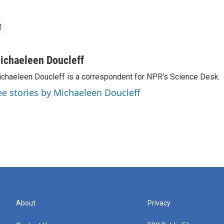
ichaeleen Doucleff
chaeleen Doucleff is a correspondent for NPR's Science Desk.
ee stories by Michaeleen Doucleff
About
Privacy