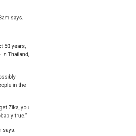
 Sam says.
xt 50 years,
in Thailand,
ossibly
ople in the
get Zika, you
bably true."
m says.