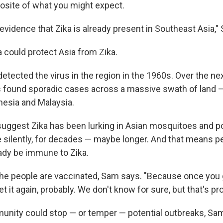
posite of what you might expect.
 evidence that Zika is already present in Southeast Asia,"
ka could protect Asia from Zika.
 detected the virus in the region in the 1960s. Over the ne
s found sporadic cases across a massive swath of land — 
esia and Malaysia.
uggest Zika has been lurking in Asian mosquitoes and p
e silently, for decades — maybe longer. And that means pe
ady be immune to Zika.
e the people are vaccinated, Sam says. "Because once you 
et it again, probably. We don't know for sure, but that's pro
munity could stop — or temper — potential outbreaks, Sa