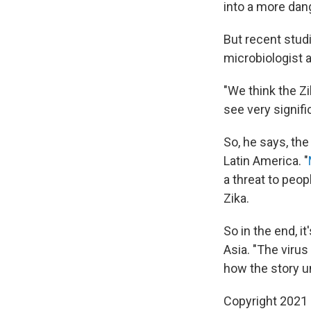
into a more dan
But recent stud
microbiologist 
"We think the Z
see very signifi
So, he says, the
Latin America. "
a threat to peop
Zika.
So in the end, i
Asia. "The virus
how the story u
Copyright 2021 