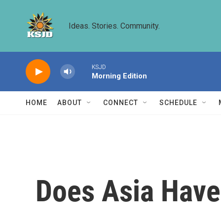
Skip to main content
Ideas. Stories. Community.
KSJD
Morning Edition
HOME
ABOUT
CONNECT
SCHEDULE
Does Asia Have