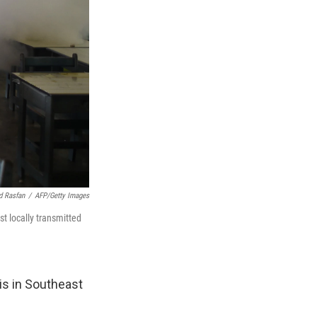
 Rasfan
/
AFP/Getty Images
st locally transmitted
 is in Southeast