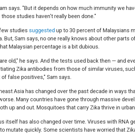
" Sam says. "But it depends on how much immunity we have
 those studies haven't really been done."
 few studies
suggested
up to 30 percent of Malaysians 
a. But, Sam says, no one really knows about other parts 
hat Malaysian percentage is a bit dubious.
are old," he says. And the tests used back then — and ev
tiating Zika antibodies from those of similar viruses, su
t of false positives," Sam says.
heast Asia has changed over the past decade in ways th
 worse. Many countries have gone through massive deve
oth up and out. Mosquitoes that carry Zika thrive in urb
rus itself has also changed over time. Viruses with RNA 
 to mutate quickly. Some scientists have worried that Zik