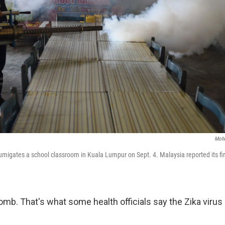
Mohd
umigates a school classroom in Kuala Lumpur on Sept. 4. Malaysia reported its fir
omb. That's what some health officials say the Zika virus