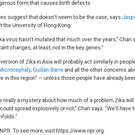
gerous form that causes birth defects
ies suggest that doesn't seem to be the case, says
Jasp
at the University of Hong Kong.
ika virus hasn't mutated that much over the years," Chan 
cant changes, at least, not in the key genes."
 version of Zika in Asia will probably act similarly in peopl
Microcephaly
,
Guillan-Barre
and all the other concerns abou
le in this region" — unless those people have already bee
t's really a mystery about how much of a problem Zika will
 could spread explosively or not," Chan says. "We'll have 
nfolds."
NPR. To see more, visit https://www.npr.org.