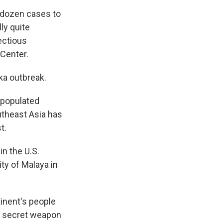
dozen cases to
lly quite
fectious
 Center.
ika outbreak.
 populated
outheast Asia has
t.
in the U.S.
sity of Malaya in
tinent's people
his secret weapon