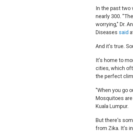
In the past two
nearly 300. "The
worrying," Dr. A
Diseases
said
a
And it's true. S
It's home to mo
cities, which of
the perfect cli
"When you go out
Mosquitoes are
Kuala Lumpur.
But there's som
from Zika. It's 