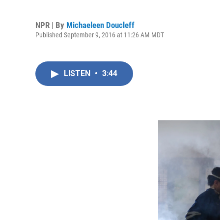
NPR | By
Michaeleen Doucleff
Published September 9, 2016 at 11:26 AM MDT
LISTEN
•
3:44