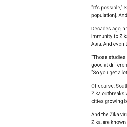
"It's possible,
population]. And
Decades ago, a
immunity to Zik
Asia. And even t
"Those studies 
good at differen
"So you get a lo
Of course, Sout
Zika outbreaks
cities growing b
And the Zika vi
Zika, are known