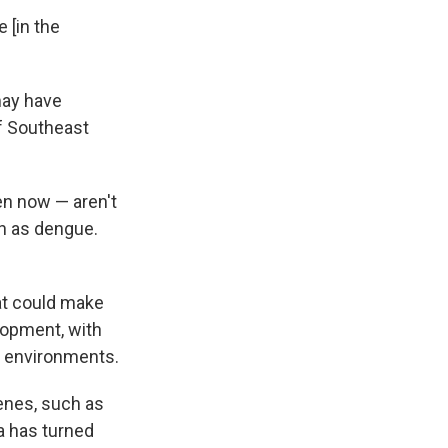
 [in the
may have
of Southeast
en now — aren't
ch as dengue.
at could make
lopment, with
an environments.
genes, such as
a has turned