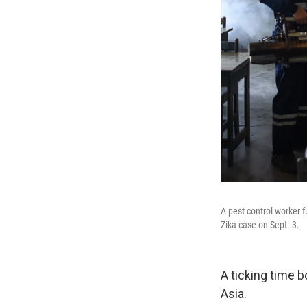
A pest control worker f
Zika case on Sept. 3.
A ticking time b
Asia.