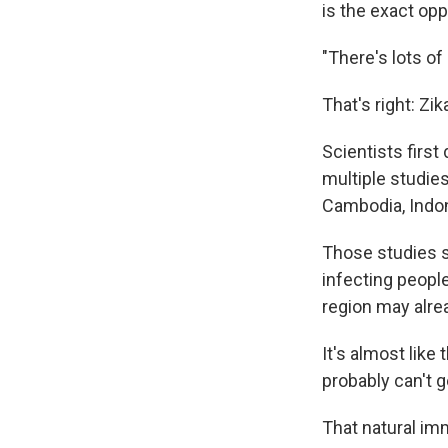
is the exact op
"There's lots of
That's right: Zi
Scientists first
multiple studie
Cambodia, Indon
Those studies s
infecting peopl
region may alre
It's almost lik
probably can't g
That natural im