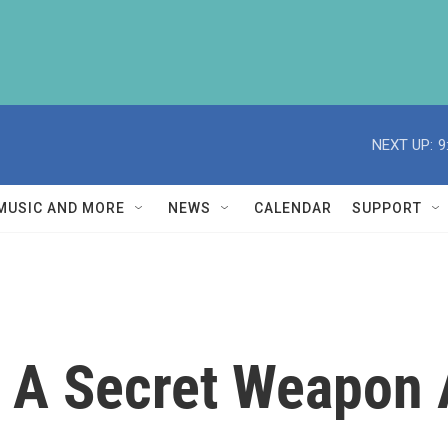
NEXT UP:
9
MUSIC AND MORE
NEWS
CALENDAR
SUPPORT
 A Secret Weapon 