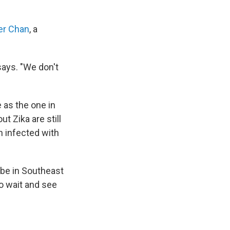
er Chan
, a
says. "We don't
e as the one in
t Zika are still
n infected with
 be in Southeast
to wait and see