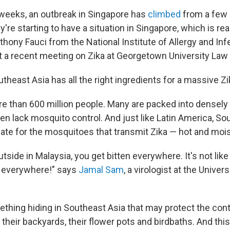
 weeks, an outbreak in Singapore has
climbed
from a few 
y're starting to have a situation in Singapore, which is rea
nthony Fauci from the National Institute of Allergy and In
t a recent meeting on Zika at Georgetown University Law
outheast Asia has all the right ingredients for a massive Z
re than 600 million people. Many are packed into densely
ten lack mosquito control. And just like Latin America, S
mate for the mosquitoes that transmit Zika — hot and mois
side in Malaysia, you get bitten everywhere. It's not like 
 everywhere!" says
Jamal Sam
, a virologist at the Univer
ething hiding in Southeast Asia that may protect the con
in their backyards, their flower pots and birdbaths. And t