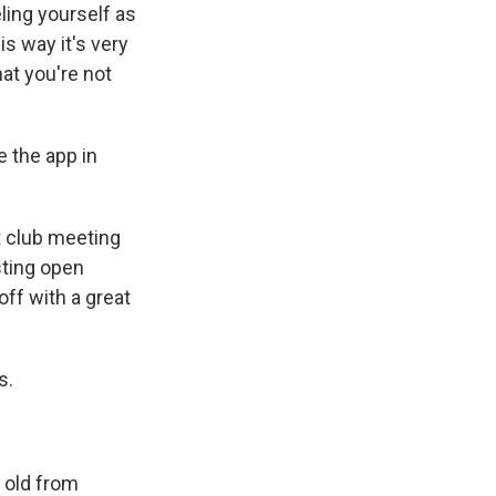
ling yourself as
s way it's very
at you're not
 the app in
t club meeting
sting open
off with a great
s.
 old from