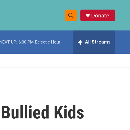
Donate
S
S
e
h
a
r
All Streams
NEXT UP:
6:00 PM
Eclectic Hour
o
c
h
w
Q
u
S
e
r
e
y
a
r
 Bullied Kids
c
h