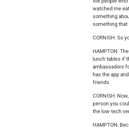
the people who f
watched me eat a
something about 
something that w
CORNISH: So you
HAMPTON: The wa
lunch tables if 
ambassadors for
has the app and
friends.
CORNISH: Now, i
person you could
the low-tech ver
HAMPTON: Becaus