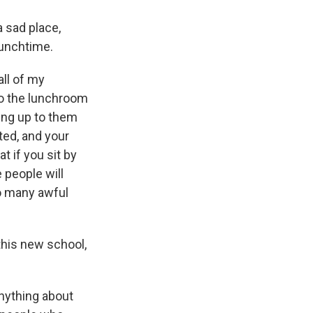
a sad place,
lunchtime.
all of my
to the lunchroom
oing up to them
ted, and your
t if you sit by
 people will
so many awful
this new school,
anything about