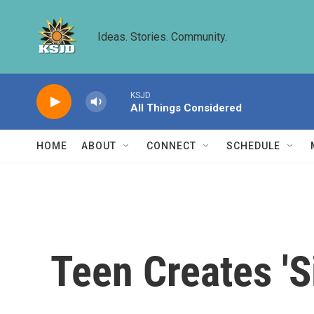
Skip to main content
Ideas. Stories. Community.
KSJD
All Things Considered
HOME
ABOUT
CONNECT
SCHEDULE
Teen Creates 'S