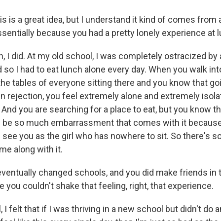
 is a great idea, but I understand it kind of comes from 
ssentially because you had a pretty lonely experience at 
I did. At my old school, I was completely ostracized by 
 so I had to eat lunch alone every day. When you walk in
the tables of everyone sitting there and you know that g
n rejection, you feel extremely alone and extremely isola
nd you are searching for a place to eat, but you know tha
'll be so much embarrassment that comes with it because
l see you as the girl who has nowhere to sit. So there's 
me along with it.
entually changed schools, and you did make friends in 
ke you couldn't shake that feeling, right, that experience.
 felt that if I was thriving in a new school but didn't do 