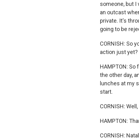
someone, but I 
an outcast when
private. It's th
going to be reje
CORNISH: So you
action just yet?
HAMPTON: So far,
the other day, 
lunches at my sc
start.
CORNISH: Well, 
HAMPTON: Thank
CORNISH: Natali