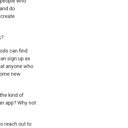
e people who
 and do
 create
k?
kids can find
can sign up as
that anyone who
 some new
the kind of
e an app? Why not
o reach out to