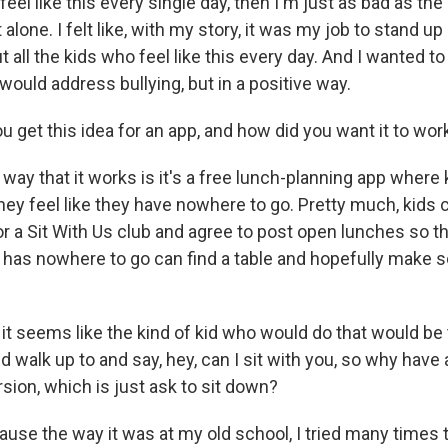
eel like this every single day, then I'm just as bad as th
lone. I felt like, with my story, it was my job to stand up
all the kids who feel like this every day. And I wanted to
ould address bullying, but in a positive way.
 get this idea for an app, and how did you want it to wor
y that it works is it's a free lunch-planning app where 
they feel like they have nowhere to go. Pretty much, kids 
 a Sit With Us club and agree to post open lunches so 
 has nowhere to go can find a table and hopefully make
t seems like the kind of kid who would do that would be 
 walk up to and say, hey, can I sit with you, so why hav
sion, which is just ask to sit down?
e the way it was at my old school, I tried many times t