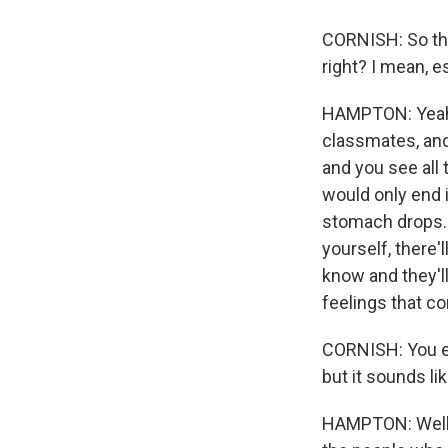
CORNISH: So this
right? I mean, e
HAMPTON: Yeah, 
classmates, and
and you see all 
would only end i
stomach drops. A
yourself, there
know and they'l
feelings that co
CORNISH: You ev
but it sounds li
HAMPTON: Well, I