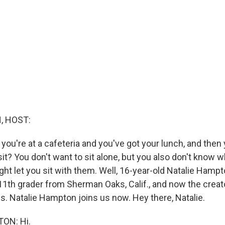
, HOST:
ou're at a cafeteria and you've got your lunch, and then 
it? You don't want to sit alone, but you also don't know 
ght let you sit with them. Well, 16-year-old Natalie Hamp
 11th grader from Sherman Oaks, Calif., and now the creat
Us. Natalie Hampton joins us now. Hey there, Natalie.
ON: Hi.