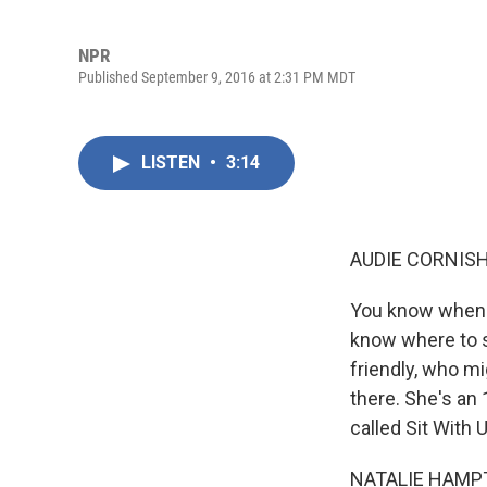
NPR
Published September 9, 2016 at 2:31 PM MDT
LISTEN
•
3:14
AUDIE CORNISH
You know when y
know where to s
friendly, who mi
there. She's an
called Sit With 
NATALIE HAMPT