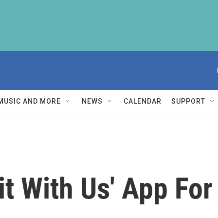
MUSIC AND MORE
NEWS
CALENDAR
SUPPORT
it With Us' App For