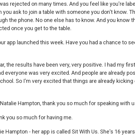
was rejected on many times. And you feel like you're labe
 you ask to join a table with someone you don't know. Thi
rough the phone. No one else has to know. And you know th
cted once you get to the table.
r app launched this week. Have you had a chance to see
 the results have been very, very positive. I had my firs
and everyone was very excited. And people are already po
hool. So I'm very excited that things are already kicking 
Natalie Hampton, thank you so much for speaking with u
 you so much for having me.
e Hampton - her app is called Sit With Us. She's 16 years