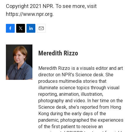
Copyright 2021 NPR. To see more, visit
https://www.npr.org.
F
T
L
E
a
w
i
m
c
i
n
a
e
t
k
i
Meredith Rizzo
b
t
e
l
o
e
d
o
r
I
Meredith Rizzo is a visuals editor and art
k
n
director on NPR's Science desk. She
produces multimedia stories that
illuminate science topics through visual
reporting, animation, illustration,
photography and video. In her time on the
Science desk, she's reported from Hong
Kong during the early days of the
pandemic, photographed the experiences
of the first patient to receive an