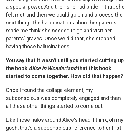
a special power. And then she had pride in that, she
felt met, and then we could go on and process the
next thing. The hallucinations about her parents
made me think she needed to go and visit her
parents' graves. Once we did that, she stopped
having those hallucinations.
You say that it wasn't until you started cutting up
the book
Alice In Wonderland
that this book
started to come together. How did that happen?
Once I found the collage element, my
subconscious was completely engaged and then
all these other things started to come out.
Like those halos around Alice's head. I think, oh my
gosh, that's a subconscious reference to her first