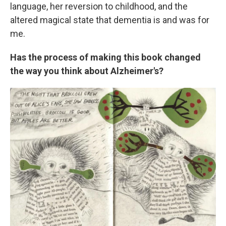
language, her reversion to childhood, and the
altered magical state that dementia is and was for
me.
Has the process of making this book changed
the way you think about Alzheimer's?