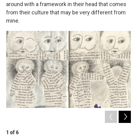
around with a framework in their head that comes
from their culture that may be very different from
mine.
1
of
6
2