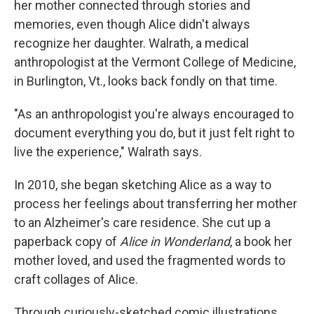
her mother connected through stories and
memories, even though Alice didn't always
recognize her daughter. Walrath, a medical
anthropologist at the Vermont College of Medicine,
in Burlington, Vt., looks back fondly on that time.
"As an anthropologist you're always encouraged to
document everything you do, but it just felt right to
live the experience," Walrath says.
In 2010, she began sketching Alice as a way to
process her feelings about transferring her mother
to an Alzheimer's care residence. She cut up a
paperback copy of
Alice in Wonderland
, a book her
mother loved, and used the fragmented words to
craft collages of Alice.
Through curiously-sketched comic illustrations