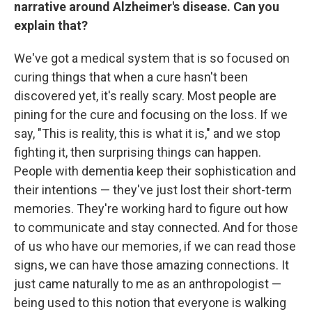
narrative around Alzheimer's disease. Can you
explain that?
We've got a medical system that is so focused on
curing things that when a cure hasn't been
discovered yet, it's really scary. Most people are
pining for the cure and focusing on the loss. If we
say, "This is reality, this is what it is," and we stop
fighting it, then surprising things can happen.
People with dementia keep their sophistication and
their intentions — they've just lost their short-term
memories. They're working hard to figure out how
to communicate and stay connected. And for those
of us who have our memories, if we can read those
signs, we can have those amazing connections. It
just came naturally to me as an anthropologist —
being used to this notion that everyone is walking