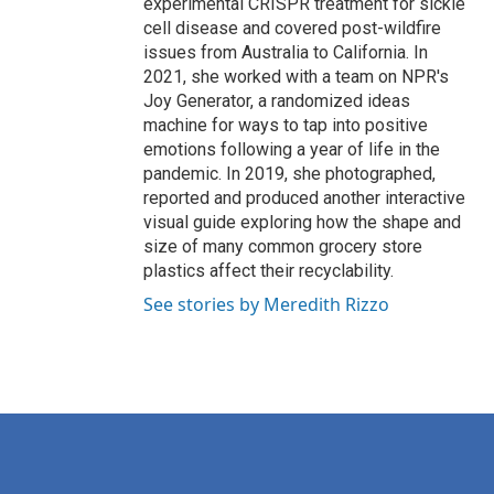
experimental CRISPR treatment for sickle
cell disease and covered post-wildfire
issues from Australia to California. In
2021, she worked with a team on NPR's
Joy Generator, a randomized ideas
machine for ways to tap into positive
emotions following a year of life in the
pandemic. In 2019, she photographed,
reported and produced another interactive
visual guide exploring how the shape and
size of many common grocery store
plastics affect their recyclability.
See stories by Meredith Rizzo