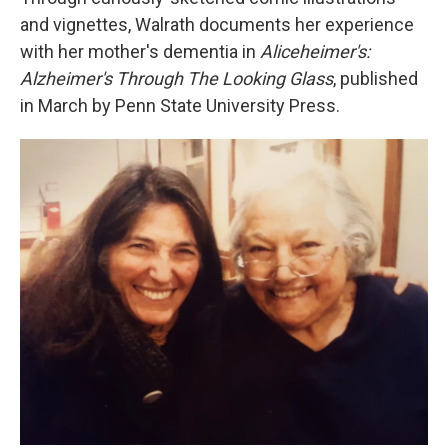
and vignettes, Walrath documents her experience
with her mother's dementia in
Aliceheimer's:
Alzheimer's Through The Looking Glass
, published
in March by Penn State University Press.