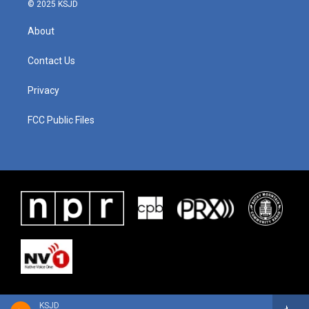
© 2025 KSJD
About
Contact Us
Privacy
FCC Public Files
KSJD