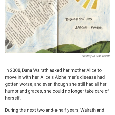
Courtesy Of Dana Walrath
In 2008, Dana Walrath asked her mother Alice to
move in with her. Alice's Alzheimer's disease had
gotten worse, and even though she still had all her
humor and graces, she could no longer take care of
herself.
During the next two and-a-half years, Walrath and