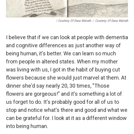
/ Courtesy Of Dana Walrath
/
Courtesy Of Dana Walrath
I believe that if we can look at people with dementia
and cognitive differences as just another way of
being human, it's better. We can learn so much
from people in altered states. When my mother
was living with us, I got in the habit of buying cut
flowers because she would just marvel at them. At
dinner she'd say nearly 20, 30 times, "Those
flowers are gorgeous!" and it's something a lot of
us forget to do. It's probably good for all of us to
stop and notice what's there and good and what we
can be grateful for. I look at it as a different window
into being human.