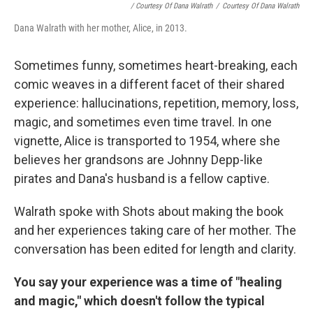
/ Courtesy Of Dana Walrath
/
Courtesy Of Dana Walrath
Dana Walrath with her mother, Alice, in 2013.
Sometimes funny, sometimes heart-breaking, each
comic weaves in a different facet of their shared
experience: hallucinations, repetition, memory, loss,
magic, and sometimes even time travel. In one
vignette, Alice is transported to 1954, where she
believes her grandsons are Johnny Depp-like
pirates and Dana's husband is a fellow captive.
Walrath spoke with Shots about making the book
and her experiences taking care of her mother. The
conversation has been edited for length and clarity.
You say your experience was a time of "healing
and magic," which doesn't follow the typical