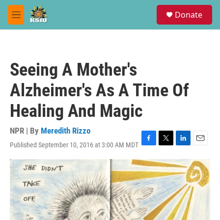
Skip to main content
S
Donate
e
M
a
e
r
n
c
u
h
Seeing A Mother's
u
e
Alzheimer's As A Time Of
r
y
Healing And Magic
NPR | By
Meredith Rizzo
Published September 10, 2016 at 3:00 AM MDT
F
T
L
E
a
w
i
m
c
i
n
a
e
t
k
i
b
t
e
l
o
e
d
o
r
I
k
n