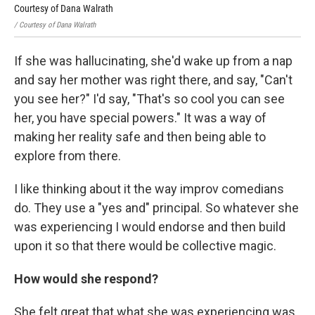
Courtesy of Dana Walrath
Cou
/ Courtesy of Dana Walrath
/ Co
If she was hallucinating, she'd wake up from a nap
and say her mother was right there, and say, "Can't
you see her?" I'd say, "That's so cool you can see
her, you have special powers." It was a way of
making her reality safe and then being able to
explore from there.
I like thinking about it the way improv comedians
do. They use a "yes and" principal. So whatever she
was experiencing I would endorse and then build
upon it so that there would be collective magic.
How would she respond?
She felt great that what she was experiencing was