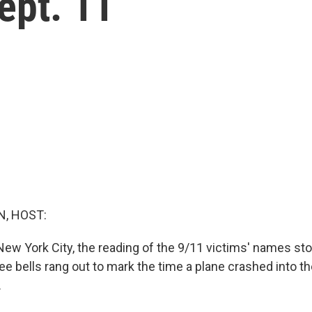
ept. 11
, HOST:
New York City, the reading of the 9/11 victims' names st
ree bells rang out to mark the time a plane crashed into 
.