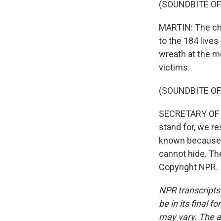
(SOUNDBITE OF
MARTIN: The cha
to the 184 lives
wreath at the m
victims.
(SOUNDBITE O
SECRETARY OF D
stand for, we re
known because 
cannot hide. Th
Copyright NPR.
NPR transcripts
be in its final 
may vary. The a