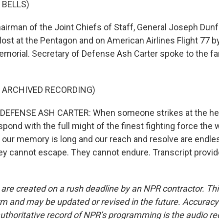
 BELLS)
irman of the Joint Chiefs of Staff, General Joseph Dunfo
 lost at the Pentagon and on American Airlines Flight 77 b
emorial. Secretary of Defense Ash Carter spoke to the fa
F ARCHIVED RECORDING)
EFENSE ASH CARTER: When someone strikes at the hea
spond with the full might of the finest fighting force the 
our memory is long and our reach and resolve are endle
ey cannot escape. They cannot endure. Transcript provi
 are created on a rush deadline by an NPR contractor. Th
form and may be updated or revised in the future. Accuracy 
uthoritative record of NPR’s programming is the audio re