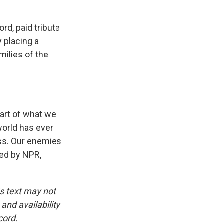
rd, paid tribute
y placing a
milies of the
rt of what we
world has ever
ss. Our enemies
ded by NPR,
is text may not
and availability
cord.