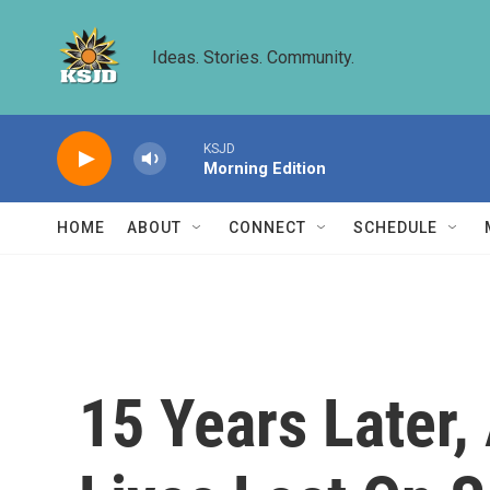
Skip to main content
Ideas. Stories. Community.
KSJD
Morning Edition
HOME
ABOUT
CONNECT
SCHEDULE
15 Years Later