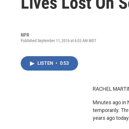
Lives Lost On S
NPR
Published September 11, 2016 at 6:03 AM MDT
LISTEN
•
0:53
RACHEL MARTIN
Minutes ago in 
temporarily. Th
years ago today