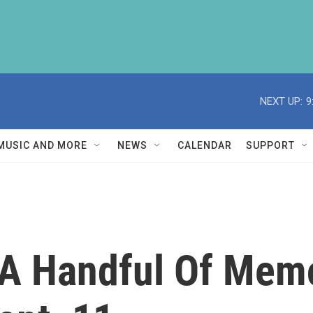
NEXT UP:
9
MUSIC AND MORE
NEWS
CALENDAR
SUPPORT
, A Handful Of Mem