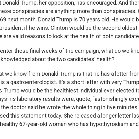
 Donald Trump, her opposition, has encouraged. And ther
 these conspiracies are anything more than conspiracies. 
n 69 next month. Donald Trump is 70 years old. He would b
president if he wins. Clinton would be the second oldest
 are valid reasons to look at the health of both candidate
nter these final weeks of the campaign, what do we kno
acknowledged about the two candidates’ health?
at we know from Donald Trump is that he has a letter from
 is a gastroenterologist. It's a short letter with very Trum
s Trump would be the healthiest individual ever elected t
ays his laboratory results were, quote, “astonishingly exce
, the doctor said he wrote the whole thing in five minutes.
sed this statement today. She released a longer letter la
 a healthy 67-year-old woman who has hypothyroidism an