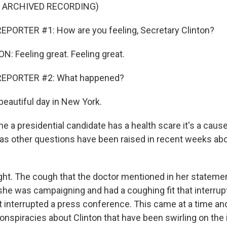
F ARCHIVED RECORDING)
EPORTER #1: How are you feeling, Secretary Clinton?
: Feeling great. Feeling great.
REPORTER #2: What happened?
beautiful day in New York.
 a presidential candidate has a health scare it's a caus
as other questions have been raised in recent weeks abo
ight. The cough that the doctor mentioned in her statemen
 she was campaigning and had a coughing fit that interru
t interrupted a press conference. This came at a time and
onspiracies about Clinton that have been swirling on the 