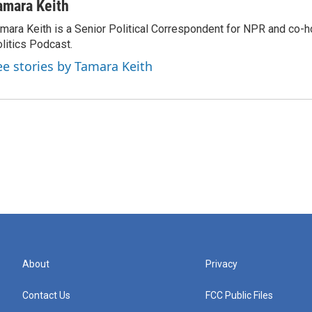
amara Keith
mara Keith is a Senior Political Correspondent for NPR and co-
litics Podcast.
ee stories by Tamara Keith
About
Privacy
Contact Us
FCC Public Files