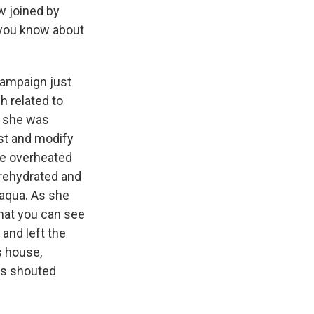
w joined by
 you know about
campaign just
h related to
h, she was
st and modify
me overheated
rehydrated and
paqua. As she
hat you can see
 and left the
s house,
rs shouted