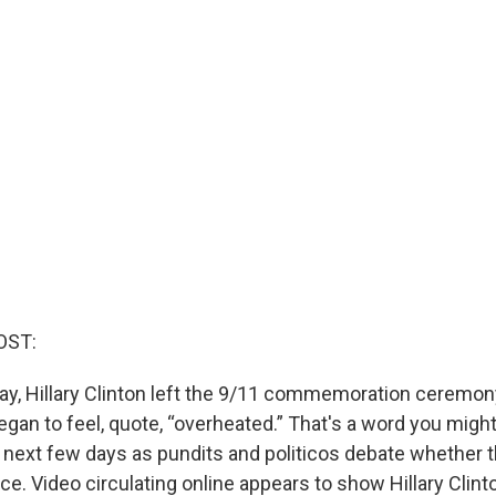
OST:
ay, Hillary Clinton left the 9/11 commemoration ceremony
egan to feel, quote, “overheated.” That's a word you migh
he next few days as pundits and politicos debate whether 
nce. Video circulating online appears to show Hillary Clint