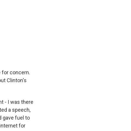
e for concern.
ut Clinton's
t - I was there
pted a speech,
 gave fuel to
internet for