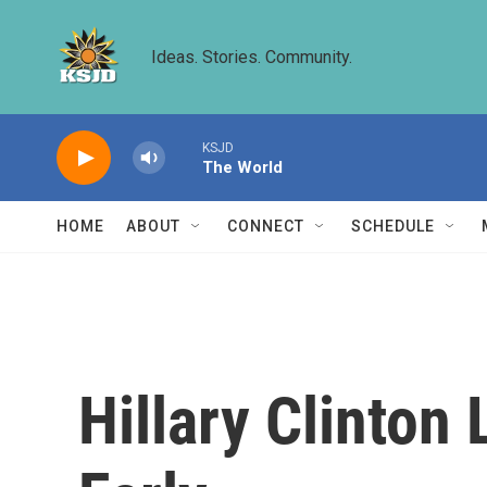
Skip to main content
Ideas. Stories. Community.
KSJD
The World
HOME
ABOUT
CONNECT
SCHEDULE
Hillary Clinto