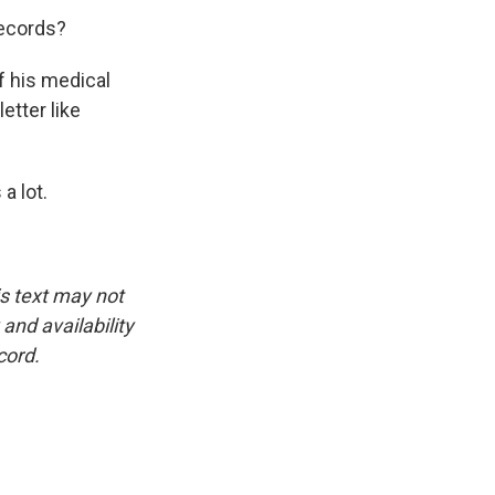
records?
f his medical
etter like
a lot.
is text may not
and availability
cord.