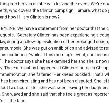
tting into her van as she was leaving the event. We're no
ith, who covers the Clinton campaign. Tamara, what do
nd how Hillary Clinton is now?
BYLINE: We have a statement from her doctor that the 
s, quote, “Secretary Clinton has been experiencing a coug
iday, during a follow-up evaluation of her prolonged coug
pneumonia. She was put on antibiotics and advised to re
This continues, “while at this morning's event, she beca
” The doctor says she has examined her and she is now 
ly. The examination happened at Clinton's home in Chap
ommemoration, she faltered. Her knees buckled. That's w
t has been circulating and has not been disputed. She left
bout two hours later, she was seen leaving her daughter'
. She waved and she said that she feels great as reporte
 a little tape.