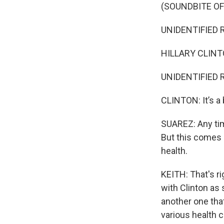
(SOUNDBITE O
UNIDENTIFIED R
HILLARY CLINTON
UNIDENTIFIED 
CLINTON: It’s a 
SUAREZ: Any time
But this comes 
health.
KEITH: That's r
with Clinton as
another one tha
various health c