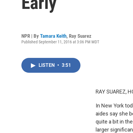
Early
NPR | By
Tamara Keith
,
Ray Suarez
Published September 11, 2016 at 3:06 PM MDT
LISTEN
•
3:51
RAY SUAREZ, H
In New York tod
aides say she b
quite a bit in t
larger significa