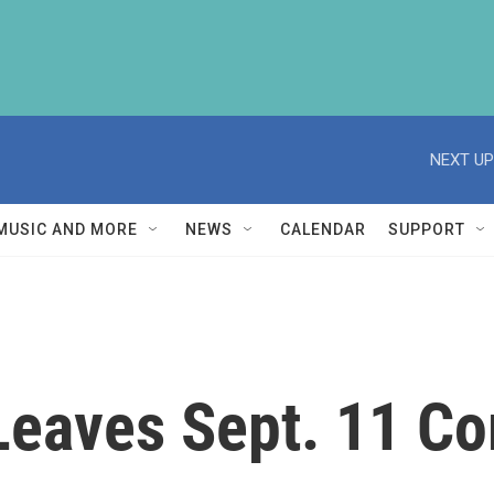
NEXT UP
MUSIC AND MORE
NEWS
CALENDAR
SUPPORT
n Leaves Sept. 11 