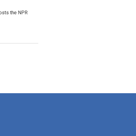
hosts the NPR