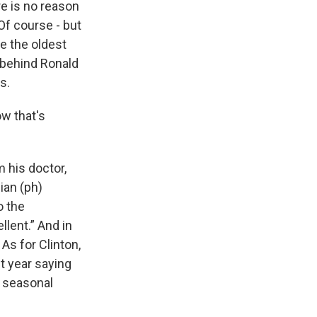
e is no reason
Of course - but
e the oldest
 behind Ronald
s.
w that's
 his doctor,
pian (ph)
o the
llent.” And in
 As for Clinton,
st year saying
d seasonal