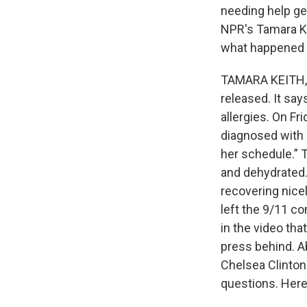
needing help ge
NPR's Tamara Ke
what happened a
TAMARA KEITH, 
released. It say
allergies. On Fr
diagnosed with 
her schedule.” 
and dehydrated.
recovering nice
left the 9/11 c
in the video tha
press behind. A
Chelsea Clinton
questions. Here's