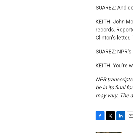
SUAREZ: And do 
KEITH: John McC
records. Reporte
Clinton's letter.
SUAREZ: NPR's T
KEITH: You're w
NPR transcripts
be in its final 
may vary. The a
F
T
L
E
a
w
i
m