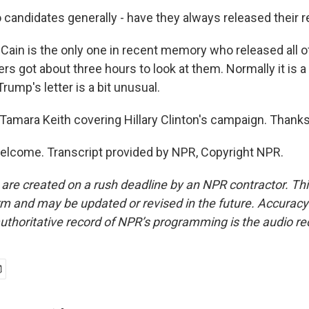
candidates generally - have they always released their 
ain is the only one in recent memory who released all o
rs got about three hours to look at them. Normally it is a l
 Trump's letter is a bit unusual.
amara Keith covering Hillary Clinton's campaign. Thanks 
elcome. Transcript provided by NPR, Copyright NPR.
 are created on a rush deadline by an NPR contractor. Th
form and may be updated or revised in the future. Accuracy 
uthoritative record of NPR’s programming is the audio re