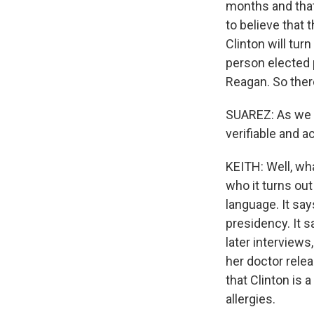
months and that
to believe that
Clinton will tur
person elected 
Reagan. So there
SUAREZ: As we e
verifiable and 
KEITH: Well, wh
who it turns out
language. It say
presidency. It s
later interviews
her doctor relea
that Clinton is
allergies.