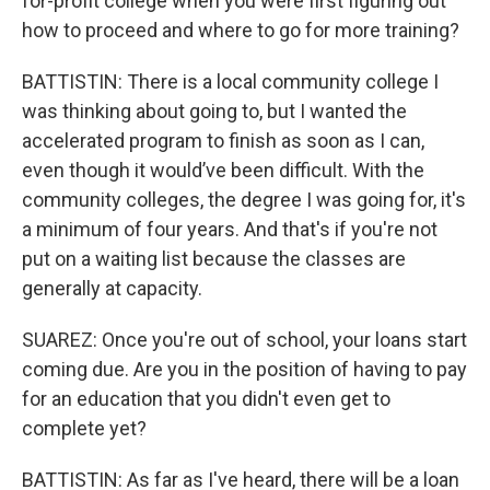
for-profit college when you were first figuring out
how to proceed and where to go for more training?
BATTISTIN: There is a local community college I
was thinking about going to, but I wanted the
accelerated program to finish as soon as I can,
even though it would’ve been difficult. With the
community colleges, the degree I was going for, it's
a minimum of four years. And that's if you're not
put on a waiting list because the classes are
generally at capacity.
SUAREZ: Once you're out of school, your loans start
coming due. Are you in the position of having to pay
for an education that you didn't even get to
complete yet?
BATTISTIN: As far as I've heard, there will be a loan