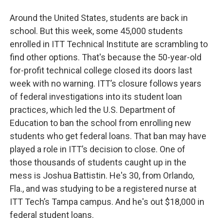
Around the United States, students are back in
school. But this week, some 45,000 students
enrolled in ITT Technical Institute are scrambling to
find other options. That's because the 50-year-old
for-profit technical college closed its doors last
week with no warning. ITT’s closure follows years
of federal investigations into its student loan
practices, which led the U.S. Department of
Education to ban the school from enrolling new
students who get federal loans. That ban may have
played a role in ITT’s decision to close. One of
those thousands of students caught up in the
mess is Joshua Battistin. He's 30, from Orlando,
Fla., and was studying to be a registered nurse at
ITT Tech’s Tampa campus. And he's out $18,000 in
federal student loans.