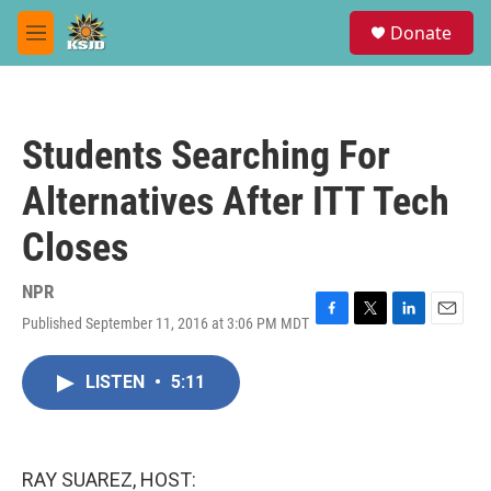
Skip to main content
S
Donate
e
M
a
e
r
n
c
u
h
Students Searching For
u
e
Alternatives After ITT Tech
r
y
Closes
NPR
Published September 11, 2016 at 3:06 PM MDT
F
T
L
E
a
w
i
m
c
i
n
a
LISTEN
•
5:11
e
t
k
i
b
t
e
l
o
e
d
o
r
I
k
n
RAY SUAREZ, HOST: