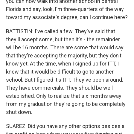
you can now walk into another school in central
Florida and say, look, I'm three-quarters of the way
toward my associate's degree, can I continue here?
BATTISTIN: I've called a few. They've said that
they'll accept some, but then it's - the remainder
will be 16 months. There are some that would say
that they're accepting the majority, but they don't
know yet. At the time, when I signed up for ITT, I
knew that it would be difficult to go to another
school. But I figured it's ITT. They've been around.
They have commercials. They should be well
established. Only to realize that six months away
from my graduation they're going to be completely
shut down.
SUAREZ: Did you have any other options besides a