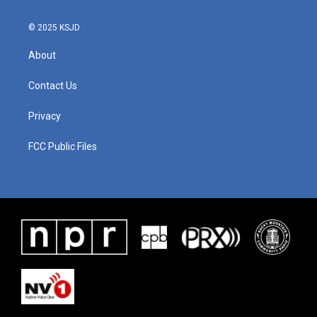
k
n
© 2025 KSJD
About
Contact Us
Privacy
FCC Public Files