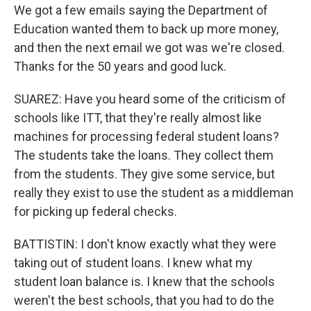
We got a few emails saying the Department of
Education wanted them to back up more money,
and then the next email we got was we're closed.
Thanks for the 50 years and good luck.
SUAREZ: Have you heard some of the criticism of
schools like ITT, that they're really almost like
machines for processing federal student loans?
The students take the loans. They collect them
from the students. They give some service, but
really they exist to use the student as a middleman
for picking up federal checks.
BATTISTIN: I don't know exactly what they were
taking out of student loans. I knew what my
student loan balance is. I knew that the schools
weren't the best schools, that you had to do the