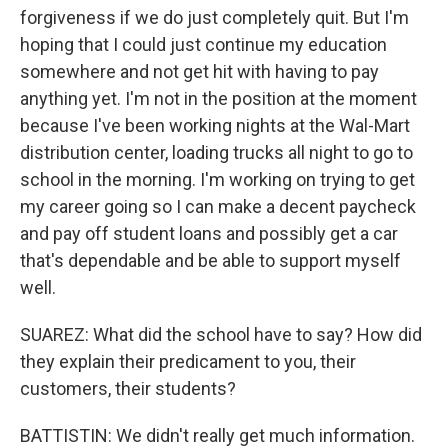
forgiveness if we do just completely quit. But I'm
hoping that I could just continue my education
somewhere and not get hit with having to pay
anything yet. I'm not in the position at the moment
because I've been working nights at the Wal-Mart
distribution center, loading trucks all night to go to
school in the morning. I'm working on trying to get
my career going so I can make a decent paycheck
and pay off student loans and possibly get a car
that's dependable and be able to support myself
well.
SUAREZ: What did the school have to say? How did
they explain their predicament to you, their
customers, their students?
BATTISTIN: We didn't really get much information.