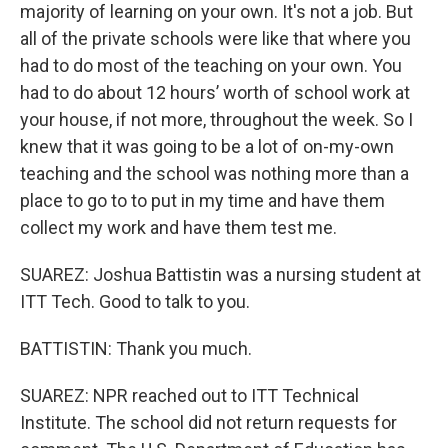
majority of learning on your own. It's not a job. But
all of the private schools were like that where you
had to do most of the teaching on your own. You
had to do about 12 hours’ worth of school work at
your house, if not more, throughout the week. So I
knew that it was going to be a lot of on-my-own
teaching and the school was nothing more than a
place to go to to put in my time and have them
collect my work and have them test me.
SUAREZ: Joshua Battistin was a nursing student at
ITT Tech. Good to talk to you.
BATTISTIN: Thank you much.
SUAREZ: NPR reached out to ITT Technical
Institute. The school did not return requests for