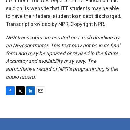
comment. The U.S. Department of Education has
said on its website that ITT students may be able
to have their federal student loan debt discharged.
Transcript provided by NPR, Copyright NPR.
NPR transcripts are created on a rush deadline by
an NPR contractor. This text may not be in its final
form and may be updated or revised in the future.
Accuracy and availability may vary. The
authoritative record of NPR’s programming is the
audio record.
F
T
L
E
a
w
i
m
c
i
n
a
e
t
k
i
b
t
e
l
o
e
d
o
r
I