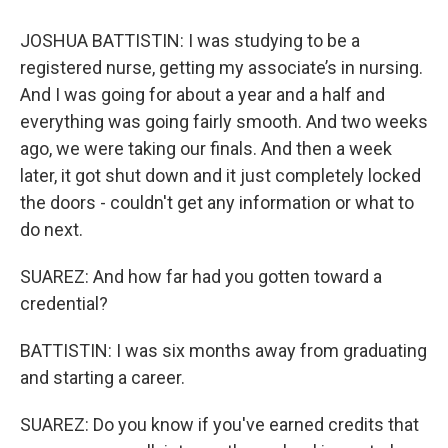
JOSHUA BATTISTIN: I was studying to be a
registered nurse, getting my associate’s in nursing.
And I was going for about a year and a half and
everything was going fairly smooth. And two weeks
ago, we were taking our finals. And then a week
later, it got shut down and it just completely locked
the doors - couldn't get any information or what to
do next.
SUAREZ: And how far had you gotten toward a
credential?
BATTISTIN: I was six months away from graduating
and starting a career.
SUAREZ: Do you know if you've earned credits that