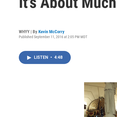
It's About Muc
WHYY | By
Kevin McCorry
Published September 11, 2016 at 2:05 PM MDT
LISTEN
•
4:48