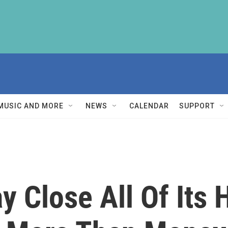
MUSIC AND MORE
NEWS
CALENDAR
SUPPORT
ay Close All Of Its 