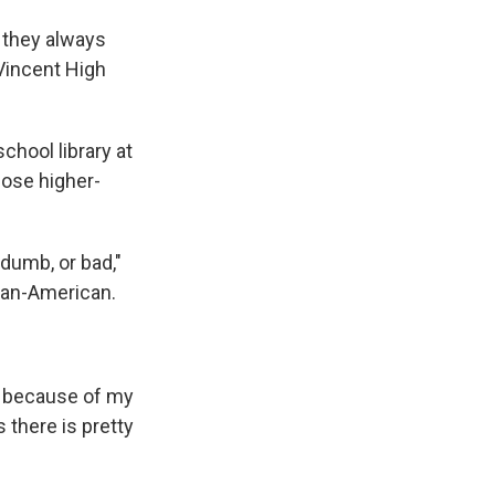
d they always
 Vincent High
chool library at
hose higher-
 dumb, or bad,"
can-American.
ast because of my
 there is pretty