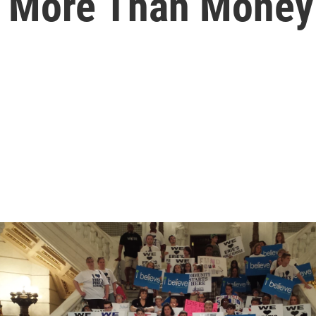
h More Than Money