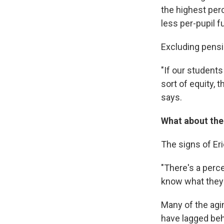
the highest perc
less per-pupil f
Excluding pensio
"If our students
sort of equity,
says.
What about the
The signs of Eri
"There's a percep
know what they'
Many of the agi
have lagged beh