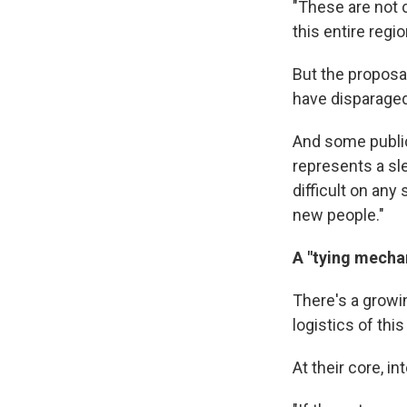
"These are not c
this entire regio
But the proposa
have disparaged
And some public
represents a slew
difficult on any
new people."
A "tying mecha
There's a growi
logistics of thi
At their core, i