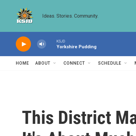
Skip to main content
Ideas. Stories. Community.
KSJD
Yorkshire Pudding
HOME
ABOUT
CONNECT
SCHEDULE
This District M