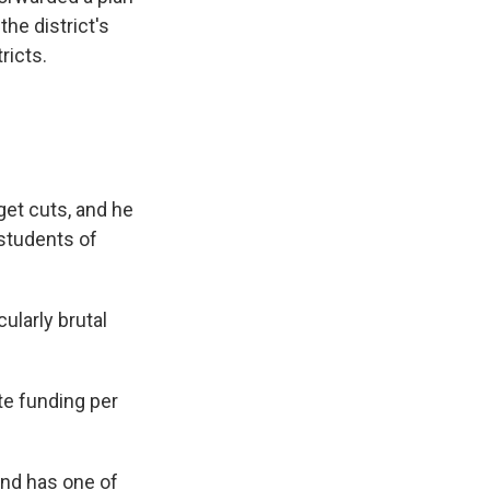
the district's
ricts.
get cuts, and he
 students of
ularly brutal
te funding per
and has one of