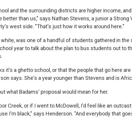
chool and the surrounding districts are higher income, an
re better than us," says Nathan Stevens, a junior a Strong
ty's west side. "That's just how it works around here."
white, was one of a handful of students gathered in the s
chool year to talk about the plan to bus students out to t
s.
s it's a ghetto school, or that the people that go here are
on says. She's a year younger than Stevens and is Afri
ut what Badams' proposal would mean for her.
rbor Creek, or if I went to McDowell, I'd feel like an outc
ause I'm black," says Henderson. "And everybody that goes