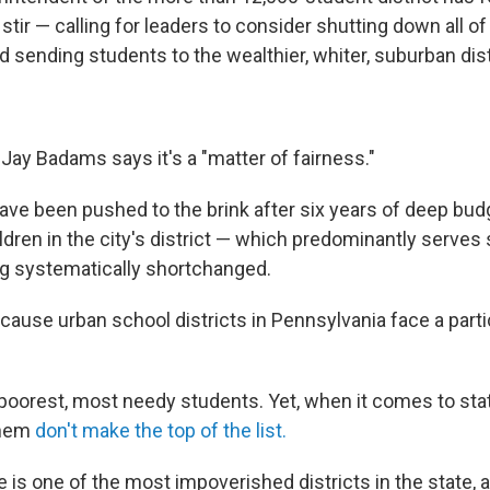
stir — calling for leaders to consider shutting down all of 
 sending students to the wealthier, whiter, suburban dist
Jay Badams says it's a "matter of fairness."
have been pushed to the brink after six years of deep bud
ldren in the city's district — which predominantly serves
ng systematically shortchanged.
ecause urban school districts in Pennsylvania face a partic
poorest, most needy students. Yet, when it comes to sta
them
don't make the top of the list.
 is one of the most impoverished districts in the state, 