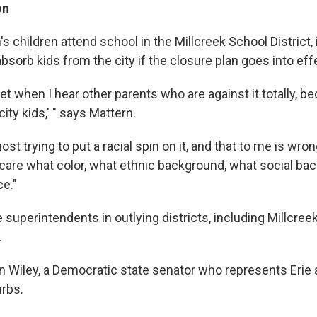
on
 children attend school in the Millcreek School District, 
bsorb kids from the city if the closure plan goes into eff
upset when I hear other parents who are against it totally, 
city kids,' " says Mattern.
st trying to put a racial spin on it, and that to me is wro
t care what color, what ethnic background, what social ba
e."
superintendents in outlying districts, including Millcreek
.
an Wiley, a Democratic state senator who represents Erie 
rbs.