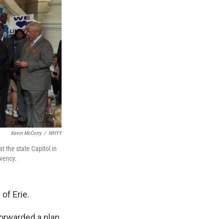
Kevin McCorry
/
WHYY
 the state Capitol in
lvency.
 of Erie.
forwarded a plan