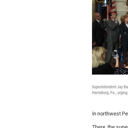
Superintendent Jay Bad
Harrisburg, Pa., urging 
In northwest Pen
There, the supe