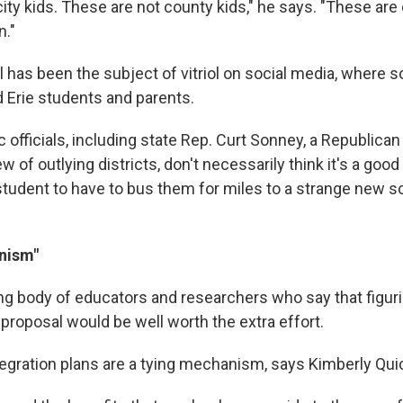
ity kids. These are not county kids," he says. "These are
n."
l has been the subject of vitriol on social media, where
 Erie students and parents.
 officials, including state Rep. Curt Sonney, a Republica
 of outlying districts, don't necessarily think it's a good i
 student to have to bus them for miles to a strange new sc
nism"
ng body of educators and researchers who say that figuri
s proposal would be well worth the extra effort.
ntegration plans are a tying mechanism, says Kimberly Qui