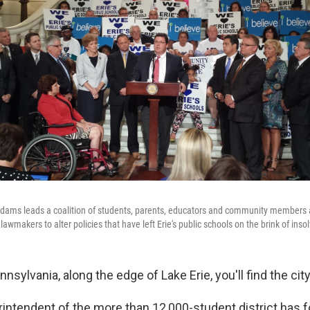
ams leads a coalition of students, parents, educators and community members at
lawmakers to alter policies that have left Erie's public schools on the brink of inso
nsylvania, along the edge of Lake Erie, you'll find the city
rintendent of the more than 12,000-student district has 