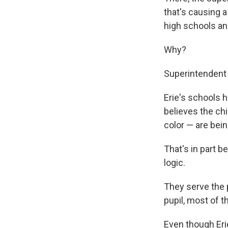
that's causing a 
high schools and
Why?
Superintendent 
Erie's schools 
believes the chi
color — are bei
That's in part b
logic.
They serve the 
pupil, most of 
Even though Erie