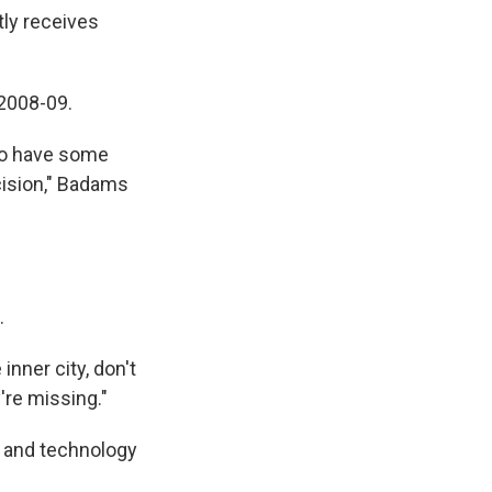
tly receives
 2008-09.
 to have some
cision," Badams
.
 inner city, don't
're missing."
s and technology