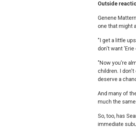
Outside reacti
Genene Mattern's
one that might a
"I get a little 
don't want 'Erie 
"Now you're almo
children. I don'
deserve a chanc
And many of the 
much the same
So, too, has Se
immediate subu