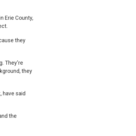
in Erie County,
ect.
because they
ng. They're
ckground, they
, have said
and the