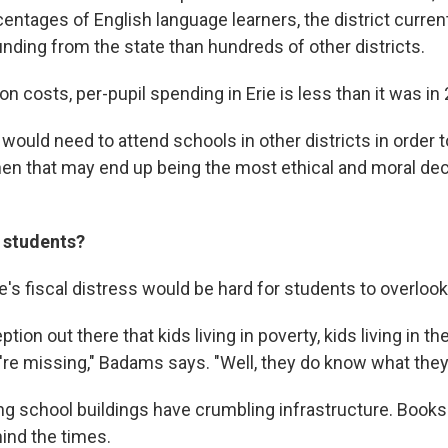
entages of English language learners, the district curren
unding from the state than hundreds of other districts.
n costs, per-pupil spending in Erie is less than it was in
 would need to attend schools in other districts in order
 then that may end up being the most ethical and moral de
 students?
e's fiscal distress would be hard for students to overlook
tion out there that kids living in poverty, kids living in the
re missing," Badams says. "Well, they do know what they
ng school buildings have crumbling infrastructure. Book
ind the times.