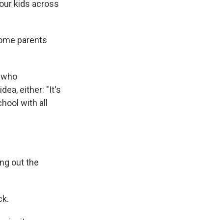
 our kids across
 some parents
n who
dea, either: "It's
hool with all
ng out the
ck.