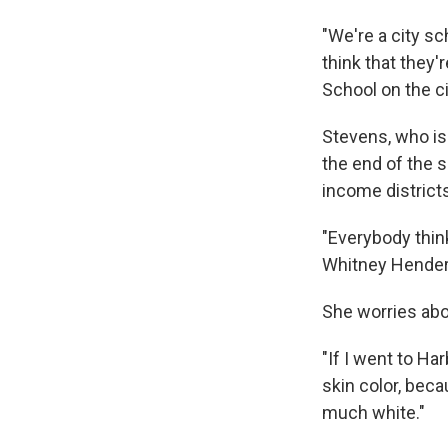
"We're a city s
think that they'
School on the ci
Stevens, who is 
the end of the s
income district
"Everybody think
Whitney Henders
She worries abo
"If I went to Ha
skin color, bec
much white."