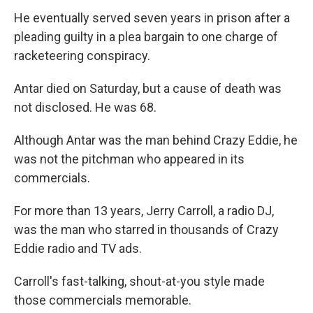
He eventually served seven years in prison after a
pleading guilty in a plea bargain to one charge of
racketeering conspiracy.
Antar died on Saturday, but a cause of death was
not disclosed. He was 68.
Although Antar was the man behind Crazy Eddie, he
was not the pitchman who appeared in its
commercials.
For more than 13 years, Jerry Carroll, a radio DJ,
was the man who starred in thousands of Crazy
Eddie radio and TV ads.
Carroll's fast-talking, shout-at-you style made
those commercials memorable.