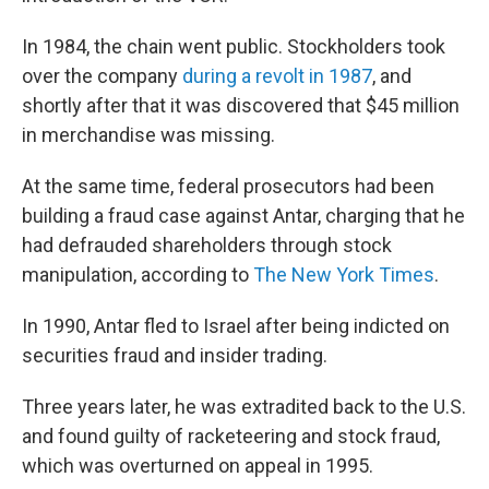
In 1984, the chain went public. Stockholders took
over the company
during a revolt in 1987
, and
shortly after that it was discovered that $45 million
in merchandise was missing.
At the same time, federal prosecutors had been
building a fraud case against Antar, charging that he
had defrauded shareholders through stock
manipulation, according to
The New York Times
.
In 1990, Antar fled to Israel after being indicted on
securities fraud and insider trading.
Three years later, he was extradited back to the U.S.
and found guilty of racketeering and stock fraud,
which was overturned on appeal in 1995.