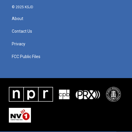
© 2025 KSJD
About
Contact Us
Privacy
FCC Public Files