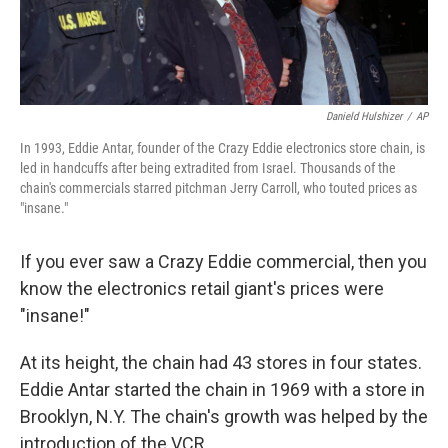
Danield Hulshizer
/
AP
In 1993, Eddie Antar, founder of the Crazy Eddie electronics store chain, is
led in handcuffs after being extradited from Israel. Thousands of the
chain's commercials starred pitchman Jerry Carroll, who touted prices as
"insane."
If you ever saw a Crazy Eddie commercial, then you
know the electronics retail giant's prices were
"insane!"
At its height, the chain had 43 stores in four states.
Eddie Antar started the chain in 1969 with a store in
Brooklyn, N.Y. The chain's growth was helped by the
introduction of the VCR.