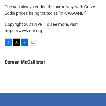
The ads always ended the same way, with Crazy
Eddie prices being touted as "in-SAAAANE!"
Copyright 2021 NPR. To see more, visit
https://www.npr.org.
F
T
L
E
a
w
i
m
c
i
n
a
e
t
k
i
Doreen McCallister
b
t
e
l
o
e
d
o
r
I
k
n