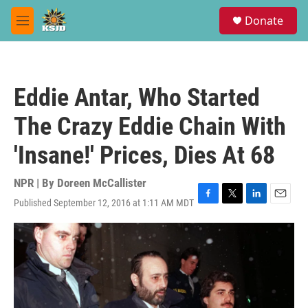
Skip to main content
S
Donate
e
M
a
e
r
n
c
u
h
Eddie Antar, Who Started
u
e
The Crazy Eddie Chain With
r
y
'Insane!' Prices, Dies At 68
NPR | By
Doreen McCallister
Published September 12, 2016 at 1:11 AM MDT
F
T
L
E
a
w
i
m
c
i
n
a
e
t
k
i
b
t
e
l
o
e
d
o
r
I
k
n