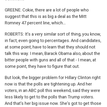
GREENE: Cokie, there are a lot of people who
suggest that this is as big a deal as the Mitt
Romney 47 percent line, which...
ROBERTS: It's a very similar sort of thing, you know,
in fact, even going to percentages. And candidates,
at some point, have to learn that they should not
talk this way. I mean, Barack Obama also, about the
bitter people with guns and all of that - I mean, at
some point, they have to figure that out.
But look, the bigger problem for Hillary Clinton right
now is that the polls are tightening up. And her
voters, in an ABC poll this weekend, said they were
less likely to get to the polls than Trump voters.
And that's her big issue now. She's got to get those