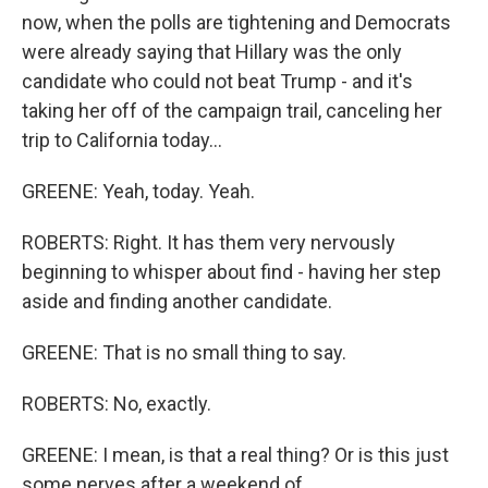
now, when the polls are tightening and Democrats
were already saying that Hillary was the only
candidate who could not beat Trump - and it's
taking her off of the campaign trail, canceling her
trip to California today...
GREENE: Yeah, today. Yeah.
ROBERTS: Right. It has them very nervously
beginning to whisper about find - having her step
aside and finding another candidate.
GREENE: That is no small thing to say.
ROBERTS: No, exactly.
GREENE: I mean, is that a real thing? Or is this just
some nerves after a weekend of...