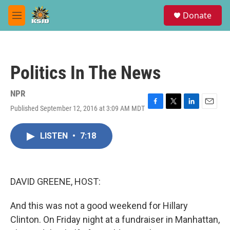
Skip to main content
S
Donate
e
M
a
e
r
n
c
u
h
Politics In The News
u
e
r
NPR
y
Published September 12, 2016 at 3:09 AM MDT
F
T
L
E
a
w
i
m
c
i
n
a
LISTEN
•
7:18
e
t
k
i
b
t
e
l
o
e
d
o
r
I
k
n
DAVID GREENE, HOST:
And this was not a good weekend for Hillary
Clinton. On Friday night at a fundraiser in Manhattan,