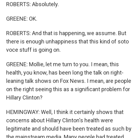
ROBERTS: Absolutely.
GREENE: OK.
ROBERTS: And that is happening, we assume. But
there is enough unhappiness that this kind of soto
voce stuff is going on.
GREENE: Mollie, let me turn to you. I mean, this
health, you know, has been long the talk on right-
leaning talk shows on Fox News. I mean, are people
on the right seeing this as a significant problem for
Hillary Clinton?
HEMINGWAY: Well, I think it certainly shows that
concerns about Hillary Clinton's health were
legitimate and should have been treated as such by
the mainstream media. Many people had treated