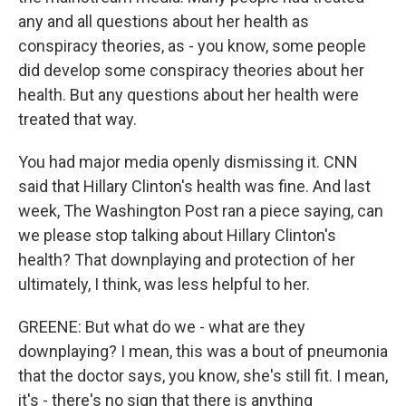
any and all questions about her health as
conspiracy theories, as - you know, some people
did develop some conspiracy theories about her
health. But any questions about her health were
treated that way.
You had major media openly dismissing it. CNN
said that Hillary Clinton's health was fine. And last
week, The Washington Post ran a piece saying, can
we please stop talking about Hillary Clinton's
health? That downplaying and protection of her
ultimately, I think, was less helpful to her.
GREENE: But what do we - what are they
downplaying? I mean, this was a bout of pneumonia
that the doctor says, you know, she's still fit. I mean,
it's - there's no sign that there is anything