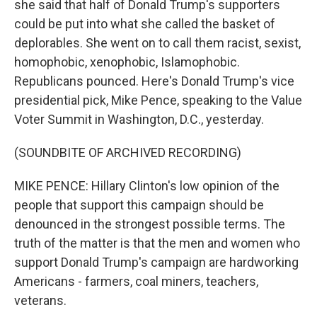
she said that half of Donald Trump's supporters
could be put into what she called the basket of
deplorables. She went on to call them racist, sexist,
homophobic, xenophobic, Islamophobic.
Republicans pounced. Here's Donald Trump's vice
presidential pick, Mike Pence, speaking to the Value
Voter Summit in Washington, D.C., yesterday.
(SOUNDBITE OF ARCHIVED RECORDING)
MIKE PENCE: Hillary Clinton's low opinion of the
people that support this campaign should be
denounced in the strongest possible terms. The
truth of the matter is that the men and women who
support Donald Trump's campaign are hardworking
Americans - farmers, coal miners, teachers,
veterans.