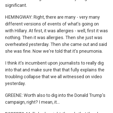
significant.
HEMINGWAY: Right, there are many - very many
different versions of events of what's going on
with Hillary. At first, it was allergies - well, first it was
nothing. Then it was allergies. Then she just was
overheated yesterday. Then she came out and said
she was fine. Now we're told that it's pneumonia.
I think it's incumbent upon journalists to really dig
into that and make sure that that fully explains the
troubling collapse that we all witnessed on video
yesterday.
GREENE: Worth also to dig into the Donald Trump's
campaign, right? I mean, it...