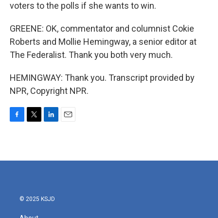
voters to the polls if she wants to win.
GREENE: OK, commentator and columnist Cokie
Roberts and Mollie Hemingway, a senior editor at
The Federalist. Thank you both very much.
HEMINGWAY: Thank you. Transcript provided by
NPR, Copyright NPR.
F
T
L
E
a
w
i
m
c
i
n
a
e
t
k
i
b
t
e
l
o
e
d
o
r
I
k
n
© 2025 KSJD