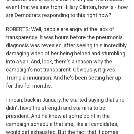
event that we saw from Hillary Clinton, how is - how
are Democrats responding to this right now?
ROBERTS: Well, people are angry at the lack of
transparency. It was hours before the pneumonia
diagnosis was revealed, after seeing this incredibly
damaging video of her being helped and stumbling
into a van. And, look, there's a reason why the
campaign's not transparent. Obviously, it gives
Trump ammunition. And he's been setting her up
for this for months.
I mean, back in January, he started saying that she
didn't have the strength and stamina to be
president. And he knew at some point in the
campaign schedule that she, like all candidates,
would get exhausted. But the fact that it comes