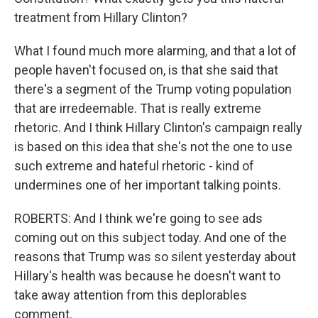
treatment from Hillary Clinton?
What I found much more alarming, and that a lot of
people haven't focused on, is that she said that
there's a segment of the Trump voting population
that are irredeemable. That is really extreme
rhetoric. And I think Hillary Clinton's campaign really
is based on this idea that she's not the one to use
such extreme and hateful rhetoric - kind of
undermines one of her important talking points.
ROBERTS: And I think we're going to see ads
coming out on this subject today. And one of the
reasons that Trump was so silent yesterday about
Hillary's health was because he doesn't want to
take away attention from this deplorables
comment.