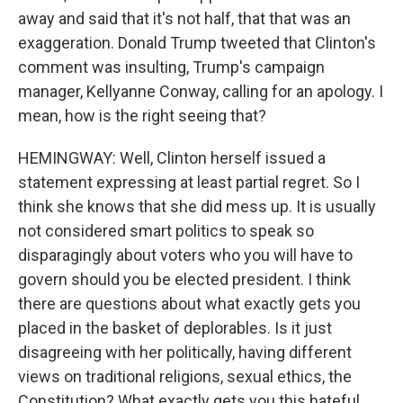
away and said that it's not half, that that was an
exaggeration. Donald Trump tweeted that Clinton's
comment was insulting, Trump's campaign
manager, Kellyanne Conway, calling for an apology. I
mean, how is the right seeing that?
HEMINGWAY: Well, Clinton herself issued a
statement expressing at least partial regret. So I
think she knows that she did mess up. It is usually
not considered smart politics to speak so
disparagingly about voters who you will have to
govern should you be elected president. I think
there are questions about what exactly gets you
placed in the basket of deplorables. Is it just
disagreeing with her politically, having different
views on traditional religions, sexual ethics, the
Constitution? What exactly gets you this hateful