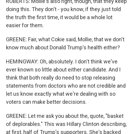
ROBERTS: Mollie's also right, though, that they keep
doing this. They don't - you know, if they just told
the truth the first time, it would be a whole lot
easier for them.
GREENE: Fair, what Cokie said, Mollie, that we don't
know much about Donald Trump's health either?
HEMINGWAY: Oh, absolutely. I don't think we've
ever known so little about either candidate. And I
think that both really do need to stop releasing
statements from doctors who are not credible and
let us know exactly what we're dealing with so
voters can make better decisions.
GREENE: Let me ask you about the, quote, "basket
of deplorables." This was Hillary Clinton describing,
at first, half of Trump's supporters. She's backed