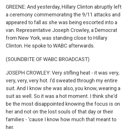
GREENE: And yesterday, Hillary Clinton abruptly left
a ceremony commemorating the 9/11 attacks and
appeared to fall as she was being escorted into a
van. Representative Joseph Crowley, a Democrat
from New York, was standing close to Hillary
Clinton. He spoke to WABC afterwards.
(SOUNDBITE OF WABC BROADCAST)
JOSEPH CROWLEY: Very stifling heat - it was very,
very, very, very hot. I'd sweated through my entire
suit. And I know she was also, you know, wearing a
suit as well. So it was a hot moment. I think she'd
be the most disappointed knowing the focus is on
her and not on the lost souls of that day or their
families - 'cause I know how much that meant to
her.