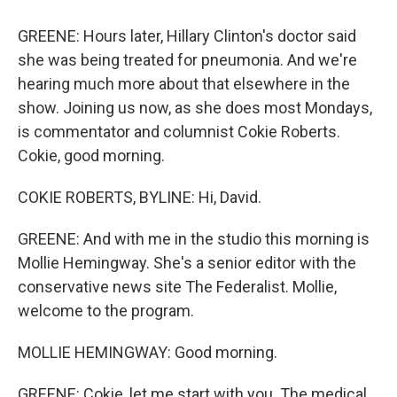
GREENE: Hours later, Hillary Clinton's doctor said
she was being treated for pneumonia. And we're
hearing much more about that elsewhere in the
show. Joining us now, as she does most Mondays,
is commentator and columnist Cokie Roberts.
Cokie, good morning.
COKIE ROBERTS, BYLINE: Hi, David.
GREENE: And with me in the studio this morning is
Mollie Hemingway. She's a senior editor with the
conservative news site The Federalist. Mollie,
welcome to the program.
MOLLIE HEMINGWAY: Good morning.
GREENE: Cokie, let me start with you. The medical