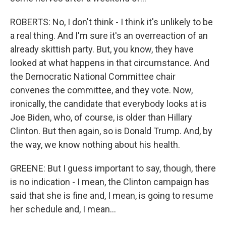
ROBERTS: No, I don't think - I think it's unlikely to be
a real thing. And I'm sure it's an overreaction of an
already skittish party. But, you know, they have
looked at what happens in that circumstance. And
the Democratic National Committee chair
convenes the committee, and they vote. Now,
ironically, the candidate that everybody looks at is
Joe Biden, who, of course, is older than Hillary
Clinton. But then again, so is Donald Trump. And, by
the way, we know nothing about his health.
GREENE: But I guess important to say, though, there
is no indication - I mean, the Clinton campaign has
said that she is fine and, I mean, is going to resume
her schedule and, I mean...