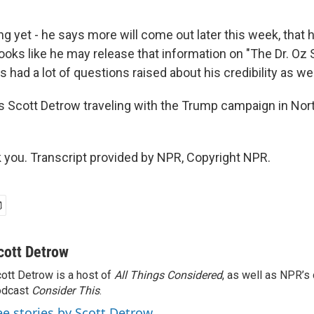
 yet - he says more will come out later this week, that h
 looks like he may release that information on "The Dr. Oz 
 had a lot of questions raised about his credibility as wel
Scott Detrow traveling with the Trump campaign in Nort
ou. Transcript provided by NPR, Copyright NPR.
cott Detrow
ott Detrow is a host of
All Things Considered
, as well as NPR’s
odcast
Consider This
.
ee stories by Scott Detrow