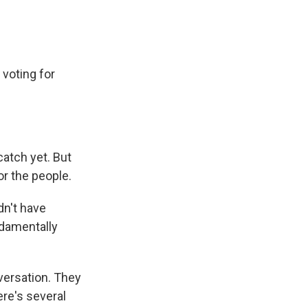
 voting for
atch yet. But
or the people.
dn't have
ndamentally
versation. They
ere's several