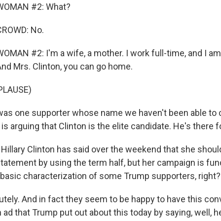
WOMAN #2: What?
CROWD: No.
MAN #2: I'm a wife, a mother. I work full-time, and I am
nd Mrs. Clinton, you can go home.
PLAUSE)
as one supporter whose name we haven't been able to c
is arguing that Clinton is the elite candidate. He's there f
illary Clinton has said over the weekend that she shoul
 statement by using the term half, but her campaign is fu
 basic characterization of some Trump supporters, right?
ely. And in fact they seem to be happy to have this con
ad that Trump put out about this today by saying, well, h