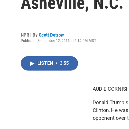
Asheville, N.C.
NPR | By
Scott Detrow
Published September 12, 2016 at 5:14 PM MDT
LISTEN
•
3:55
AUDIE CORNISH
Donald Trump sp
Clinton. He was 
opponent over t