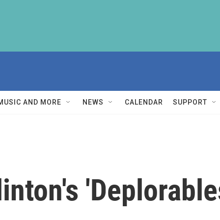
MUSIC AND MORE
NEWS
CALENDAR
SUPPORT
inton's 'Deplorabl