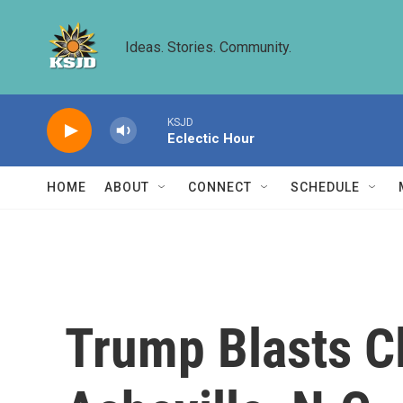
Skip to main content
Ideas. Stories. Community.
KSJD
Eclectic Hour
HOME
ABOUT
CONNECT
SCHEDULE
Trump Blasts Cl