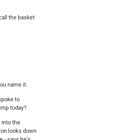
all the basket
ou name it.
spoke to
rump today?
 into the
nton looks down
e - says he's