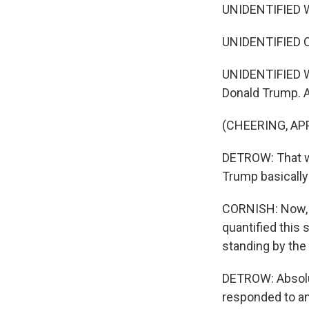
UNIDENTIFIED 
UNIDENTIFIED 
UNIDENTIFIED WO
Donald Trump. A
(CHEERING, AP
DETROW: That w
Trump basically 
CORNISH: Now, H
quantified this
standing by the
DETROW: Absolut
responded to an 