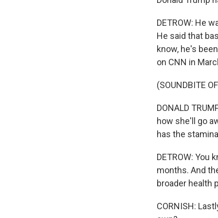
DETROW: He was
He said that bas
know, he's been
on CNN in Marc
(SOUNDBITE O
DONALD TRUMP: I
how she'll go aw
has the stamina
DETROW: You kn
months. And the
broader health p
CORNISH: Lastly