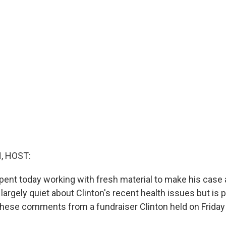
, HOST:
ent today working with fresh material to make his case a
largely quiet about Clinton's recent health issues but is 
hese comments from a fundraiser Clinton held on Friday 