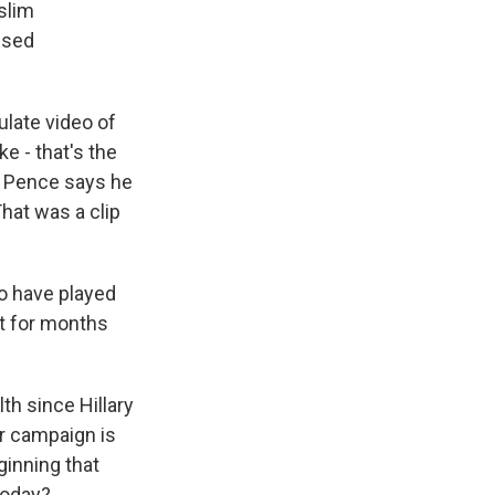
slim
used
ulate video of
 - that's the
. Pence says he
hat was a clip
to have played
ut for months
th since Hillary
er campaign is
ginning that
today?