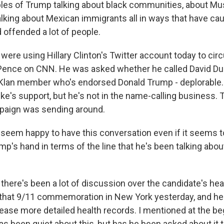
les of Trump talking about black communities, about Mu
lking about Mexican immigrants all in ways that have ca
 offended a lot of people.
 were using Hillary Clinton's Twitter account today to circ
ence on CNN. He was asked whether he called David Duke
 Klan member who's endorsed Donald Trump - deplorable
e's support, but he's not in the name-calling business. T
paign was sending around.
hey seem happy to have this conversation even if it seems 
ump's hand in terms of the line that he's been talking abo
here's been a lot of discussion over the candidate's heal
l at that 9/11 commemoration in New York yesterday, and h
lease more detailed health records. I mentioned at the be
s been quiet about this, but has he been asked about it 