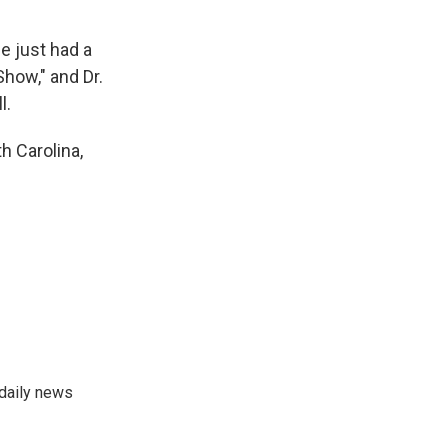
e just had a
Show," and Dr.
l.
h Carolina,
 daily news