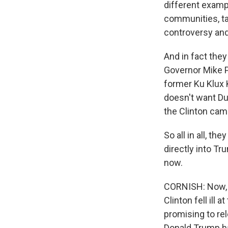
different examp
communities, ta
controversy and
And in fact they
Governor Mike P
former Ku Klux
doesn't want Duk
the Clinton cam
So all in all, t
directly into Tr
now.
CORNISH: Now, t
Clinton fell il
promising to re
Donald Trump ha