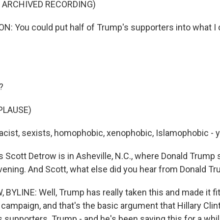
F ARCHIVED RECORDING)
: You could put half of Trump's supporters into what I c
?
PLAUSE)
cist, sexists, homophobic, xenophobic, Islamophobic - y
Scott Detrow is in Asheville, N.C., where Donald Trump 
evening. And Scott, what else did you hear from Donald T
YLINE: Well, Trump has really taken this and made it fit
campaign, and that's the basic argument that Hillary Cli
s supporters. Trump - and he's been saying this for a whil