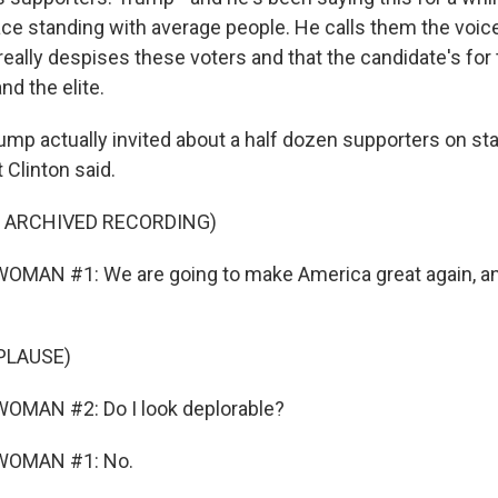
race standing with average people. He calls them the voic
really despises these voters and that the candidate's for
d the elite.
ump actually invited about a half dozen supporters on st
 Clinton said.
F ARCHIVED RECORDING)
OMAN #1: We are going to make America great again, an
PLAUSE)
OMAN #2: Do I look deplorable?
WOMAN #1: No.