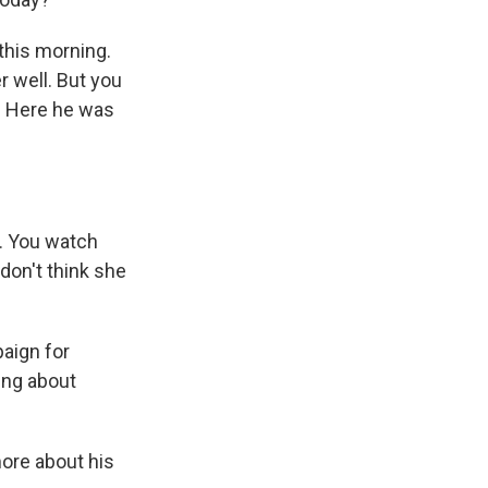
his morning.
r well. But you
. Here he was
. You watch
 don't think she
aign for
ing about
ore about his