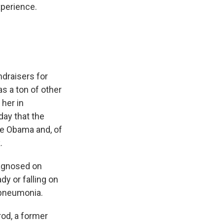
xperience.
ndraisers for
s a ton of other
 her in
 day that the
lle Obama and, of
.
iagnosed on
dy or falling on
 pneumonia.
rod, a former