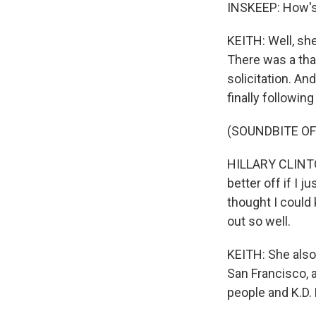
INSKEEP: How's 
KEITH: Well, sh
There was a tha
solicitation. A
finally followin
(SOUNDBITE O
HILLARY CLINTON
better off if I j
thought I could
out so well.
KEITH: She also 
San Francisco, a
people and K.D.