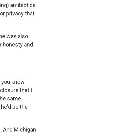
ng) antibiotics
or privacy that
she was also
er honesty and
g you know
closure that I
 the same
he'd be the
s. And Michigan