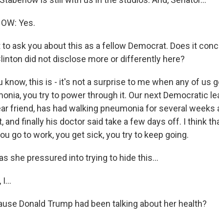
OW: Yes.
to ask you about this as a fellow Democrat. Does it conce
linton did not disclose more or differently here?
ow, this is - it's not a surprise to me when any of us get
onia, you try to power through it. Our next Democratic l
r friend, has had walking pneumonia for several weeks an
, and finally his doctor said take a few days off. I think th
 you go to work, you get sick, you try to keep going.
 she pressured into trying to hide this...
...
ause Donald Trump had been talking about her health?