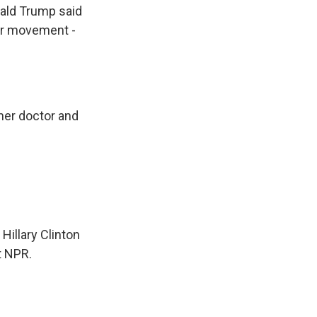
nald Trump said
her movement -
her doctor and
Hillary Clinton
t NPR.