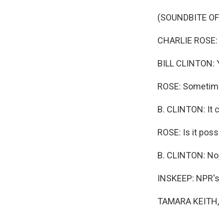
(SOUNDBITE O
CHARLIE ROSE: 
BILL CLINTON: 
ROSE: Sometimes
B. CLINTON: It 
ROSE: Is it poss
B. CLINTON: No, 
INSKEEP: NPR's 
TAMARA KEITH, 