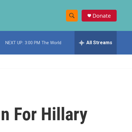
Donate
S
S
e
h
a
r
All Streams
NEXT UP:
3:00 PM
The World
o
c
h
w
Q
u
S
e
r
e
y
a
r
n For Hillary
c
h