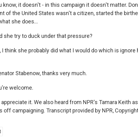
now, it doesn't - in this campaign it doesn't matter. Do
nt of the United States wasn't a citizen, started the birt
what she does...
d she try to duck under that pressure?
 think she probably did what I would do which is ignore 
enator Stabenow, thanks very much.
're welcome.
 appreciate it. We also heard from NPR's Tamara Keith as 
s off campaigning. Transcript provided by NPR, Copyrigh