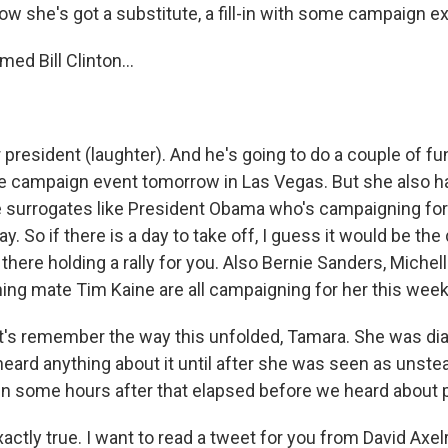
w she's got a substitute, a fill-in with some campaign e
ed Bill Clinton...
 president (laughter). And he's going to do a couple of fu
e campaign event tomorrow in Las Vegas. But she also ha
le surrogates like President Obama who's campaigning for
y. So if there is a day to take off, I guess it would be the
 there holding a rally for you. Also Bernie Sanders, Miche
ning mate Tim Kaine are all campaigning for her this week
t's remember the way this unfolded, Tamara. She was d
eard anything about it until after she was seen as unstea
n some hours after that elapsed before we heard about
actly true. I want to read a tweet for you from David Axel