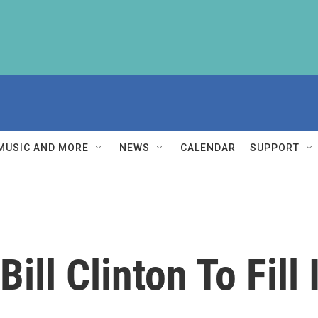
MUSIC AND MORE
NEWS
CALENDAR
SUPPORT
ll Clinton To Fill I