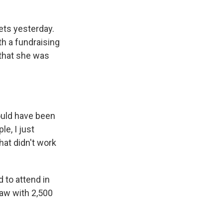
ets yesterday.
th a fundraising
 that she was
ould have been
le, I just
hat didn't work
 to attend in
raw with 2,500