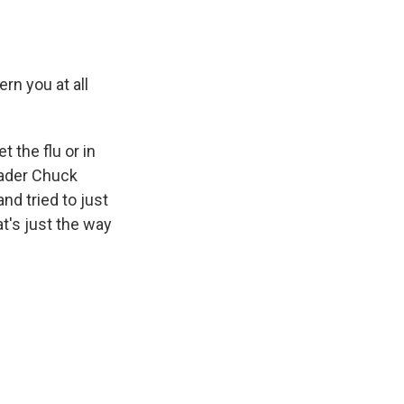
rn you at all
 the flu or in
eader Chuck
d tried to just
at's just the way