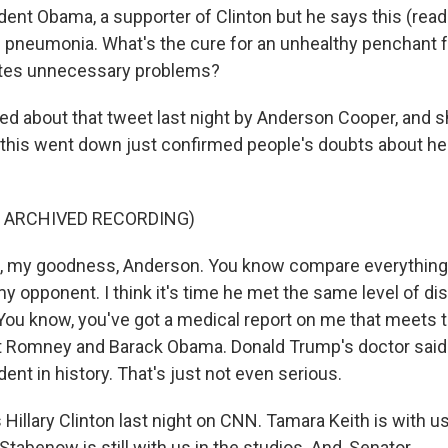
dent Obama, a supporter of Clinton but he says this (readi
f pneumonia. What's the cure for an unhealthy penchant f
ates unnecessary problems?
ed about that tweet last night by Anderson Cooper, and 
l this went down just confirmed people's doubts about h
F ARCHIVED RECORDING)
, my goodness, Anderson. You know compare everythin
 opponent. I think it's time he met the same level of dis
 You know, you've got a medical report on me that meets
t Romney and Barack Obama. Donald Trump's doctor said 
dent in history. That's just not even serious.
Hillary Clinton last night on CNN. Tamara Keith is with u
tabenow is still with us in the studios. And, Senator...