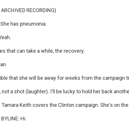
F ARCHIVED RECORDING)
She has pneumonia.
Yeah.
 that can take a while, the recovery.
can.
ible that she will be away for weeks from the campaign tr
not a shot (laughter). I'll be lucky to hold her back anothe
Tamara Keith covers the Clinton campaign. She's on the l
BYLINE: Hi.