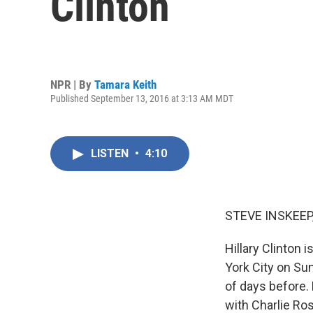
Clinton
NPR | By
Tamara Keith
Published September 13, 2016 at 3:13 AM MDT
LISTEN
•
4:10
STEVE INSKEEP
Hillary Clinton 
York City on Su
of days before. 
with Charlie Ro