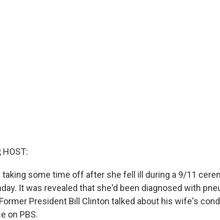
, HOST:
is taking some time off after she fell ill during a 9/11 ce
nday. It was revealed that she'd been diagnosed with pn
Former President Bill Clinton talked about his wife's condit
se on PBS.