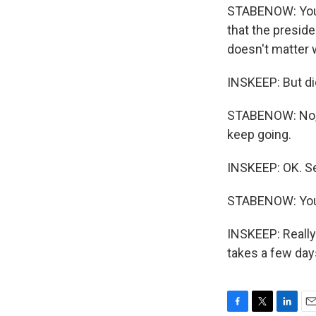
STABENOW: You k
that the preside
doesn't matter 
INSKEEP: But di
STABENOW: No, I
keep going.
INSKEEP: OK. S
STABENOW: You
INSKEEP: Really
takes a few day