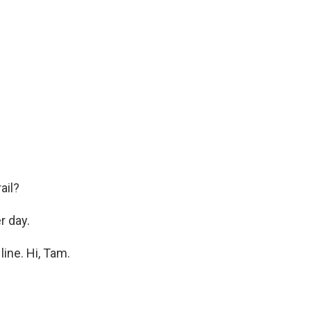
ail?
r day.
ine. Hi, Tam.