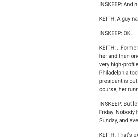
INSKEEP: And no
KEITH: A guy nam
INSKEEP: OK.
KEITH: ...Former
her and then on
very high-profi
Philadelphia toda
president is out
course, her run
INSKEEP: But le
Friday. Nobody h
Sunday, and eve
KEITH: That's ex