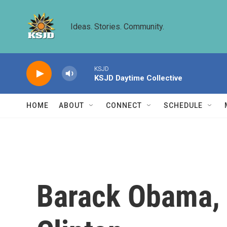
Skip to main content
Ideas. Stories. Community.
KSJD
KSJD Daytime Collective
HOME
ABOUT
CONNECT
SCHEDULE
Barack Obama, Bi