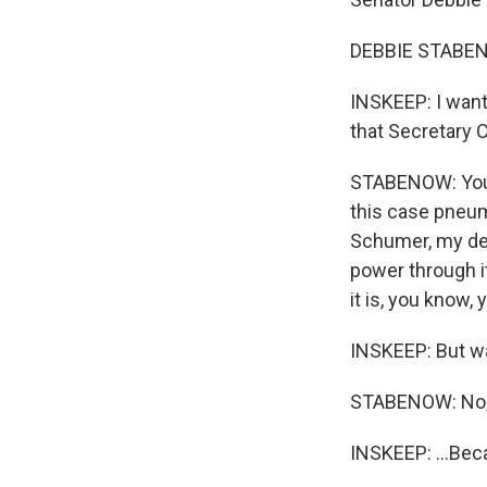
DEBBIE STABEN
INSKEEP: I want 
that Secretary C
STABENOW: You kn
this case pneum
Schumer, my dea
power through it
it is, you know,
INSKEEP: But was
STABENOW: No, I
INSKEEP: ...Bec