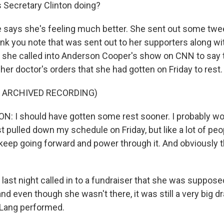
Secretary Clinton doing?
e says she's feeling much better. She sent out some twe
nk you note that was sent out to her supporters along wi
nd she called into Anderson Cooper's show on CNN to say
g her doctor's orders that she had gotten on Friday to rest.
F ARCHIVED RECORDING)
: I should have gotten some rest sooner. I probably w
ust pulled down my schedule on Friday, but like a lot of peop
 keep going forward and power through it. And obviously t
last night called in to a fundraiser that she was supposed
nd even though she wasn't there, it was still a very big d
 Lang performed.