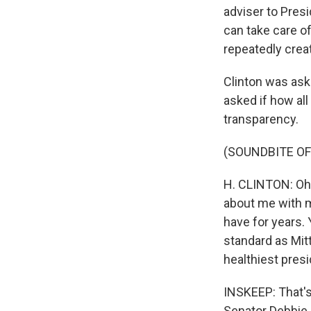
adviser to Presi
can take care o
repeatedly cre
Clinton was ask
asked if how al
transparency.
(SOUNDBITE O
H. CLINTON: Oh
about me with my
have for years.
standard as Mit
healthiest presi
INSKEEP: That's 
Senator Debbie S