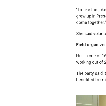
"I make the jok
grew up in Presco
come together."
She said volunt
Field organize
Hull is one of 1
working out of 2
The party said it
benefited from 