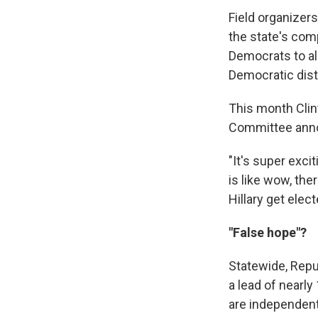
Field organizers
the state's comp
Democrats to al
Democratic dist
This month Clin
Committee annou
"It's super exci
is like wow, th
Hillary get elect
"False hope"?
Statewide, Repu
a lead of nearly
are independents