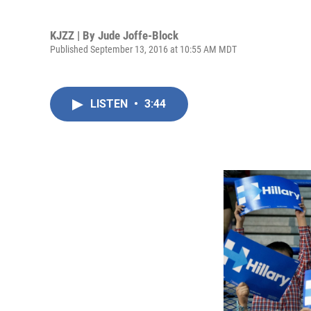
KJZZ | By
Jude Joffe-Block
Published September 13, 2016 at 10:55 AM MDT
LISTEN
•
3:44