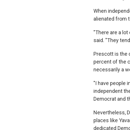
When independen
alienated from t
"There are a lot
said. "They tend
Prescott is the
percent of the c
necessarily a w
"I have people 
independent they
Democrat and th
Nevertheless, De
places like Yav
dedicated Democr