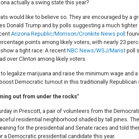
zona actually a swing state this year?
ts would like to believe so. They are encouraged by a g
es Donald Trump and by polls suggesting a much tighter 
ecent
Arizona Republic/Morrison/Cronkite News poll
found
percentage points among likely voters, with nearly 23 per
 show a tight race: A recent
NBC News/WSJ/Marist
poll
ead over Clinton among likely voters.
ves to legalize marijuana and raise the minimum wage and 
boost Democratic turnout in this traditionally Republican 
ing out from under the rocks"
rday in Prescott, a pair of volunteers from the Democrati
ceful residential neighborhood shaded by tall pines. Th
eaning for the presidential and Senate races and told th
or a Democratic presidential candidate this year.