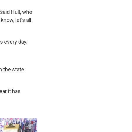
said Hull, who
know, let's all
s every day.
n the state
ear it has