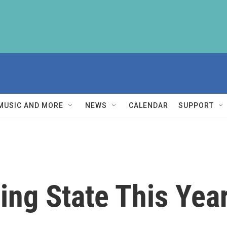
MUSIC AND MORE
NEWS
CALENDAR
SUPPORT
ing State This Yea