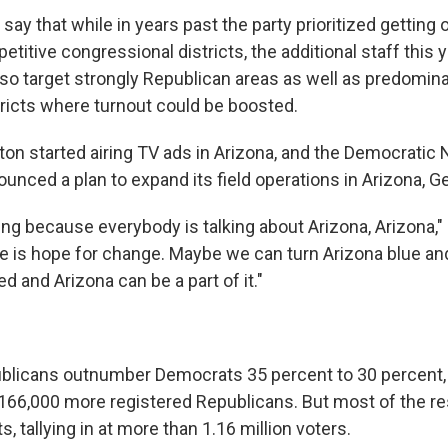
 say that while in years past the party prioritized getting 
etitive congressional districts, the additional staff this y
so target strongly Republican areas as well as predomina
ricts where turnout could be boosted.
ton started airing TV ads in Arizona, and the Democratic 
nced a plan to expand its field operations in Arizona, Ge
ting because everybody is talking about Arizona, Arizona," H
ere is hope for change. Maybe we can turn Arizona blue a
ed and Arizona can be a part of it."
blicans outnumber Democrats 35 percent to 30 percent,
 166,000 more registered Republicans. But most of the res
, tallying in at more than 1.16 million voters.