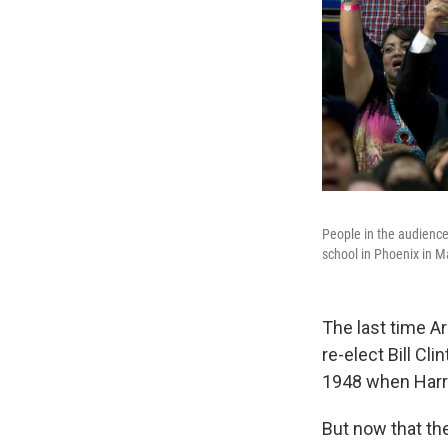
People in the audience
school in Phoenix in M
The last time A
re-elect Bill Cl
1948 when Harr
But now that the