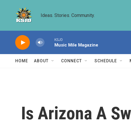
Skip to main content
Ideas. Stories. Community.
KSJD
Music Mile Magazine
HOME
ABOUT
CONNECT
SCHEDULE
Is Arizona A Sw