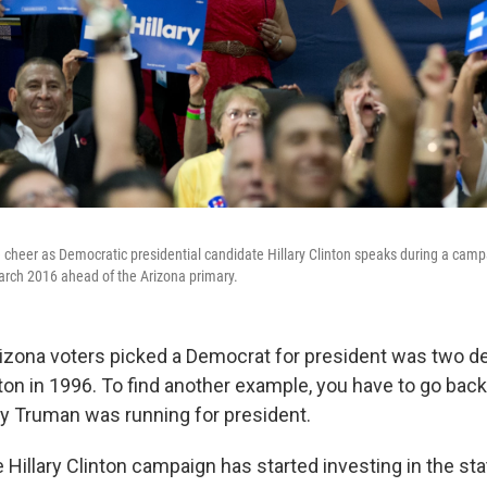
 cheer as Democratic presidential candidate Hillary Clinton speaks during a camp
arch 2016 ahead of the Arizona primary.
rizona voters picked a Democrat for president was two d
inton in 1996. To find another example, you have to go back
y Truman was running for president.
 Hillary Clinton campaign has started investing in the stat