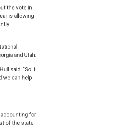
out the vote in
ear is allowing
ntly
National
orgia and Utah.
ull said. "So it
nd we can help
 accounting for
t of the state