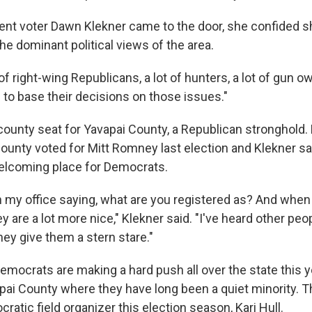
t voter Dawn Klekner came to the door, she confided s
he dominant political views of the area.
 of right-wing Republicans, a lot of hunters, a lot of gun o
 to base their decisions on those issues."
 county seat for Yavapai County, a Republican stronghold.
ounty voted for Mitt Romney last election and Klekner said
elcoming place for Democrats.
in my office saying, what are you registered as? And when
 are a lot more nice," Klekner said. "I've heard other peo
ey give them a stern stare."
mocrats are making a hard push all over the state this ye
apai County where they have long been a quiet minority. 
atic field organizer this election season, Kari Hull.