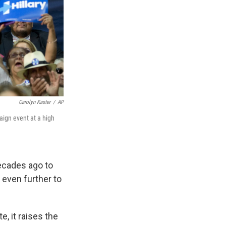
Carolyn Kaster
/
AP
aign event at a high
ecades ago to
 even further to
e, it raises the