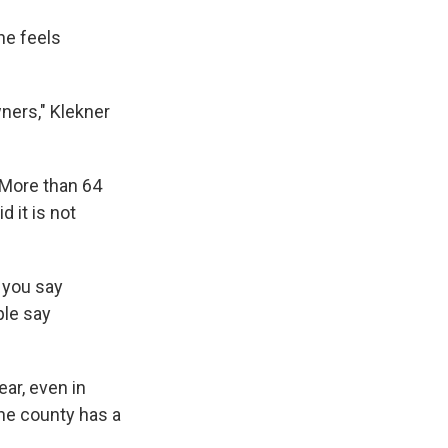
he feels
wners," Klekner
 More than 64
 it is not
 you say
ple say
ar, even in
The county has a