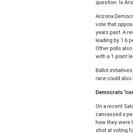
question: Is Ari
Arizona Democra
vote that oppos
years past. A r
leading by 1.6 
Other polls also
with a 1-point l
Ballot initiati
race could also 
Democrats "com
On a recent Satu
canvassed a pea
how they were l
shot at voting f