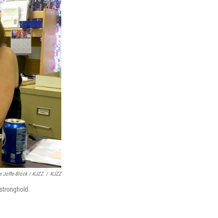
e Joffe-Block / KJZZ
/
KJZZ
 stronghold.