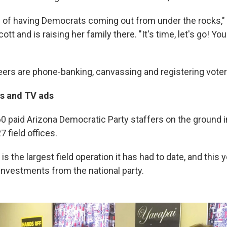
e of having Democrats coming out from under the rocks," 
tt and is raising her family there. "It's time, let's go! You 
eers are phone-banking, canvassing and registering voter
rs and TV ads
60 paid Arizona Democratic Party staffers on the ground i
7 field offices.
 is the largest field operation it has had to date, and this y
investments from the national party.