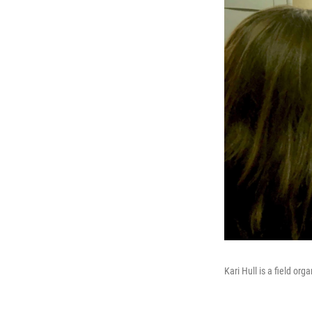
Kari Hull is a field or