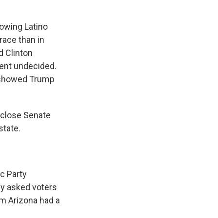
rowing Latino
race than in
 Clinton
cent undecided.
 showed Trump
a close Senate
state.
c Party
ey asked voters
em Arizona had a