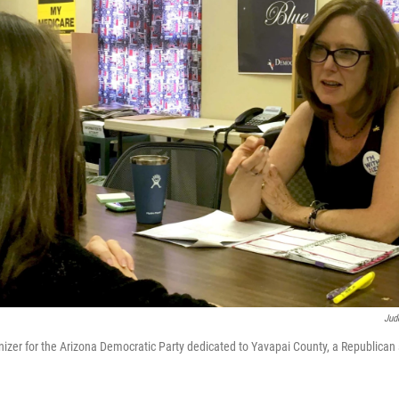
Jud
ganizer for the Arizona Democratic Party dedicated to Yavapai County, a Republican