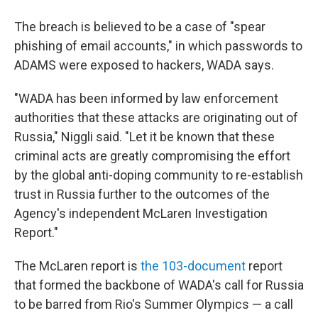
The breach is believed to be a case of "spear
phishing of email accounts," in which passwords to
ADAMS were exposed to hackers, WADA says.
"WADA has been informed by law enforcement
authorities that these attacks are originating out of
Russia," Niggli said. "Let it be known that these
criminal acts are greatly compromising the effort
by the global anti-doping community to re-establish
trust in Russia further to the outcomes of the
Agency's independent McLaren Investigation
Report."
The McLaren report is
the 103-document
report
that formed the backbone of WADA's call for Russia
to be barred from Rio's Summer Olympics — a call