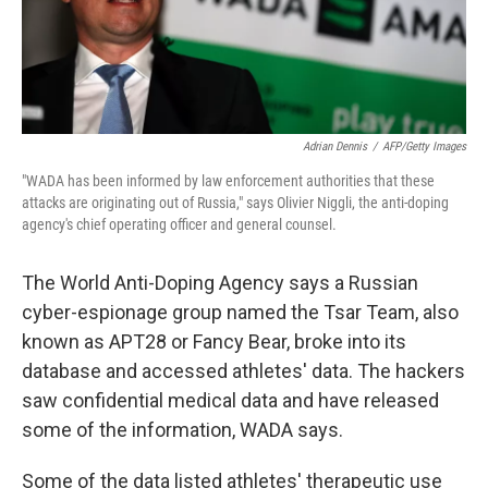
Adrian Dennis
/
AFP/Getty Images
"WADA has been informed by law enforcement authorities that these
attacks are originating out of Russia," says Olivier Niggli, the anti-doping
agency's chief operating officer and general counsel.
The World Anti-Doping Agency says a Russian
cyber-espionage group named the Tsar Team, also
known as APT28 or Fancy Bear, broke into its
database and accessed athletes' data. The hackers
saw confidential medical data and have released
some of the information, WADA says.
Some of the data listed athletes' therapeutic use