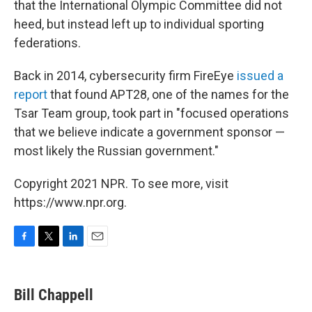
that the International Olympic Committee did not
heed, but instead left up to individual sporting
federations.
Back in 2014, cybersecurity firm FireEye
issued a
report
that found APT28, one of the names for the
Tsar Team group, took part in "focused operations
that we believe indicate a government sponsor —
most likely the Russian government."
Copyright 2021 NPR. To see more, visit
https://www.npr.org.
F
T
L
E
a
w
i
m
c
i
n
a
e
t
k
i
Bill Chappell
b
t
e
l