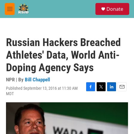
Skip to main content
S
Donate
e
M
a
e
r
n
c
u
h
Russian Hackers Breached
u
e
Athletes' Data, World Anti-
r
y
Doping Agency Says
NPR | By
Bill Chappell
Published September 13, 2016 at 11:30 AM
F
T
L
E
MDT
a
w
i
m
c
i
n
a
e
t
k
i
b
t
e
l
o
e
d
o
r
I
k
n