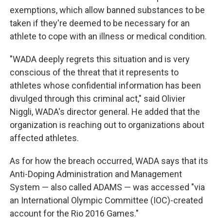
exemptions, which allow banned substances to be
taken if they're deemed to be necessary for an
athlete to cope with an illness or medical condition.
"WADA deeply regrets this situation and is very
conscious of the threat that it represents to
athletes whose confidential information has been
divulged through this criminal act," said Olivier
Niggli, WADA's director general. He added that the
organization is reaching out to organizations about
affected athletes.
As for how the breach occurred, WADA says that its
Anti-Doping Administration and Management
System — also called ADAMS — was accessed "via
an International Olympic Committee (IOC)-created
account for the Rio 2016 Games."