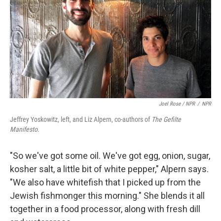
Joel Rose / NPR
/
NPR
Jeffrey Yoskowitz, left, and Liz Alpern, co-authors of
The Gefilte
Manifesto
.
"So we've got some oil. We've got egg, onion, sugar,
kosher salt, a little bit of white pepper," Alpern says.
"We also have whitefish that I picked up from the
Jewish fishmonger this morning." She blends it all
together in a food processor, along with fresh dill