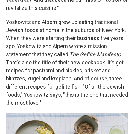
revitalize this cuisine."
Yoskowitz and Alpern grew up eating traditional
Jewish foods at home in the suburbs of New York.
When they were starting their business five years
ago, Yoskowitz and Alpern wrote a mission
statement that they called
The Gefilte Manifesto
.
That's also the title of their new cookbook. It's got
recipes for pastrami and pickles, brisket and
blintzes, kugel and kreplach. And of course, three
different recipes for gefilte fish. "Of all the Jewish
foods," Yoskowitz says, "this is the one that needed
the most love."