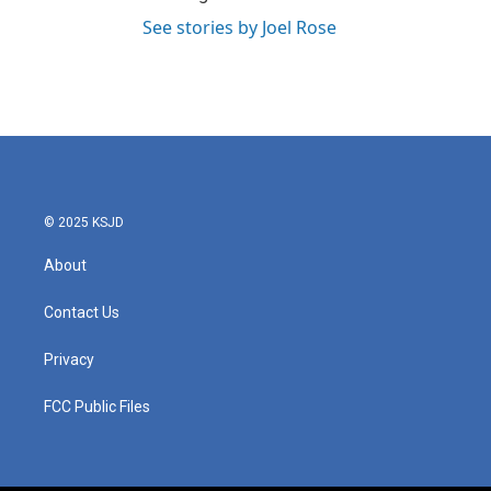
See stories by Joel Rose
© 2025 KSJD
About
Contact Us
Privacy
FCC Public Files