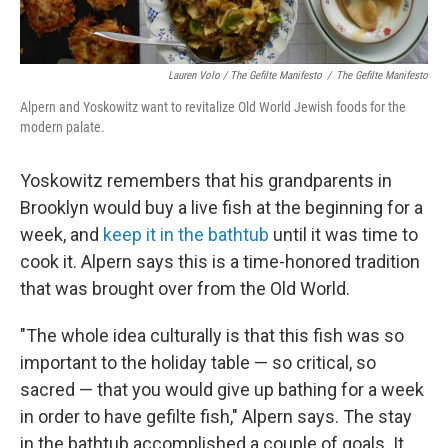
Lauren Volo / The Gefilte Manifesto
/
The Gefilte Manifesto
Alpern and Yoskowitz want to revitalize Old World Jewish foods for the
modern palate.
Yoskowitz remembers that his grandparents in
Brooklyn would buy a live fish at the beginning for a
week, and
keep it in the bathtub
until it was time to
cook it. Alpern says this is a time-honored tradition
that was brought over from the Old World.
"The whole idea culturally is that this fish was so
important to the holiday table — so critical, so
sacred — that you would give up bathing for a week
in order to have gefilte fish," Alpern says. The stay
in the bathtub accomplished a couple of goals. It