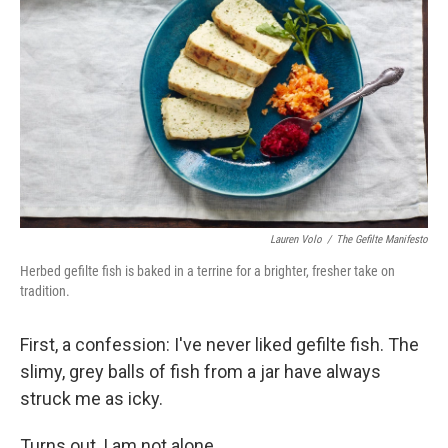
Lauren Volo
/
The Gefilte Manifesto
Herbed gefilte fish is baked in a terrine for a brighter, fresher take on
tradition.
First, a confession: I've never liked gefilte fish. The
slimy, grey balls of fish from a jar have always
struck me as icky.
Turns out, I am not alone.