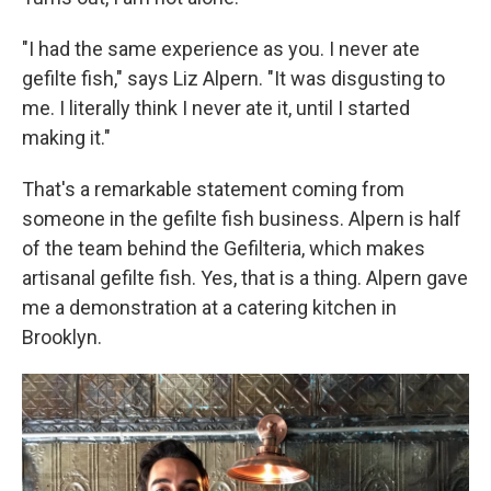
"I had the same experience as you. I never ate
gefilte fish," says Liz Alpern. "It was disgusting to
me. I literally think I never ate it, until I started
making it."
That's a remarkable statement coming from
someone in the gefilte fish business. Alpern is half
of the team behind the Gefilteria, which makes
artisanal gefilte fish. Yes, that is a thing. Alpern gave
me a demonstration at a catering kitchen in
Brooklyn.