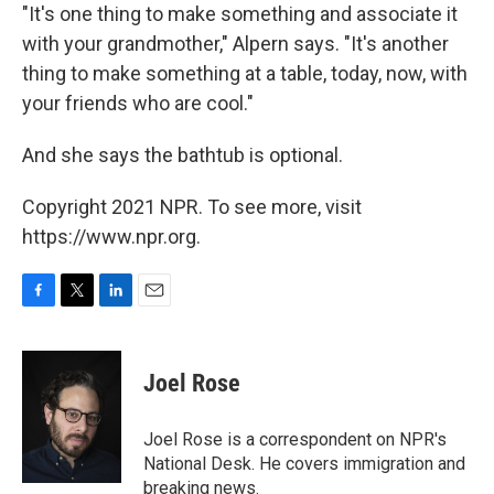
"It's one thing to make something and associate it
with your grandmother," Alpern says. "It's another
thing to make something at a table, today, now, with
your friends who are cool."
And she says the bathtub is optional.
Copyright 2021 NPR. To see more, visit
https://www.npr.org.
F
T
L
E
a
w
i
m
c
i
n
a
e
t
k
i
Joel Rose
b
t
e
l
o
e
d
o
r
I
Joel Rose is a correspondent on NPR's
k
n
National Desk. He covers immigration and
breaking news.