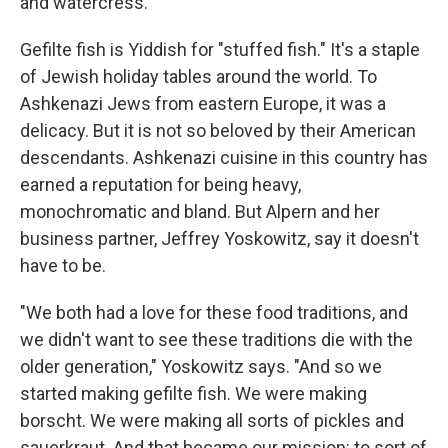
and watercress.
Gefilte fish is Yiddish for "stuffed fish." It's a staple
of Jewish holiday tables around the world. To
Ashkenazi Jews from eastern Europe, it was a
delicacy. But it is not so beloved by their American
descendants. Ashkenazi cuisine in this country has
earned a reputation for being heavy,
monochromatic and bland. But Alpern and her
business partner, Jeffrey Yoskowitz, say it doesn't
have to be.
"We both had a love for these food traditions, and
we didn't want to see these traditions die with the
older generation," Yoskowitz says. "And so we
started making gefilte fish. We were making
borscht. We were making all sorts of pickles and
sauerkraut. And that became our mission: to sort of