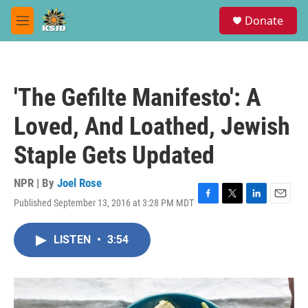
Skip to main content
S
Donate
e
M
a
e
r
n
c
u
h
'The Gefilte Manifesto': A
u
e
Loved, And Loathed, Jewish
r
y
Staple Gets Updated
NPR | By
Joel Rose
Published September 13, 2016 at 3:28 PM MDT
F
T
L
E
a
w
i
m
c
i
n
a
LISTEN
•
3:54
e
t
k
i
b
t
e
l
o
e
d
o
r
I
k
n