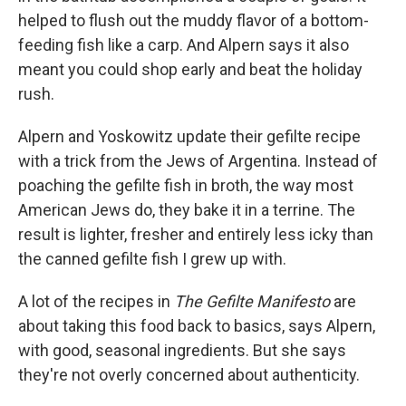
helped to flush out the muddy flavor of a bottom-
feeding fish like a carp. And Alpern says it also
meant you could shop early and beat the holiday
rush.
Alpern and Yoskowitz update their gefilte recipe
with a trick from the Jews of Argentina. Instead of
poaching the gefilte fish in broth, the way most
American Jews do, they bake it in a terrine. The
result is lighter, fresher and entirely less icky than
the canned gefilte fish I grew up with.
A lot of the recipes in
The Gefilte Manifesto
are
about taking this food back to basics, says Alpern,
with good, seasonal ingredients. But she says
they're not overly concerned about authenticity.