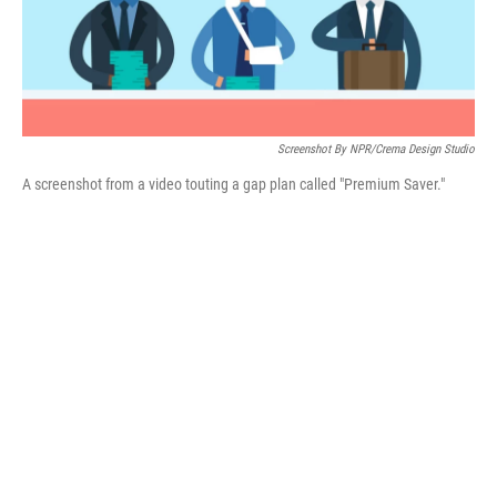
Screenshot By NPR/Crema Design Studio
A screenshot from a video touting a gap plan called "Premium Saver."