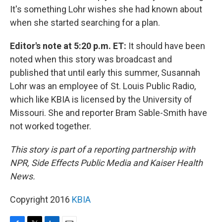
It's something Lohr wishes she had known about
when she started searching for a plan.
Editor's note at 5:20 p.m. ET:
It should have been
noted when this story was broadcast and
published that until early this summer, Susannah
Lohr was an employee of St. Louis Public Radio,
which like KBIA is licensed by the University of
Missouri. She and reporter Bram Sable-Smith have
not worked together.
This story is part of a reporting partnership with
NPR, Side Effects Public Media and Kaiser Health
News.
Copyright 2016
KBIA