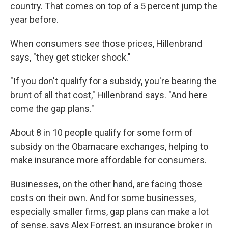
country. That comes on top of a 5 percent jump the
year before.
When consumers see those prices, Hillenbrand
says, "they get sticker shock."
"If you don't qualify for a subsidy, you're bearing the
brunt of all that cost," Hillenbrand says. "And here
come the gap plans."
About 8 in 10 people qualify for some form of
subsidy on the Obamacare exchanges, helping to
make insurance more affordable for consumers.
Businesses, on the other hand, are facing those
costs on their own. And for some businesses,
especially smaller firms, gap plans can make a lot
of sense, says Alex Forrest, an insurance broker in