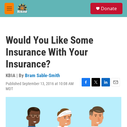
Skip to main content
S
Donate
e
M
a
e
r
n
c
u
h
Would You Like Some
u
e
Insurance With Your
r
y
Insurance?
KBIA | By
Bram Sable-Smith
Published September 13, 2016 at 10:08 AM
F
T
L
E
MDT
a
w
i
m
c
i
n
a
e
t
k
i
b
t
e
l
o
e
d
o
r
I
k
n