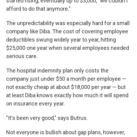
started rising, eventually up to $3,000, "we couldn't
afford to do that anymore."
The unpredictability was especially hard for a small
company like Diba. The cost of covering employee
deductibles swung widely year to year, hitting
$25,000 one year when several employees needed
serious care.
The hospital indemnity plan only costs the
company just under $50 a month per employee —
not exactly cheap at about $18,000 per year — but
at least Diba knows exactly how much it will spend
on insurance every year.
"It's been very good," says Butrus.
Not everyone is bullish about gap plans, however,