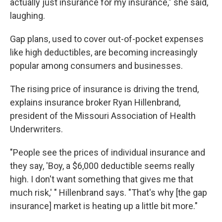
actually just insurance for my insurance," she said,
laughing.
Gap plans, used to cover out-of-pocket expenses
like high deductibles, are becoming increasingly
popular among consumers and businesses.
The rising price of insurance is driving the trend,
explains insurance broker Ryan Hillenbrand,
president of the Missouri Association of Health
Underwriters.
"People see the prices of individual insurance and
they say, 'Boy, a $6,000 deductible seems really
high. I don't want something that gives me that
much risk,' " Hillenbrand says. "That's why [the gap
insurance] market is heating up a little bit more."