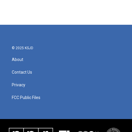
© 2025 KSJD
About
Contact Us
Privacy
FCC Public Files