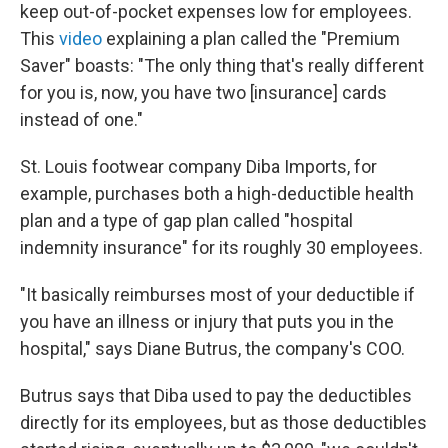
keep out-of-pocket expenses low for employees.
This
video
explaining a plan called the "Premium
Saver" boasts: "The only thing that's really different
for you is, now, you have two [insurance] cards
instead of one."
St. Louis footwear company Diba Imports, for
example, purchases both a high-deductible health
plan and a type of gap plan called "hospital
indemnity insurance" for its roughly 30 employees.
"It basically reimburses most of your deductible if
you have an illness or injury that puts you in the
hospital," says Diane Butrus, the company's COO.
Butrus says that Diba used to pay the deductibles
directly for its employees, but as those deductibles