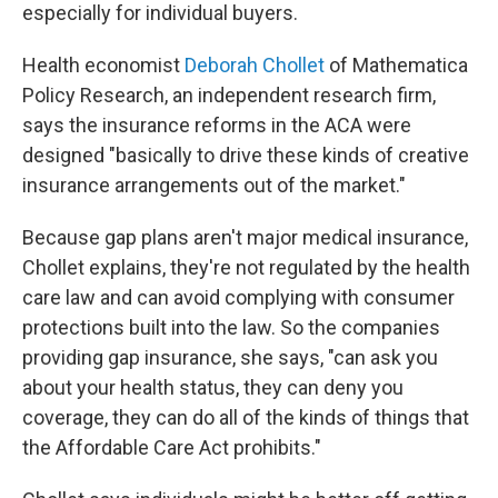
especially for individual buyers.
Health economist
Deborah Chollet
of Mathematica
Policy Research, an independent research firm,
says the insurance reforms in the ACA were
designed "basically to drive these kinds of creative
insurance arrangements out of the market."
Because gap plans aren't major medical insurance,
Chollet explains, they're not regulated by the health
care law and can avoid complying with consumer
protections built into the law. So the companies
providing gap insurance, she says, "can ask you
about your health status, they can deny you
coverage, they can do all of the kinds of things that
the Affordable Care Act prohibits."