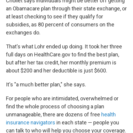
Chollet says individuals might be better off getting
an Obamacare plan through their state exchange, or
at least checking to see if they qualify for
subsidies, as 80 percent of consumers on the
exchanges do.
That's what Lohr ended up doing. It took her three
full days on HealthCare.gov to find the best plan,
but after her tax credit, her monthly premium is
about $200 and her deductible is just $600.
It's "a much better plan," she says.
For people who are intimidated, overwhelmed or
find the whole process of choosing a plan
unmanageable, there are dozens of free
health
insurance navigators
in each state — people you
can talk to who will help you choose your coverage.