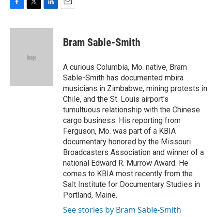
F
T
L
E
a
w
i
m
c
i
n
a
e
t
k
i
Bram Sable-Smith
b
t
e
l
o
e
d
o
r
I
A curious Columbia, Mo. native, Bram
k
n
Sable-Smith has documented mbira
musicians in Zimbabwe, mining protests in
Chile, and the St. Louis airport's
tumultuous relationship with the Chinese
cargo business. His reporting from
Ferguson, Mo. was part of a KBIA
documentary honored by the Missouri
Broadcasters Association and winner of a
national Edward R. Murrow Award. He
comes to KBIA most recently from the
Salt Institute for Documentary Studies in
Portland, Maine.
See stories by Bram Sable-Smith