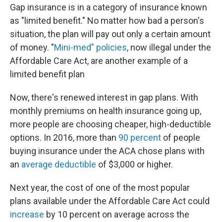
Gap insurance is in a category of insurance known
as "limited benefit." No matter how bad a person's
situation, the plan will pay out only a certain amount
of money. "
Mini-med" policies
, now illegal under the
Affordable Care Act, are another example of a
limited benefit plan
Now, there's renewed interest in gap plans. With
monthly premiums on health insurance going up,
more people are choosing cheaper, high-deductible
options. In 2016, more than
90 percent
of people
buying insurance under the ACA chose plans with
an
average deductible
of $3,000 or higher.
Next year, the cost of one of the most popular
plans available under the Affordable Care Act could
increase
by 10 percent on average across the