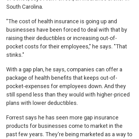
South Carolina.
"The cost of health insurance is going up and
businesses have been forced to deal with that by
raising their deductibles or increasing out-of-
pocket costs for their employees," he says. "That
stinks."
With a gap plan, he says, companies can offer a
package of health benefits that keeps out-of-
pocket-expenses for employees down. And they
still spend less than they would with higher-priced
plans with lower deductibles.
Forrest says he has seen more gap insurance
products for businesses come to market in the
past few years. They're being marketed as a way to