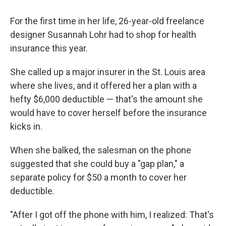
For the first time in her life, 26-year-old freelance
designer Susannah Lohr had to shop for health
insurance this year.
She called up a major insurer in the St. Louis area
where she lives, and it offered her a plan with a
hefty $6,000 deductible — that's the amount she
would have to cover herself before the insurance
kicks in.
When she balked, the salesman on the phone
suggested that she could buy a "gap plan," a
separate policy for $50 a month to cover her
deductible.
"After I got off the phone with him, I realized: That's