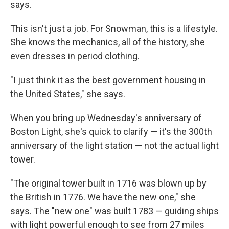
says.
This isn't just a job. For Snowman, this is a lifestyle.
She knows the mechanics, all of the history, she
even dresses in period clothing.
"I just think it as the best government housing in
the United States," she says.
When you bring up Wednesday's anniversary of
Boston Light, she's quick to clarify — it's the 300th
anniversary of the light station — not the actual light
tower.
"The original tower built in 1716 was blown up by
the British in 1776. We have the new one," she
says. The "new one" was built 1783 — guiding ships
with light powerful enough to see from 27 miles