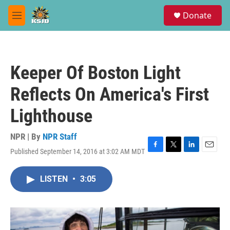
Skip to main content
S
Donate
e
M
a
e
r
n
c
u
h
Keeper Of Boston Light
u
e
Reflects On America's First
r
y
Lighthouse
NPR | By
NPR Staff
Published September 14, 2016 at 3:02 AM MDT
F
T
L
E
a
w
i
m
c
i
n
a
LISTEN
•
3:05
e
t
k
i
b
t
e
l
o
e
d
o
r
I
k
n