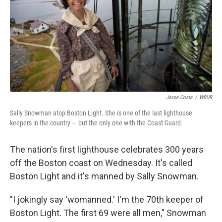
Jesse Costa
/
WBUR
Sally Snowman atop Boston Light. She is one of the last lighthouse
keepers in the country — but the only one with the Coast Guard.
The nation's first lighthouse celebrates 300 years
off the Boston coast on Wednesday. It's called
Boston Light and it's manned by Sally Snowman.
"I jokingly say 'womanned.' I'm the 70th keeper of
Boston Light. The first 69 were all men," Snowman