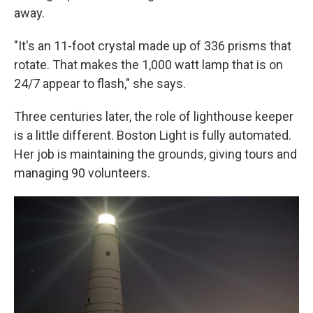
away.
"It's an 11-foot crystal made up of 336 prisms that
rotate. That makes the 1,000 watt lamp that is on
24/7 appear to flash," she says.
Three centuries later, the role of lighthouse keeper
is a little different. Boston Light is fully automated.
Her job is maintaining the grounds, giving tours and
managing 90 volunteers.