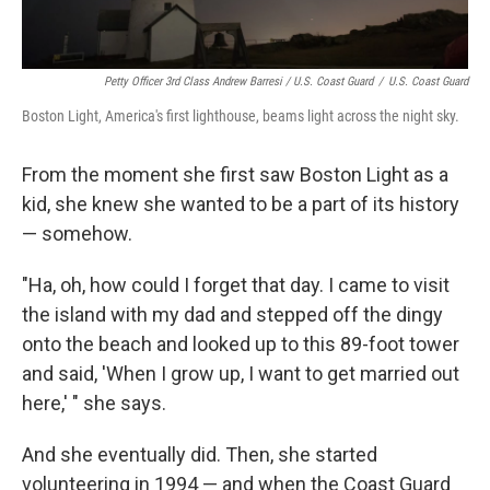
Petty Officer 3rd Class Andrew Barresi / U.S. Coast Guard
/
U.S. Coast Guard
Boston Light, America's first lighthouse, beams light across the night sky.
From the moment she first saw Boston Light as a
kid, she knew she wanted to be a part of its history
— somehow.
"Ha, oh, how could I forget that day. I came to visit
the island with my dad and stepped off the dingy
onto the beach and looked up to this 89-foot tower
and said, 'When I grow up, I want to get married out
here,' " she says.
And she eventually did. Then, she started
volunteering in 1994 — and when the Coast Guard