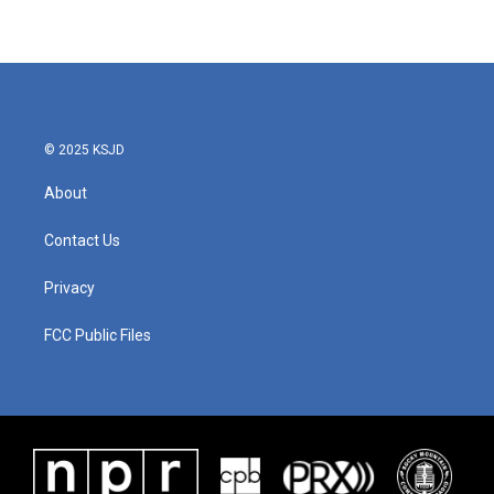
© 2025 KSJD
About
Contact Us
Privacy
FCC Public Files