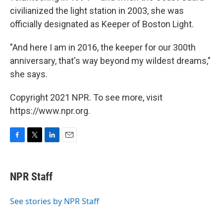
civilianized the light station in 2003, she was
officially designated as Keeper of Boston Light.
"And here I am in 2016, the keeper for our 300th
anniversary, that's way beyond my wildest dreams,"
she says.
Copyright 2021 NPR. To see more, visit
https://www.npr.org.
F
T
L
E
a
w
i
m
c
i
n
a
e
t
k
i
NPR Staff
b
t
e
l
o
e
d
o
r
I
See stories by NPR Staff
k
n