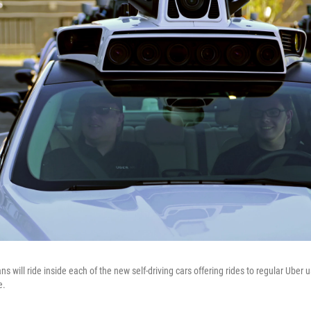
ns will ride inside each of the new self-driving cars offering rides to regular Uber 
e.