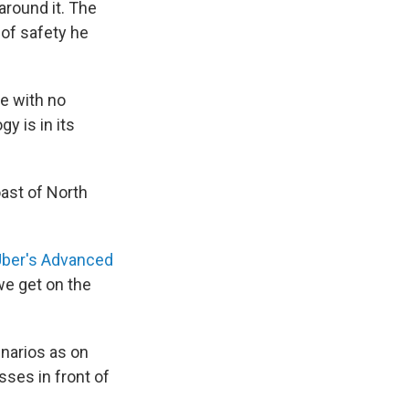
around it. The
 of safety he
le
with no
y is in its
oast of North
ber's Advanced
 we get on the
narios as on
sses in front of