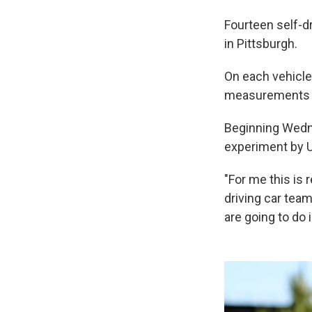
Fourteen self-d
in Pittsburgh.
On each vehicle
measurements pe
Beginning Wednes
experiment by U
"For me this is 
driving car team
are going to do i