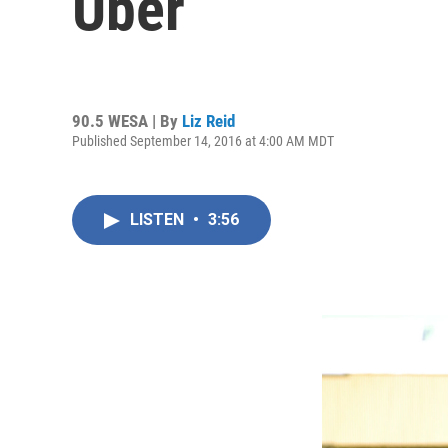
Uber
90.5 WESA | By
Liz Reid
Published September 14, 2016 at 4:00 AM MDT
LISTEN
•
3:56