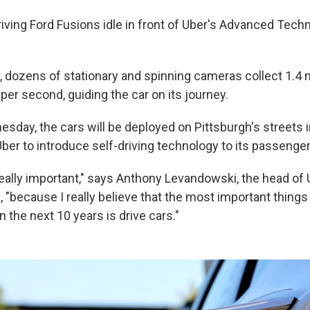
riving Ford Fusions idle in front of Uber's Advanced Tech
, dozens of stationary and spinning cameras collect 1.4 m
r second, guiding the car on its journey.
day, the cars will be deployed on Pittsburgh's streets in
ber to introduce self-driving technology to its passenger
really important," says Anthony Levandowski, the head of 
, "because I really believe that the most important thing
n the next 10 years is drive cars."