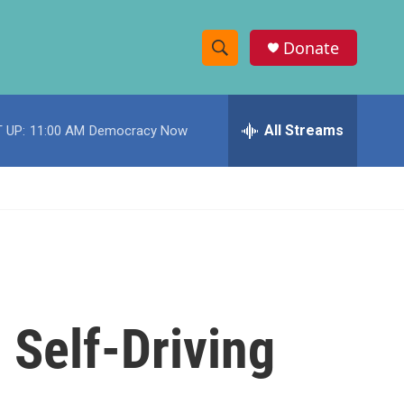
Donate
S
S
e
h
a
r
All Streams
 UP:
11:00 AM
Democracy Now
o
c
h
w
Q
u
S
e
r
e
y
a
r
) Self-Driving
c
h