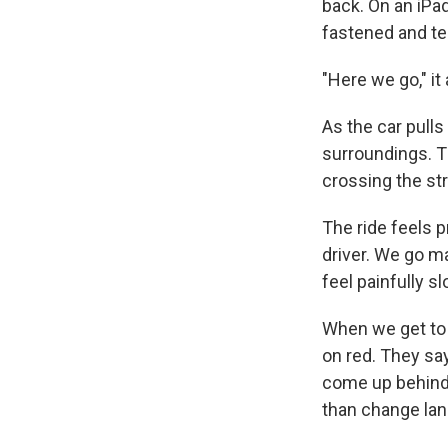
back. On an iPad,
fastened and tel
"Here we go," it
As the car pulls
surroundings. Th
crossing the str
The ride feels p
driver. We go ma
feel painfully sl
When we get to a 
on red. They sa
come up behind a
than change lane