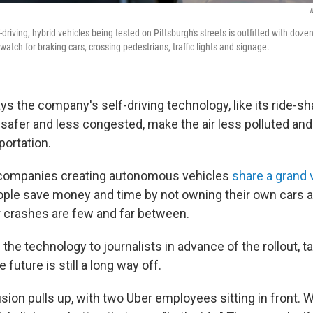
M
-driving, hybrid vehicles being tested on Pittsburgh's streets is outfitted with doze
atch for braking cars, crossing pedestrians, traffic lights and signage.
 the company's self-driving technology, like its ride-sha
safer and less congested, make the air less polluted and
portation.
 companies creating autonomous vehicles
share a grand 
ople save money and time by not owning their own cars
 crashes are few and far between.
the technology to journalists in advance of the rollout, ta
he future is still a long way off.
usion pulls up, with two Uber employees sitting in front. W