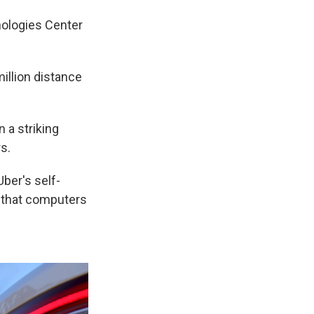
nologies Center
illion distance
 a striking
s.
Uber's self-
s that computers