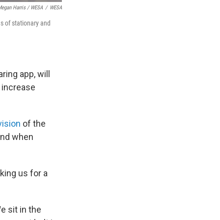
egan Harris / WESA
/
WESA
ns of stationary and
ring app, will
 increase
vision
of the
 and when
king us for a
e sit in the