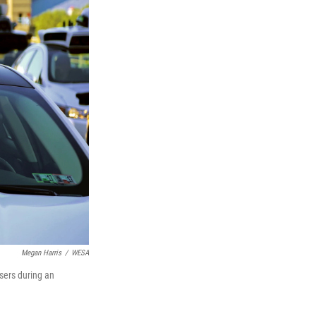
Megan Harris
/
WESA
users during an