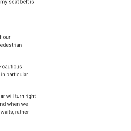
 my seat belt is
f our
pedestrian
y
cautious
in particular
r will turn right
. And when we
waits, rather