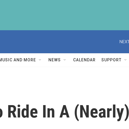
NEXT
MUSIC AND MORE
NEWS
CALENDAR
SUPPORT
o Ride In A (Nearly