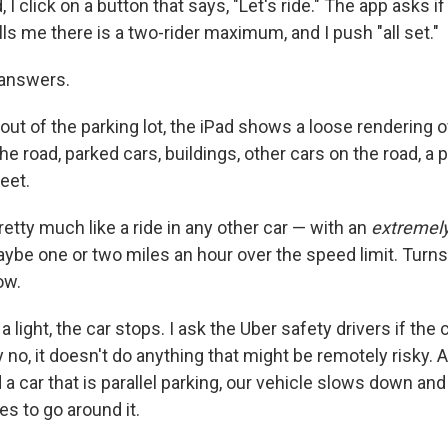
 I click on a button that says, "Let's ride." The app asks if
ls me there is a two-rider maximum, and I push "all set."
 answers.
 out of the parking lot, the iPad shows a loose rendering o
e road, parked cars, buildings, other cars on the road, a 
eet.
retty much like a ride in any other car — with an
extremel
ybe one or two miles an hour over the speed limit. Turns 
ow.
light, the car stops. I ask the Uber safety drivers if the ca
y no, it doesn't do anything that might be remotely risky
 car that is parallel parking, our vehicle slows down and 
s to go around it.