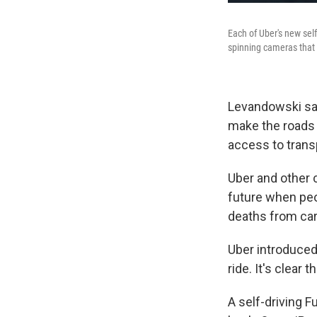
Each of Uber's new self
spinning cameras that w
Levandowski says
make the roads 
access to trans
Uber and other
future when pe
deaths from car
Uber introduced 
ride. It's clear t
A self-driving F