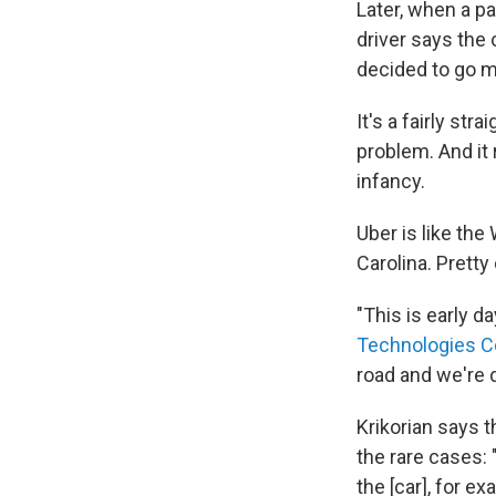
Later, when a pa
driver says the
decided to go m
It's a fairly st
problem. And it 
infancy.
Uber is like the
Carolina. Pretty 
"This is early d
Technologies C
road and we're 
Krikorian says 
the rare cases:
the [car], for e