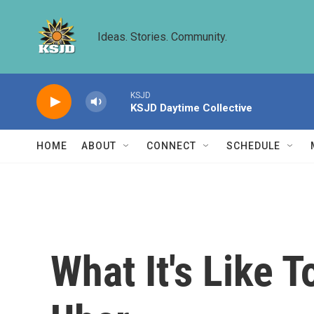
Skip to main content
Ideas. Stories. Community.
KSJD
KSJD Daytime Collective
HOME
ABOUT
CONNECT
SCHEDULE
What It's Like T