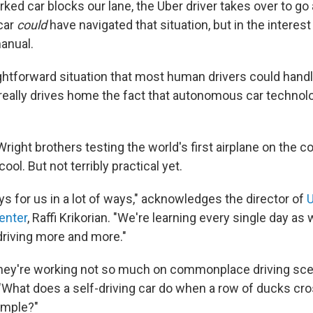
rked car blocks our lane, the Uber driver takes over to go 
 car
could
have navigated that situation, but in the interest
anual.
raightforward situation that most human drivers could hand
really drives home the fact that autonomous car technolog
 Wright brothers testing the world's first airplane on the c
cool. But not terribly practical yet.
ays for us in a lot of ways," acknowledges the director of
U
enter
, Raffi Krikorian. "We're learning every single day as
driving more and more."
they're working not so much on commonplace driving sce
 "What does a self-driving car do when a row of ducks cro
xample?"