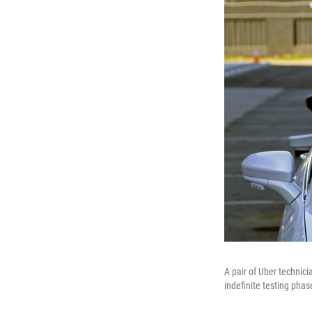
A pair of Uber technicia
indefinite testing phas