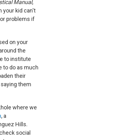
stical Manual,
 your kid can't
for problems if
sed on your
 around the
 to institute
ke to do as much
oaden their
n saying them
nkhole where we
n
, a
nguez Hills.
 check social