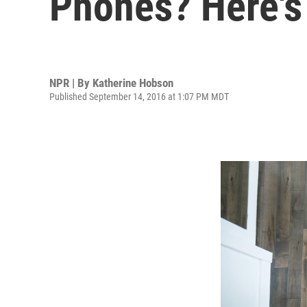
Phones? Here's
NPR | By
Katherine Hobson
Published September 14, 2016 at 1:07 PM MDT