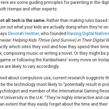
Here are some guiding principles for parenting in the digi
with Hempe and other experts:
ot all tech is the same.
Rather than making rules based s
gure out what your kids are actually doing when they're o
 says
Devorah Heitner
, who founded
Raising Digital Native
wise: Helping Kids Thrive (and Survive) in Their Digital 
ctly which sites they visit and how they spend their tim
 composing music or writing a novel. Or they might be pla
game or following the Kardashians' every move on Insta
se are likely to vary accordingly.
rned about compulsive use, current research suggests th
e the technology most likely to "potentially result in pr
sychologist and member of the International Gaming Rese
 University in the U.K. "They're highly interactive and c
an extent that they easily forget about the time and thei