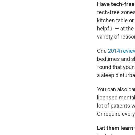
Have tech-free
tech-free zones
kitchen table o
helpful — at the
variety of reaso
One
2014 revie
bedtimes and sh
found that youn
a sleep disturb
You can also ca
licensed mental
lot of patients
Or require every
Let them learn