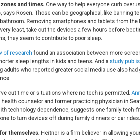
 zones and times.
One way to help everyone curb overuse
, says Rosen. Those can be geographical, like banning te
r bathroom. Removing smartphones and tablets from the 
 very least, take out the devices a few hours before bedti
ns, they seem to contribute to poor sleep.
w of research
found an association between more screen 
orter sleep lengths in kids and teens. And a
study publis
g adults who reported greater social media use also had 
ance.
rve out time or situations where no tech is permitted.
Ann
 health counselor and former practicing physician in Sea
 with technology dependence, suggests one family tech-f
one to turn devices off during family dinners or car rides
 for themselves.
Heitner is a firm believer in allowing yo