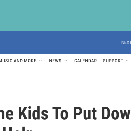
NEXT
MUSIC AND MORE
NEWS
CALENDAR
SUPPORT
The Kids To Put Do