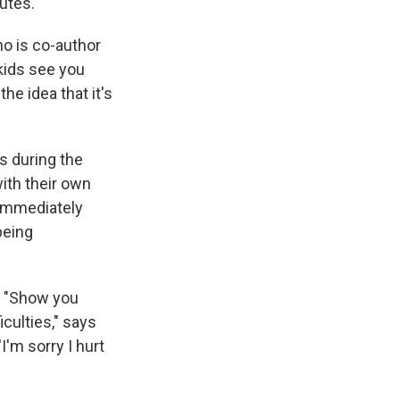
utes.
ho is co-author
 kids see you
he idea that it's
s during the
ith their own
t immediately
being
. "Show you
iculties," says
'm sorry I hurt