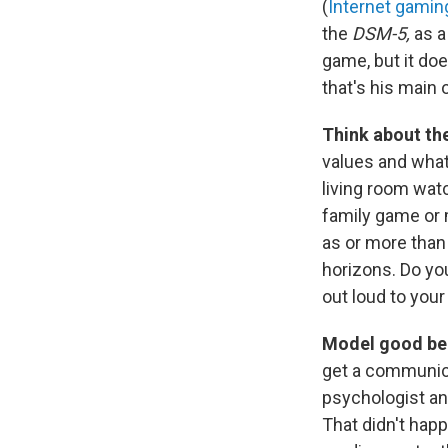
(
Internet gamin
the
DSM-5,
as a
game, but it doe
that's his main o
Think about the 
values and what
living room wat
family game or 
as or more than 
horizons. Do yo
out loud to you
Model good beh
get a communica
psychologist an
That didn't hap