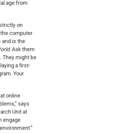
tal age from
trictly on
n the computer
s
and is the
World
. Ask them
e. They might be
ying a first-
gram. Your
at online
oblems," says
arch Unit at
an engage
r environment."