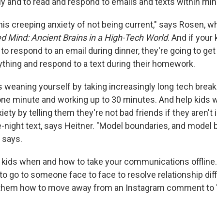
y and to read and respond to emails and texts within min
his creeping anxiety of not being current," says Rosen, w
d Mind: Ancient Brains in a High-Tech World
. And if your
to respond to an email during dinner, they're going to get t
ything and respond to a text during their homework.
weaning yourself by taking increasingly long tech break
 one minute and working up to 30 minutes. And help kids w
iety by telling them they're not bad friends if they aren'
e-night text, says Heitner. "Model boundaries, and model 
 says.
 kids when and how to take your communications offline
to go to someone face to face to resolve relationship diff
them how to move away from an Instagram comment to 'I