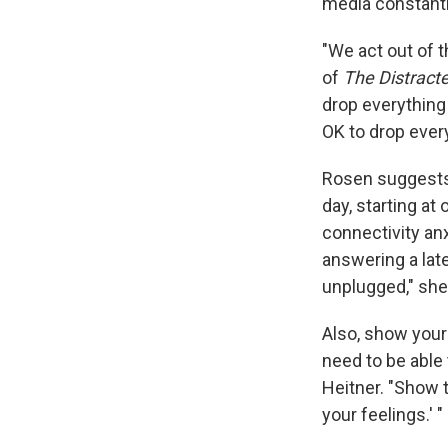
media constantl
"We act out of t
of
The Distracte
drop everything 
OK to drop ever
Rosen suggests 
day, starting at
connectivity anx
answering a lat
unplugged," she
Also, show your
need to be able 
Heitner. "Show 
your feelings.' "