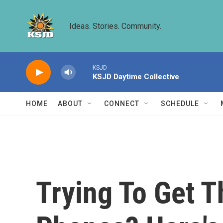
Skip to main content
Ideas. Stories. Community.
KSJD
KSJD Daytime Collective
HOME
ABOUT
CONNECT
SCHEDULE
Trying To Get 