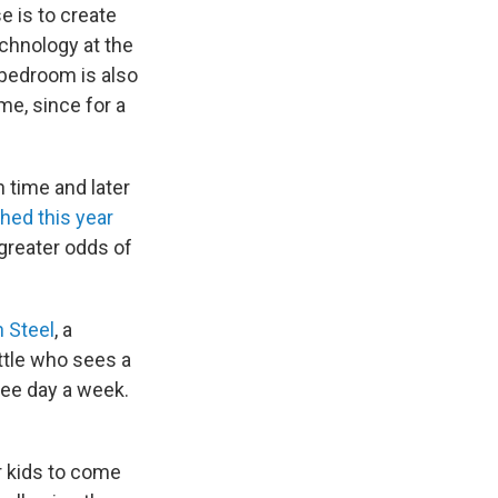
 is to create
chnology at the
bedroom is also
me, since for a
time and later
hed this year
greater odds of
 Steel
, a
ttle who sees a
ree day a week.
.
ur kids to come