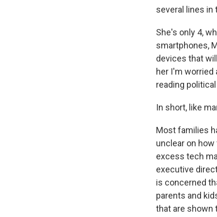
several lines in
She's only 4, w
smartphones, Mi
devices that wil
her I'm worried
reading politic
In short, like m
Most families h
unclear on how 
excess tech may
executive direct
is concerned tha
parents and kids
that are shown t