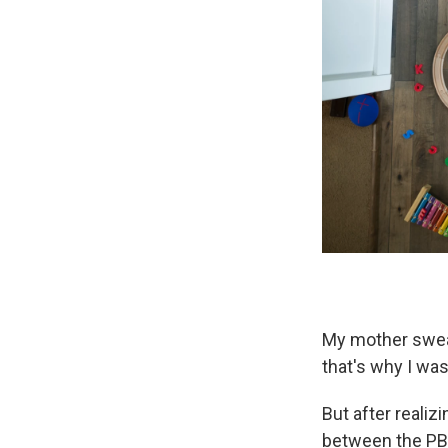
My mother swear
that's why I was
But after reali
between the PB