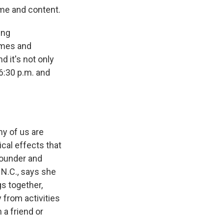
ime and content.
ing
ames and
d it's not only
6:30 p.m. and
ny of us are
cal effects that
founder and
 N.C., says she
gs together,
 from activities
 a friend or