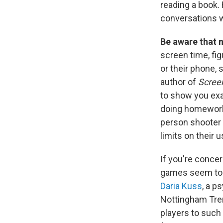
reading a book. 
conversations 
Be aware that n
screen time, fi
or their phone,
author of
Screen
to show you exa
doing homework,
person shooter 
limits on their u
If you're conce
games seem to b
Daria Kuss
, a p
Nottingham Trent
players to such 