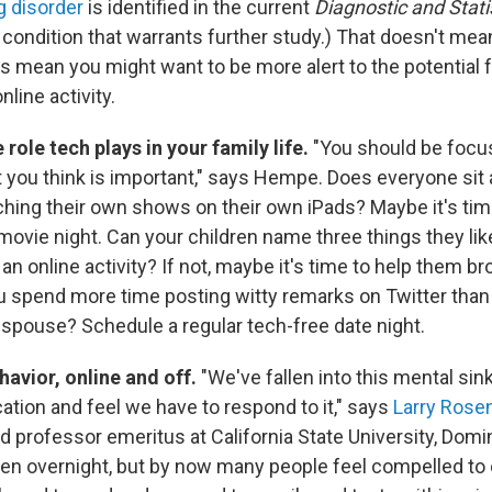
g disorder
is identified in the current
Diagnostic and Stati
 condition that warrants further study.) That doesn't mean
s mean you might want to be more alert to the potential 
nline activity.
role tech plays in your family life.
"You should be focu
 you think is important," says Hempe. Does everyone sit
ching their own shows on their own iPads? Maybe it's time
movie night. Can your children name three things they li
an online activity? If not, maybe it's time to help them br
u spend more time posting witty remarks on Twitter tha
r spouse? Schedule a regular tech-free date night.
avior, online and off.
"We've fallen into this mental si
tion and feel we have to respond to it," says
Larry Rose
d professor emeritus at California State University, Domi
pen overnight, but by now many people feel compelled to