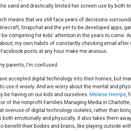
 the sand and drastically limited her screen use by both t
hich means that we still face years of decisions surround
necraft, Snapchat and the yet-to-be developed apps, g
l be competing for kids' attention in the years to come. An
 about; my own habits of constantly checking email after 
al Facebook posts at any hour make me anxious.
any parents, I'm confused.
ave accepted digital technology into their homes, but ma
to use it wisely. And we worry about the mental and physi
 be having on our kids and ourselves.
Melanie Hempe
, 
or of the nonprofit Families Managing Media in Charlotte,
t overuse of digital technology isolates, rather than brin
 both emotionally and physically. It also takes them away
o benefit their bodies and brains, like playing outside with