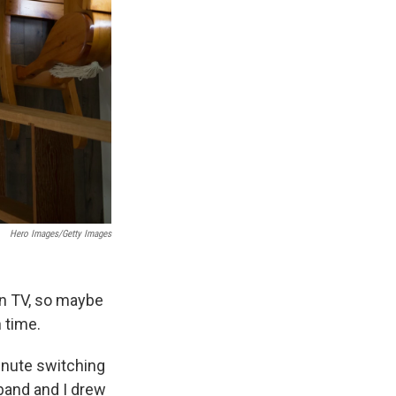
Hero Images/Getty Images
n TV, so maybe
n time.
inute switching
and and I drew