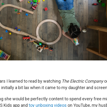
s I learned to read by watching
The Electric Company
o
 initially a bit lax when it came to my daughter and scree
zing she would be perfectly content to spend every free m
S Kids app and
toy unboxing videos
on YouTube, my husb