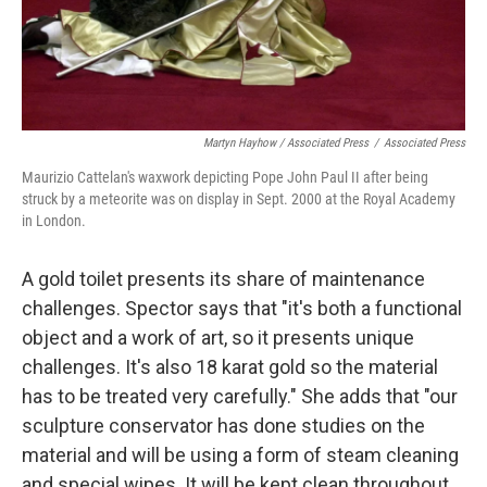
Martyn Hayhow / Associated Press
/
Associated Press
Maurizio Cattelan's waxwork depicting Pope John Paul II after being
struck by a meteorite was on display in Sept. 2000 at the Royal Academy
in London.
A gold toilet presents its share of maintenance
challenges. Spector says that "it's both a functional
object and a work of art, so it presents unique
challenges. It's also 18 karat gold so the material
has to be treated very carefully." She adds that "our
sculpture conservator has done studies on the
material and will be using a form of steam cleaning
and special wipes. It will be kept clean throughout