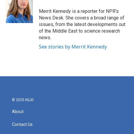
o
e
d
o
r
I
Merrit Kennedy is a reporter for NPR's
k
n
News Desk. She covers a broad range of
issues, from the latest developments out
of the Middle East to science research
news.
See stories by Merrit Kennedy
© 2025 KSJD
About
Contact Us