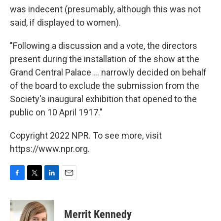
was indecent (presumably, although this was not
said, if displayed to women).
"Following a discussion and a vote, the directors
present during the installation of the show at the
Grand Central Palace ... narrowly decided on behalf
of the board to exclude the submission from the
Society's inaugural exhibition that opened to the
public on 10 April 1917."
Copyright 2022 NPR. To see more, visit
https://www.npr.org.
F
T
L
E
a
w
i
m
c
i
n
a
e
t
k
i
Merrit Kennedy
b
t
e
l