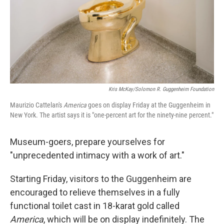
Kris McKay/Solomon R. Guggenheim Foundation
Maurizio Cattelan's
America
goes on display Friday at the Guggenheim in
New York. The artist says it is "one-percent art for the ninety-nine percent."
Museum-goers, prepare yourselves for
"unprecedented intimacy with a work of art."
Starting Friday, visitors to the Guggenheim are
encouraged to relieve themselves in a fully
functional toilet cast in 18-karat gold called
America
, which will be on display indefinitely. The