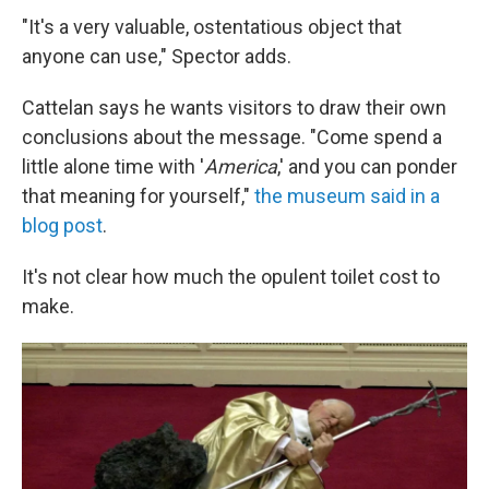
"It's a very valuable, ostentatious object that
anyone can use," Spector adds.
Cattelan says he wants visitors to draw their own
conclusions about the message. "Come spend a
little alone time with '
America
,'
and you can ponder
that meaning for yourself,"
the museum said in a
blog post
.
It's not clear how much the opulent toilet cost to
make.