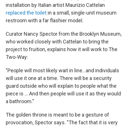
installation by Italian artist Maurizio Cattelan
replaced the toilet
in a small, single-unit museum
restroom with a far flashier model.
Curator Nancy Spector from the Brooklyn Museum,
who worked closely with Cattelan to bring the
project to fruition, explains how it will work to The
Two-Way:
"People will most likely wait in line...and individuals
will use it one at a time. There will be a security
guard outside who will explain to people what the
piece is ... And then people will use it as they would
a bathroom."
The golden throne is meant to be a gesture of
provocation, Spector says. "The fact that it is very