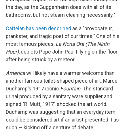
the day, as the Guggenheim does with all of its
bathrooms, but not steam cleaning necessarily."
Cattelan has been described
as a "provocateur,
prankster, and tragic poet of our times." One of his
most famous pieces,
La Nona Ora (The Ninth
Hour)
, depicts Pope John Paul II lying on the floor
after being struck by a meteor.
America
will likely have a warmer welcome than
another famous toilet-shaped piece of art: Marcel
Duchamp's 1917 iconic
Fountain
. The standard
urinal produced by a sanitary ware supplier and
signed "R. Mutt, 1917" shocked the art world.
Duchamp was suggesting that an everyday item
could be considered art if an artist presented it as
such — kicking off a century of debate.