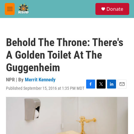
Skip to main content
S
Donate
e
M
a
e
r
n
c
u
h
Behold The Throne: There's
u
e
A Golden Toilet At The
r
y
Guggenheim
NPR | By
Merrit Kennedy
Published September 15, 2016 at 1:35 PM MDT
F
T
L
E
a
w
i
m
c
i
n
a
e
t
k
i
b
t
e
l
o
e
d
o
r
I
k
n