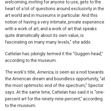
welcoming, inviting for anyone to use, gets to the
heart of a lot of questions around exclusivity in the
art world and in museums in particular. And this
notion of having a very intimate, private experience
with a work of art, and a work of art that speaks
quite dramatically about its own value, is
fascinating on many many levels," she adds.
Cattelan has jokingly termed it the "Guggen-head,"
according to the museum.
The work's title,
America
, is seen as a nod towards
the American dream and boundless opportunity, "at
the most optimistic end of the spectrum," Spector
says. At the same time, Cattelan has said it is "one-
percent art for the ninety-nine percent," according
to the museum.