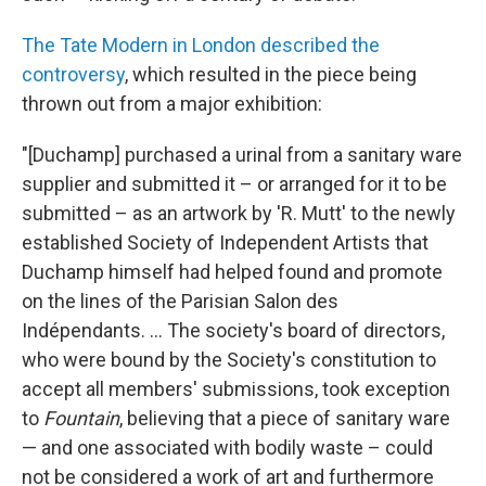
The Tate Modern in London described the
controversy
, which resulted in the piece being
thrown out from a major exhibition:
"[Duchamp] purchased a urinal from a sanitary ware
supplier and submitted it – or arranged for it to be
submitted – as an artwork by 'R. Mutt' to the newly
established Society of Independent Artists that
Duchamp himself had helped found and promote
on the lines of the Parisian Salon des
Indépendants. ... The society's board of directors,
who were bound by the Society's constitution to
accept all members' submissions, took exception
to
Fountain
, believing that a piece of sanitary ware
— and one associated with bodily waste – could
not be considered a work of art and furthermore