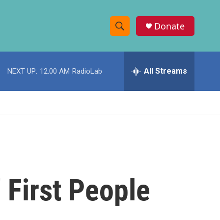
Donate
S
S
e
h
a
r
All Streams
NEXT UP:
12:00 AM
RadioLab
o
c
h
w
Q
u
S
e
r
e
y
a
r
 First People
c
h