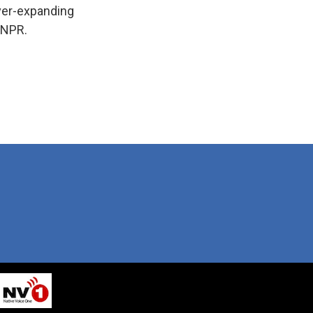
ever-expanding
 NPR.