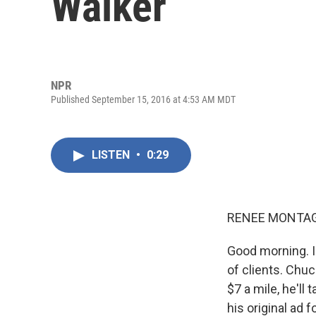
Walker
NPR
Published September 15, 2016 at 4:53 AM MDT
LISTEN
•
0:29
RENEE MONTAG
Good morning. I
of clients. Chu
$7 a mile, he'l
his original ad 