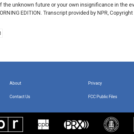
f the unknown future or your own insignificance in the 
MORNING EDITION. Transcript provided by NPR, Copyright
About
Privacy
Contact Us
FCC Public Files