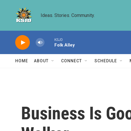
Skip to main content
Ideas. Stories. Community.
KSJD
Folk Alley
HOME
ABOUT
CONNECT
SCHEDULE
Business Is Goo