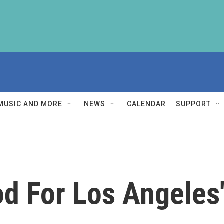
MUSIC AND MORE
NEWS
CALENDAR
SUPPORT
d For Los Angeles'