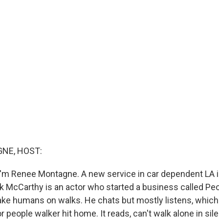
NE, HOST:
'm Renee Montagne. A new service in car dependent LA is 
ck McCarthy is an actor who started a business called Peo
l take humans on walks. He chats but mostly listens, whic
for people walker hit home. It reads, can't walk alone in sil