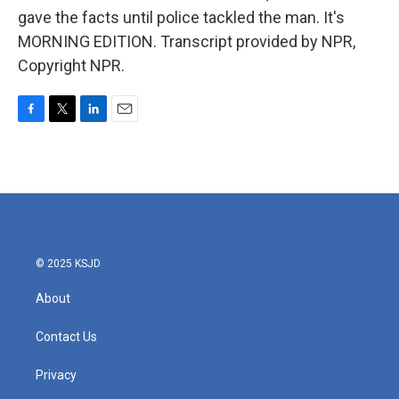
gave the facts until police tackled the man. It's
MORNING EDITION. Transcript provided by NPR,
Copyright NPR.
F
T
L
E
a
w
i
m
c
i
n
a
e
t
k
i
b
t
e
l
o
e
d
o
r
I
k
n
© 2025 KSJD
About
Contact Us
Privacy