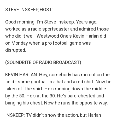
STEVE INSKEEP, HOST:
Good morning. I'm Steve Inskeep. Years ago, I
worked as a radio sportscaster and admired those
who did it well. Westwood One's Kevin Harlan did
on Monday when a pro football game was
disrupted.
(SOUNDBITE OF RADIO BROADCAST)
KEVIN HARLAN: Hey, somebody has run out on the
field - some goofball in a hat and a red shirt. Now he
takes off the shirt. He's running down the middle
by the 50. He's at the 30. He's bare-chested and
banging his chest. Now he runs the opposite way.
INSKEEP: TV didn't show the action, but Harlan