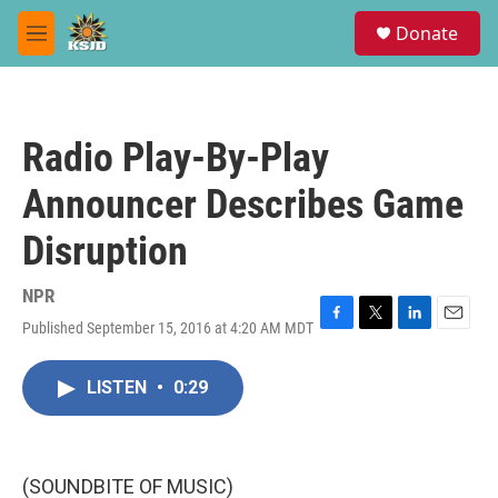
Skip to main content
S
Donate
e
M
a
e
r
n
c
u
h
Radio Play-By-Play
u
e
Announcer Describes Game
r
y
Disruption
NPR
Published September 15, 2016 at 4:20 AM MDT
F
T
L
E
a
w
i
m
c
i
n
a
LISTEN
•
0:29
e
t
k
i
b
t
e
l
o
e
d
o
r
I
k
n
(SOUNDBITE OF MUSIC)