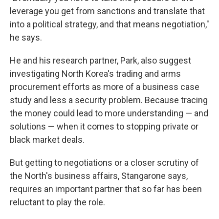
leverage you get from sanctions and translate that
into a political strategy, and that means negotiation,"
he says.
He and his research partner, Park, also suggest
investigating North Korea's trading and arms
procurement efforts as more of a business case
study and less a security problem. Because tracing
the money could lead to more understanding — and
solutions — when it comes to stopping private or
black market deals.
But getting to negotiations or a closer scrutiny of
the North's business affairs, Stangarone says,
requires an important partner that so far has been
reluctant to play the role.