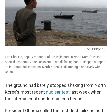
Eric Talmadge
/
AP
Kim Chol Ho, deputy manager of the Rajin port, in North Korea's Rason
Special Economic Zone, looks out at small fishing boats. Despite stepped-
up international sanctions, North Korea is still trading extensively with
China.
The ground had barely stopped shaking from North
Korea's most recent
nuclear test
last week when
the international condemnations began.
President Obama called the test destabilizing and