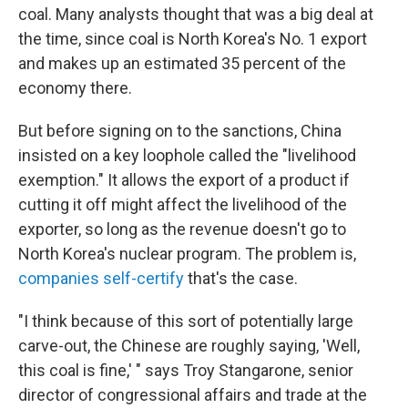
coal. Many analysts thought that was a big deal at
the time, since coal is North Korea's No. 1 export
and makes up an estimated 35 percent of the
economy there.
But before signing on to the sanctions, China
insisted on a key loophole called the "livelihood
exemption." It allows the export of a product if
cutting it off might affect the livelihood of the
exporter, so long as the revenue doesn't go to
North Korea's nuclear program. The problem is,
companies self-certify
that's the case.
"I think because of this sort of potentially large
carve-out, the Chinese are roughly saying, 'Well,
this coal is fine,' " says Troy Stangarone, senior
director of congressional affairs and trade at the