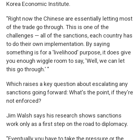
Korea Economic Institute.
"Right now the Chinese are essentially letting most
of the trade go through. This is one of the
challenges — all of the sanctions, each country has
to do their own implementation. By saying
something is for a 'livelihood' purpose, it does give
you enough wiggle room to say, 'Well, we can let
this go through.' "
Which raises a key question about escalating any
sanctions going forward: What's the point, if they're
not enforced?
Jim Walsh says his research shows sanctions
work only as a first step on the road to diplomacy.
"Eventually you have to take the pressure or the