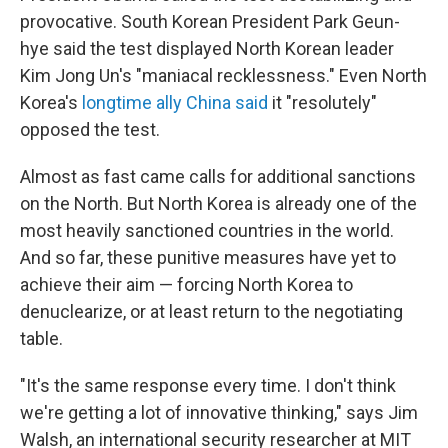
provocative. South Korean President Park Geun-
hye said the test displayed North Korean leader
Kim Jong Un's "maniacal recklessness." Even North
Korea's
longtime ally China said
it "resolutely"
opposed the test.
Almost as fast came calls for additional sanctions
on the North. But North Korea is already one of the
most heavily sanctioned countries in the world.
And so far, these punitive measures have yet to
achieve their aim — forcing North Korea to
denuclearize, or at least return to the negotiating
table.
"It's the same response every time. I don't think
we're getting a lot of innovative thinking," says Jim
Walsh, an international security researcher at MIT