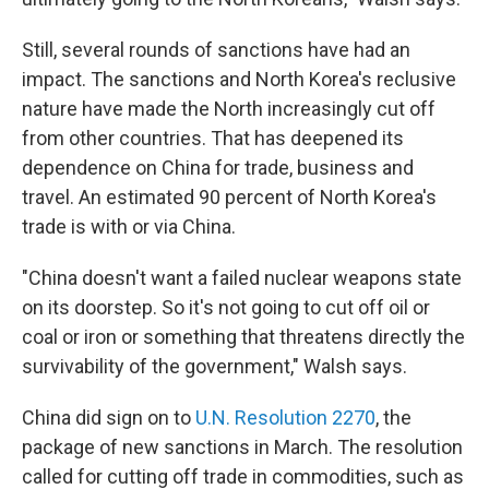
Still, several rounds of sanctions have had an
impact. The sanctions and North Korea's reclusive
nature have made the North increasingly cut off
from other countries. That has deepened its
dependence on China for trade, business and
travel. An estimated 90 percent of North Korea's
trade is with or via China.
"China doesn't want a failed nuclear weapons state
on its doorstep. So it's not going to cut off oil or
coal or iron or something that threatens directly the
survivability of the government," Walsh says.
China did sign on to
U.N. Resolution 2270
, the
package of new sanctions in March. The resolution
called for cutting off trade in commodities, such as