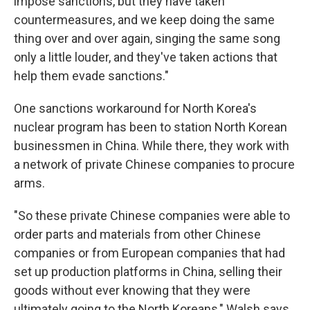
impose sanctions, but they have taken
countermeasures, and we keep doing the same
thing over and over again, singing the same song
only a little louder, and they've taken actions that
help them evade sanctions."
One sanctions workaround for North Korea's
nuclear program has been to station North Korean
businessmen in China. While there, they work with
a network of private Chinese companies to procure
arms.
"So these private Chinese companies were able to
order parts and materials from other Chinese
companies or from European companies that had
set up production platforms in China, selling their
goods without ever knowing that they were
ultimately going to the North Koreans," Walsh says.