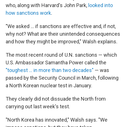
who, along with Harvard's John Park,
looked into
how sanctions work
.
"We asked ... if sanctions are effective and, if not,
why not? What are their unintended consequences
and how they might be improved," Walsh explains.
The most recent round of U.N. sanctions — which
U.S. Ambassador Samantha Power called the
"toughest ... in more than two decades"
— was
passed by the Security Council in March, following
a North Korean nuclear test in January.
They clearly did not dissuade the North from
carrying out last week's test.
"North Korea has innovated," Walsh says. "We