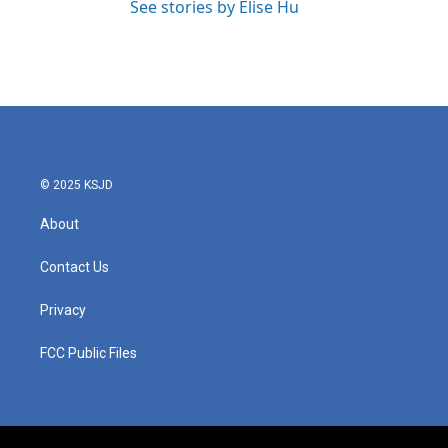
See stories by Elise Hu
© 2025 KSJD
About
Contact Us
Privacy
FCC Public Files