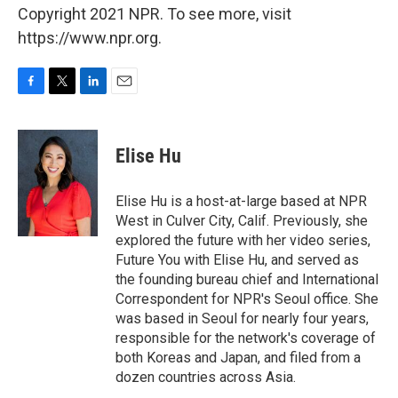
Copyright 2021 NPR. To see more, visit
https://www.npr.org.
F
T
L
E
a
w
i
m
c
i
n
a
e
t
k
i
Elise Hu
b
t
e
l
o
e
d
o
r
I
Elise Hu is a host-at-large based at NPR
k
n
West in Culver City, Calif. Previously, she
explored the future with her video series,
Future You with Elise Hu, and served as
the founding bureau chief and International
Correspondent for NPR's Seoul office. She
was based in Seoul for nearly four years,
responsible for the network's coverage of
both Koreas and Japan, and filed from a
dozen countries across Asia.