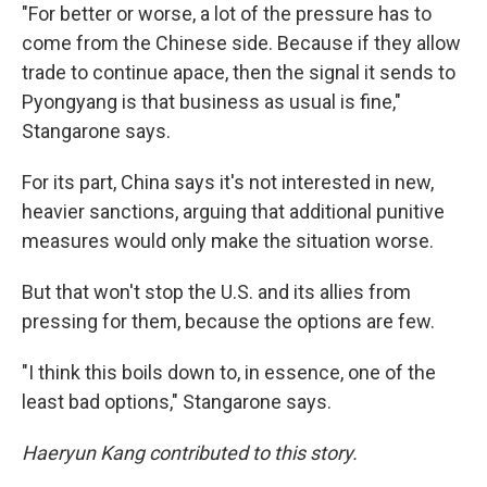
"For better or worse, a lot of the pressure has to
come from the Chinese side. Because if they allow
trade to continue apace, then the signal it sends to
Pyongyang is that business as usual is fine,"
Stangarone says.
For its part, China says it's not interested in new,
heavier sanctions, arguing that additional punitive
measures would only make the situation worse.
But that won't stop the U.S. and its allies from
pressing for them, because the options are few.
"I think this boils down to, in essence, one of the
least bad options," Stangarone says.
Haeryun Kang contributed to this story.