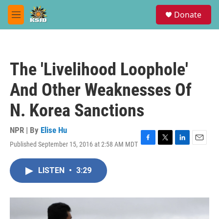
Skip to main content
S
Donate
e
M
a
e
r
n
c
u
h
The 'Livelihood Loophole'
u
e
And Other Weaknesses Of
r
y
N. Korea Sanctions
NPR | By
Elise Hu
Published September 15, 2016 at 2:58 AM MDT
F
T
L
E
a
w
i
m
c
i
n
a
LISTEN
•
3:29
e
t
k
i
b
t
e
l
o
e
d
o
r
I
k
n