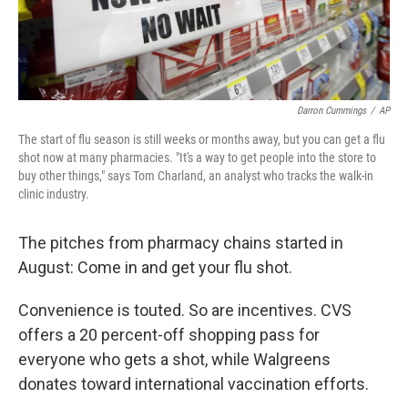
Darron Cummings
/
AP
The start of flu season is still weeks or months away, but you can get a flu
shot now at many pharmacies. "It's a way to get people into the store to
buy other things," says Tom Charland, an analyst who tracks the walk-in
clinic industry.
The pitches from pharmacy chains started in
August: Come in and get your flu shot.
Convenience is touted. So are incentives. CVS
offers a 20 percent-off shopping pass for
everyone who gets a shot, while Walgreens
donates toward international vaccination efforts.