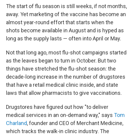
The start of flu season is still weeks, if not months,
away. Yet marketing of the vaccine has become an
almost year-round effort that starts when the
shots become available in August and is hyped as
long as the supply lasts — often into April or May.
Not that long ago, most flu-shot campaigns started
as the leaves began to turn in October. But two
things have stretched the flu-shot season: the
decade-long increase in the number of drugstores
that have a retail medical clinic inside, and state
laws that allow pharmacists to give vaccinations.
Drugstores have figured out how "to deliver
medical services in an on-demand way," says
Tom
Charland
, founder and CEO of Merchant Medicine,
which tracks the walk-in clinic industry. The