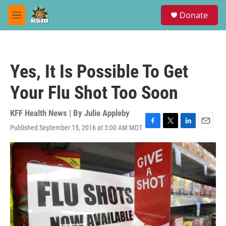
Skip to main content
S
Donate
e
M
a
e
r
n
c
u
h
Yes, It Is Possible To Get
u
e
Your Flu Shot Too Soon
r
y
KFF Health News | By
Julie Appleby
Published September 15, 2016 at 3:00 AM MDT
F
T
L
E
a
w
i
m
c
i
n
a
e
t
k
i
b
t
e
l
o
e
d
o
r
I
k
n