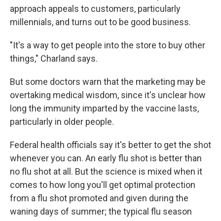
approach appeals to customers, particularly
millennials, and turns out to be good business.
"It's a way to get people into the store to buy other
things," Charland says.
But some doctors warn that the marketing may be
overtaking medical wisdom, since it's unclear how
long the immunity imparted by the vaccine lasts,
particularly in older people.
Federal health officials say it's better to get the shot
whenever you can. An early flu shot is better than
no flu shot at all. But the science is mixed when it
comes to how long you'll get optimal protection
from a flu shot promoted and given during the
waning days of summer; the typical flu season