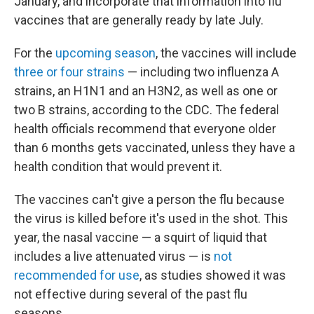
January, and incorporate that information into flu
vaccines that are generally ready by late July.
For the
upcoming season
, the vaccines will include
three or four strains
— including two influenza A
strains, an H1N1 and an H3N2, as well as one or
two B strains, according to the CDC. The federal
health officials recommend that everyone older
than 6 months gets vaccinated, unless they have a
health condition that would prevent it.
The vaccines can't give a person the flu because
the virus is killed before it's used in the shot. This
year, the nasal vaccine — a squirt of liquid that
includes a live attenuated virus — is
not
recommended for use
, as studies showed it was
not effective during several of the past flu
seasons.