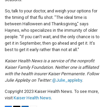
So, talk to your doctor, and weigh your options for
the timing of that flu shot. "The ideal time is
between Halloween and Thanksgiving," says
Haynes, who specializes in the immunity of older
people. "If you can't wait, and the only chance is to
get it in September, then go ahead and get it. It's
best to get it early rather than not at all."
Kaiser Health News is a service of the nonprofit
Kaiser Family Foundation. Neither one is affiliated
with the health insurer Kaiser Permanente. Follow
Julie Appleby on Twitter:
@Julie_appleby
.
Copyright 2023 Kaiser Health News. To see more,
visit
Kaiser Health News
.