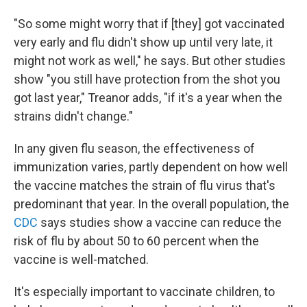
"So some might worry that if [they] got vaccinated
very early and flu didn't show up until very late, it
might not work as well," he says. But other studies
show "you still have protection from the shot you
got last year," Treanor adds, "if it's a year when the
strains didn't change."
In any given flu season, the effectiveness of
immunization varies, partly dependent on how well
the vaccine matches the strain of flu virus that's
predominant that year. In the overall population, the
CDC
says studies show a vaccine can reduce the
risk of flu by about 50 to 60 percent when the
vaccine is well-matched.
It's especially important to vaccinate children, to