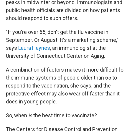
peaks in midwinter or beyond. Immunologists and
public health officials are divided on how patients
should respond to such offers.
"If you're over 65, don't get the flu vaccine in
September. Or August. It's a marketing scheme,"
says
Laura Haynes
, an immunologist at the
University of Connecticut Center on Aging.
A combination of factors makes it more difficult for
the immune systems of people older than 65 to
respond to the vaccination, she says, and the
protective effect may also wear off faster than it
does in young people.
So, when
is
the best time to vaccinate?
The Centers for Disease Control and Prevention