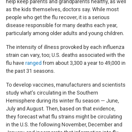
help keep parents and grandparents healthy, as well
as the kids themselves, doctors say. While most
people who get the flu recover, it is a serious
disease responsible for many deaths each year,
particularly among older adults and young children.
The intensity of illness provoked by each influenza
strain can vary, too; U.S. deaths associated with the
flu have
ranged
from about 3,300 a year to 49,000 in
the past 31 seasons.
To develop vaccines, manufacturers and scientists
study what's circulating in the Southern
Hemisphere during its winter flu season — June,
July and August. Then, based on that evidence,
they forecast what flu strains might be circulating
in the U.S. the following November, December and