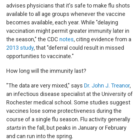
advises physicians that it's safe to make flu shots
available to all age groups whenever the vaccine
becomes available, each year. While "delaying
vaccination might permit greater immunity later in
the season," the CDC
notes
, citing evidence from a
2013 study
, that "deferral could result in missed
opportunities to vaccinate."
How long will the immunity last?
"The data are very mixed," says
Dr. John J. Treanor
,
an infectious disease specialist at the University of
Rochester medical school. Some studies suggest
vaccines lose some protectiveness during the
course of a single flu season. Flu activity generally
starts
in the fall, but peaks in January or February
and can run into the spring.