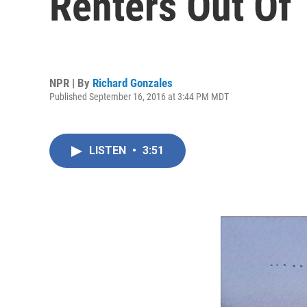
Renters Out Of
NPR | By
Richard Gonzales
Published September 16, 2016 at 3:44 PM MDT
LISTEN
•
3:51