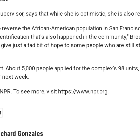
upervisor, says that while she is optimistic, she is also re
to reverse the African-American population in San Francisc
entrification that's also happened in the community," Bre
is give just a tad bit of hope to some people who are still s
hort. About 5,000 people applied for the complex's 98 units,
r next week.
NPR. To see more, visit https://www.npr.org.
ichard Gonzales