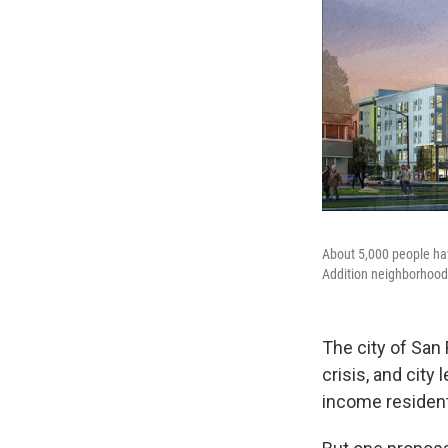
About 5,000 people hav
Addition neighborhood
The city of San 
crisis, and city
income resident