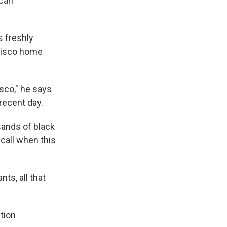
ican
s freshly
ncisco home
isco," he says
recent day.
sands of black
ecall when this
ts, all that
tion