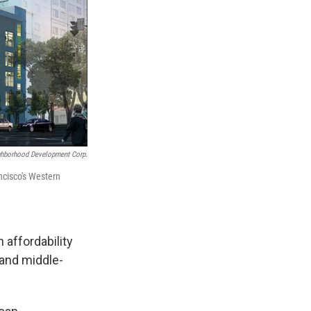
ghborhood Development Corp.
ncisco's Western
n affordability
- and middle-