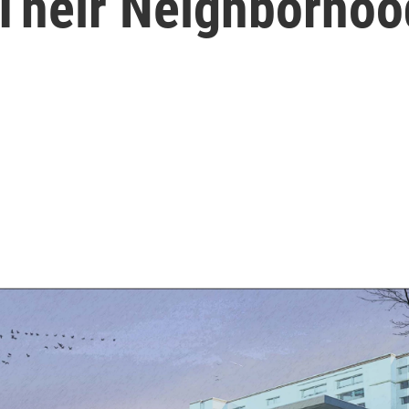
 Their Neighborhoo