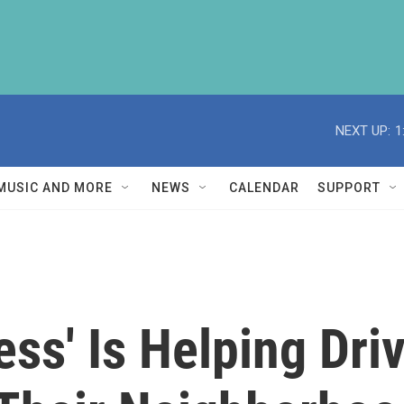
NEXT UP:
1
MUSIC AND MORE
NEWS
CALENDAR
SUPPORT
ss' Is Helping Dri