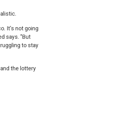
alistic.
o. It's not going
ed says. "But
truggling to stay
 and the lottery