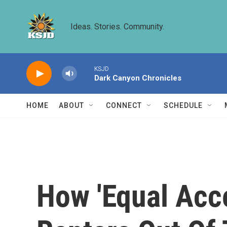
Skip to main content
Ideas. Stories. Community.
KSJD
Dark Canyon Chronicles
HOME
ABOUT
CONNECT
SCHEDULE
How 'Equal Acce