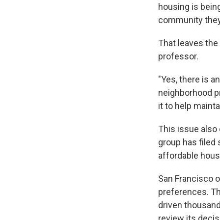
housing is being
community they
That leaves the 
professor.
"Yes, there is an
neighborhood pr
it to help mainta
This issue also 
group has filed 
affordable housi
San Francisco o
preferences. The
driven thousand
review its decis