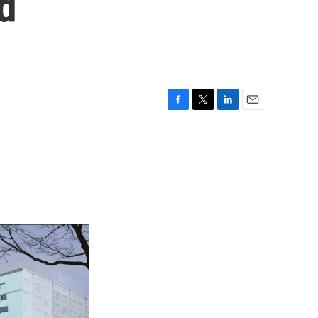
d
F
T
L
E
a
w
i
m
c
i
n
a
e
t
k
i
b
t
e
l
o
e
d
o
r
I
k
n