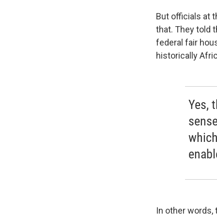
But officials a
that. They told 
federal fair hou
historically Af
Yes, t
sense
which
enable
In other words, 