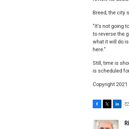
Breed, the city s
"It's not going 
to reverse the g
what it will do 
here."
Still, time is s
is scheduled fo
Copyright 2021 
F
T
L
E
a
w
i
m
c
i
n
a
R
e
t
k
i