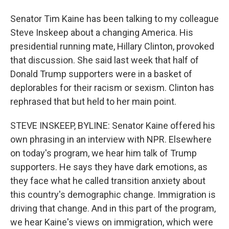
Senator Tim Kaine has been talking to my colleague
Steve Inskeep about a changing America. His
presidential running mate, Hillary Clinton, provoked
that discussion. She said last week that half of
Donald Trump supporters were in a basket of
deplorables for their racism or sexism. Clinton has
rephrased that but held to her main point.
STEVE INSKEEP, BYLINE: Senator Kaine offered his
own phrasing in an interview with NPR. Elsewhere
on today's program, we hear him talk of Trump
supporters. He says they have dark emotions, as
they face what he called transition anxiety about
this country's demographic change. Immigration is
driving that change. And in this part of the program,
we hear Kaine's views on immigration, which were