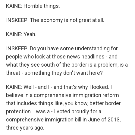
KAINE: Horrible things.
INSKEEP: The economy is not great at all.
KAINE: Yeah.
INSKEEP: Do you have some understanding for
people who look at those news headlines - and
what they see south of the border is a problem, is a
threat - something they don't want here?
KAINE: Well - and I - and that's why I looked. I
believe in a comprehensive immigration reform
that includes things like, you know, better border
protection. I was a - I voted proudly for a
comprehensive immigration bill in June of 2013,
three years ago.