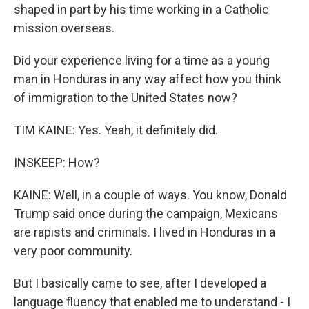
shaped in part by his time working in a Catholic
mission overseas.
Did your experience living for a time as a young
man in Honduras in any way affect how you think
of immigration to the United States now?
TIM KAINE: Yes. Yeah, it definitely did.
INSKEEP: How?
KAINE: Well, in a couple of ways. You know, Donald
Trump said once during the campaign, Mexicans
are rapists and criminals. I lived in Honduras in a
very poor community.
But I basically came to see, after I developed a
language fluency that enabled me to understand - I