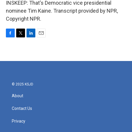
INSKEEP: That's Democratic vice presidential
nominee Tim Kaine. Transcript provided by NPR,
Copyright NPR.
F
T
L
E
a
w
i
m
c
i
n
a
e
t
k
i
b
t
e
l
o
e
d
o
r
I
k
n
© 2025 KSJD
About
Contact Us
Privacy