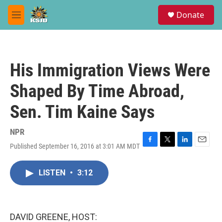
Skip to main content
S
Donate
e
M
a
e
r
n
c
u
h
His Immigration Views Were
u
e
Shaped By Time Abroad,
r
y
Sen. Tim Kaine Says
NPR
Published September 16, 2016 at 3:01 AM MDT
F
T
L
E
a
w
i
m
c
i
n
a
LISTEN
•
3:12
e
t
k
i
b
t
e
l
o
e
d
o
r
I
k
n
DAVID GREENE, HOST: