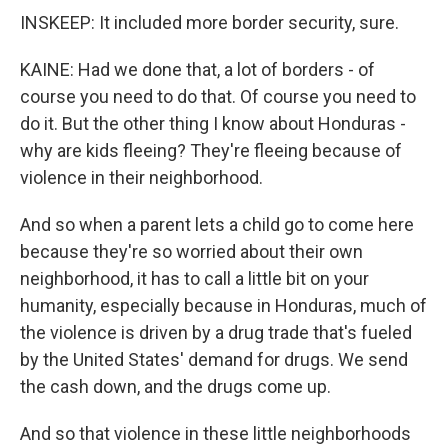
INSKEEP: It included more border security, sure.
KAINE: Had we done that, a lot of borders - of
course you need to do that. Of course you need to
do it. But the other thing I know about Honduras -
why are kids fleeing? They're fleeing because of
violence in their neighborhood.
And so when a parent lets a child go to come here
because they're so worried about their own
neighborhood, it has to call a little bit on your
humanity, especially because in Honduras, much of
the violence is driven by a drug trade that's fueled
by the United States' demand for drugs. We send
the cash down, and the drugs come up.
And so that violence in these little neighborhoods