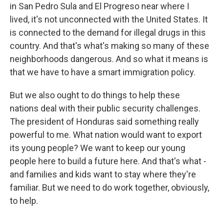
in San Pedro Sula and El Progreso near where I
lived, it's not unconnected with the United States. It
is connected to the demand for illegal drugs in this
country. And that's what's making so many of these
neighborhoods dangerous. And so what it means is
that we have to have a smart immigration policy.
But we also ought to do things to help these
nations deal with their public security challenges.
The president of Honduras said something really
powerful to me. What nation would want to export
its young people? We want to keep our young
people here to build a future here. And that's what -
and families and kids want to stay where they're
familiar. But we need to do work together, obviously,
to help.