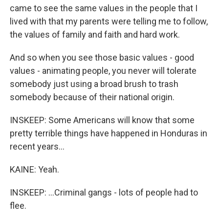
came to see the same values in the people that I
lived with that my parents were telling me to follow,
the values of family and faith and hard work.
And so when you see those basic values - good
values - animating people, you never will tolerate
somebody just using a broad brush to trash
somebody because of their national origin.
INSKEEP: Some Americans will know that some
pretty terrible things have happened in Honduras in
recent years...
KAINE: Yeah.
INSKEEP: ...Criminal gangs - lots of people had to
flee.