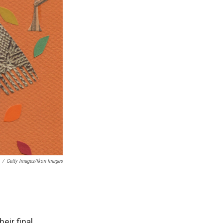
/
Getty Images/Ikon Images
eir final