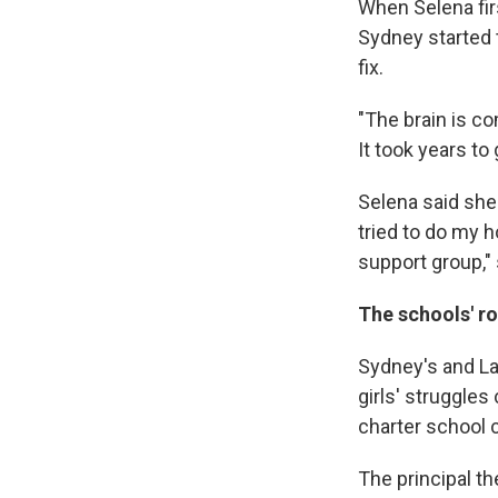
When Selena fir
Sydney started t
fix.
"The brain is com
It took years to
Selena said she
tried to do my h
support group,"
The schools' ro
Sydney's and La
girls' struggles
charter school 
The principal t