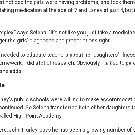
st noticed the girls were having problems, she took them 
aking medication at the age of 7 and Laney at just 4, but 
plex," says Selena. "It's not like you just take a medicine a
 get the girls' diagnoses and prescriptions right.
 needed to educate teachers about her daughters' illnesse
omework. I did a lot of research. Obviously I talked to pare
 she adds.
le
ney's public schools were willing to make accommodati
 continued. So Selena transferred both of her daughters t
called High Point Academy.
here, John Hurley, says he has seen a growing number of