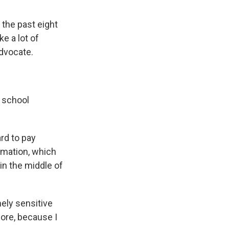
 the past eight
e a lot of
advocate.
a school
ard to pay
rmation, which
in the middle of
ely sensitive
fore, because I