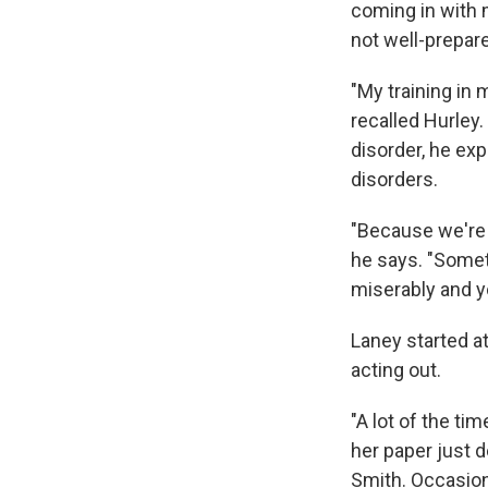
coming in with 
not well-prepar
"My training in 
recalled Hurley.
disorder, he exp
disorders.
"Because we're l
he says. "Somet
miserably and y
Laney started a
acting out.
"A lot of the tim
her paper just 
Smith. Occasion