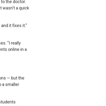
to the doctor.
it wasn't a quick
nd it fixes it."
s. "I really
nts online in a
ons — but the
o a smaller
 students