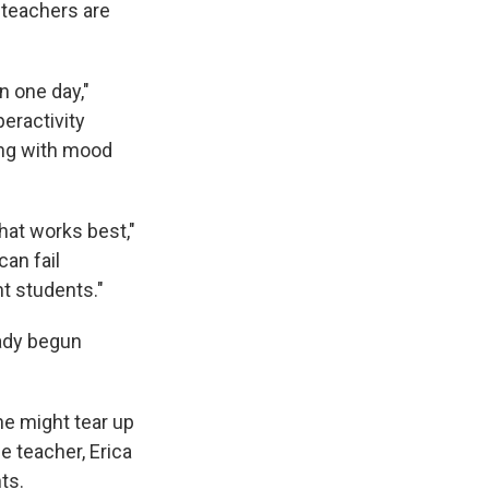
 teachers are
n one day,"
eractivity
ling with mood
hat works best,"
an fail
t students."
eady begun
she might tear up
 teacher, Erica
ts.