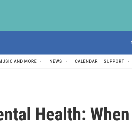
MUSIC AND MORE
NEWS
CALENDAR
SUPPORT
ntal Health: When