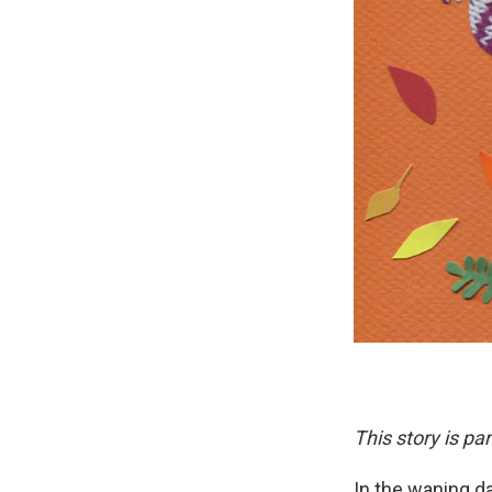
This story is pa
In the waning d