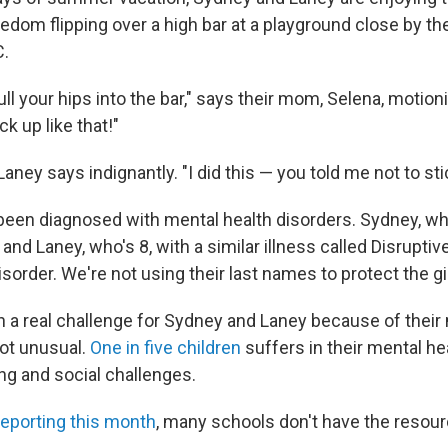
dom flipping over a high bar at a playground close by the
C.
ull your hips into the bar," says their mom, Selena, motionin
ck up like that!"
" Laney says indignantly. "I did this — you told me not to sti
 been diagnosed with mental health disorders. Sydney, wh
, and Laney, who's 8, with a similar illness called Disrupti
sorder. We're not using their last names to protect the gir
 a real challenge for Sydney and Laney because of their 
not unusual.
One in five children
suffers in their mental hea
ing and social challenges.
reporting this month
, many schools don't have the resou