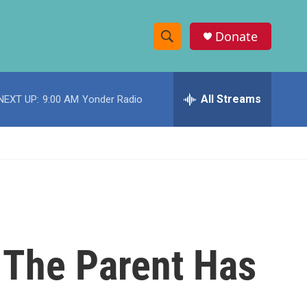
Donate
S
S
e
h
a
r
All Streams
NEXT UP:
9:00 AM
Yonder Radio
o
c
h
w
Q
u
S
e
r
e
y
a
r
 The Parent Has
c
h