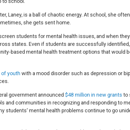
o to school."
er, Laney, is a ball of chaotic energy. At school, she ofte
Sometimes, she gets sent home.
 screen students for mental health issues, and when they 
cross states. Even if students are successfully identifie
ity-based mental health treatment options that would 
 of youth
with a mood disorder such as depression or bip
ces.
ederal government announced
$48 million in new grants
to 
ls and communities in recognizing and responding to me
many students' mental health problems continue to go unid