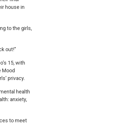
ir house in
g to the girls,
ck out!"
o's 15, with
ve Mood
ls' privacy.
mental health
lth: anxiety,
rces to meet