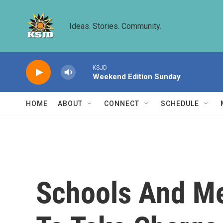
Skip to main content
Ideas. Stories. Community.
KSJD
Weekend Edition Sunday
HOME
ABOUT
CONNECT
SCHEDULE
Schools And Me