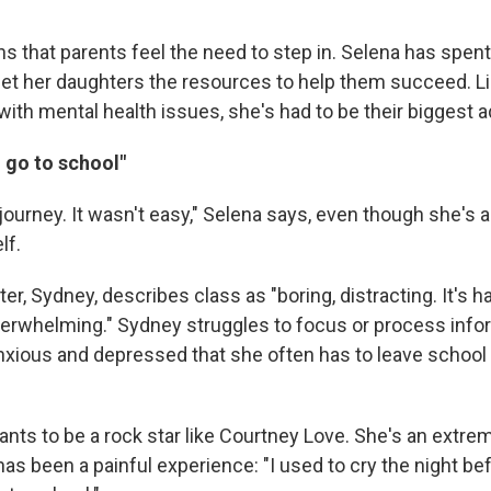
s that parents feel the need to step in. Selena has spent
get her daughters the resources to help them succeed. Lik
with mental health issues, she's had to be their biggest 
o go to school"
 a journey. It wasn't easy," Selena says, even though she's 
lf.
er, Sydney, describes class as "boring, distracting. It's h
 overwhelming." Sydney struggles to focus or process info
xious and depressed that she often has to leave school 
nts to be a rock star like Courtney Love. She's an extrem
has been a painful experience: "I used to cry the night be