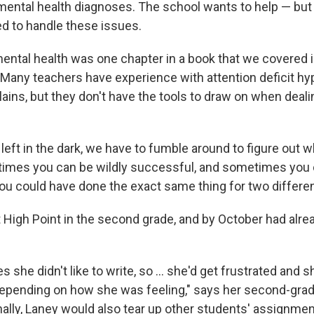
mental health diagnoses. The school wants to help — but
ed to handle these issues.
mental health was one chapter in a book that we covered i
 Many teachers have experience with attention deficit hyp
lains, but they don't have the tools to draw on when dea
eft in the dark, we have to fumble around to figure out w
imes you can be wildly successful, and sometimes you c
ou could have done the exact same thing for two differen
t High Point in the second grade, and by October had alr
es she didn't like to write, so ... she'd get frustrated and 
depending on how she was feeling," says her second-grade
ally, Laney would also tear up other students' assignmen