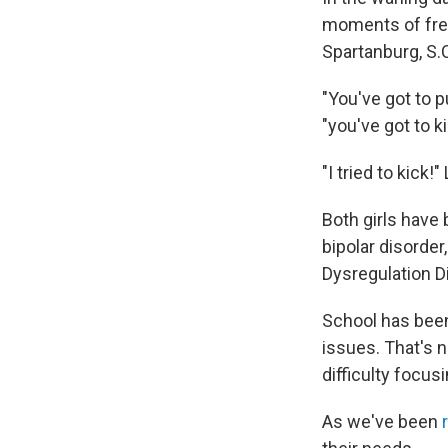
moments of free
Spartanburg, S.
"You've got to p
"you've got to ki
"I tried to kick!
Both girls have
bipolar disorder
Dysregulation Di
School has been
issues. That's 
difficulty focus
As we've been