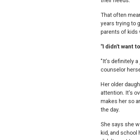
their needs.
That often mean
years trying to 
parents of kids 
"I didn't want t
"It's definitely
counselor herse
Her older daught
attention. It's
makes her so an
the day.
She says she wa
kid, and school 