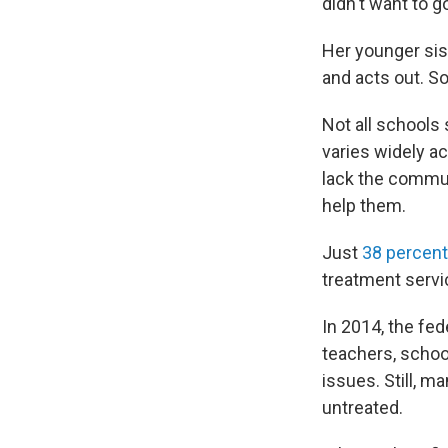
didn't want to g
Her younger sist
and acts out. 
Not all schools
varies widely a
lack the commun
help them.
Just
38 percent
treatment servi
In 2014, the f
teachers, schoo
issues. Still, 
untreated.