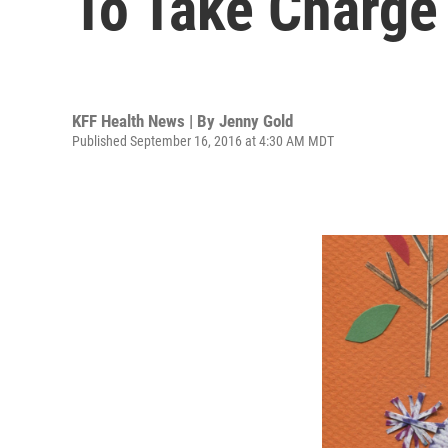
To Take Charge
KFF Health News | By
Jenny Gold
Published September 16, 2016 at 4:30 AM MDT