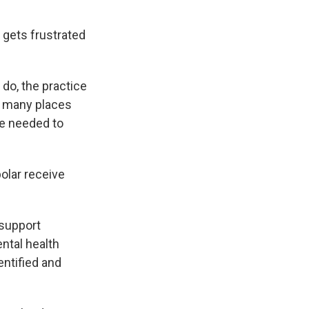
n gets frustrated
do, the practice
d, many places
be needed to
olar receive
support
ntal health
entified and