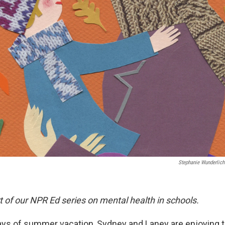
Stephanie Wunderlich
rt of our NPR Ed series on mental health in schools.
ays of summer vacation, Sydney and Laney are enjoying th