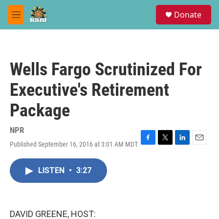
Skip to main content
S
Donate
e
M
a
e
r
n
c
u
h
Wells Fargo Scrutinized For
u
e
Executive's Retirement
r
y
Package
NPR
Published September 16, 2016 at 3:01 AM MDT
F
T
L
E
a
w
i
m
c
i
n
a
LISTEN
•
3:27
e
t
k
i
b
t
e
l
o
e
d
o
r
I
k
n
DAVID GREENE, HOST: