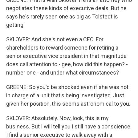
negotiates these kinds of executive deals. But he
says he's rarely seen one as big as Tolstedt is
getting.
SKLOVER: And she's not even a CEO. For
shareholders to reward someone for retiring a
senior executive vice president in that magnitude
does call attention to - gee, how did this happen? -
number one - and under what circumstances?
GREENE: So you'd be shocked even if she was not
in charge of a unit that's being investigated. Just
given her position, this seems astronomical to you.
SKLOVER: Absolutely. Now, look, this is my
business. But I will tell you I still have a conscience.
I find a senior executive to walk away with a