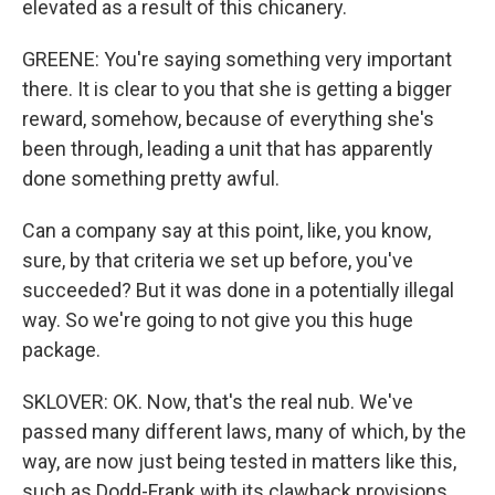
elevated as a result of this chicanery.
GREENE: You're saying something very important
there. It is clear to you that she is getting a bigger
reward, somehow, because of everything she's
been through, leading a unit that has apparently
done something pretty awful.
Can a company say at this point, like, you know,
sure, by that criteria we set up before, you've
succeeded? But it was done in a potentially illegal
way. So we're going to not give you this huge
package.
SKLOVER: OK. Now, that's the real nub. We've
passed many different laws, many of which, by the
way, are now just being tested in matters like this,
such as Dodd-Frank with its clawback provisions.