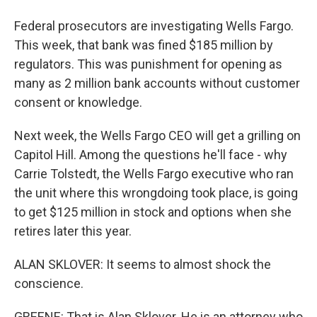
Federal prosecutors are investigating Wells Fargo.
This week, that bank was fined $185 million by
regulators. This was punishment for opening as
many as 2 million bank accounts without customer
consent or knowledge.
Next week, the Wells Fargo CEO will get a grilling on
Capitol Hill. Among the questions he'll face - why
Carrie Tolstedt, the Wells Fargo executive who ran
the unit where this wrongdoing took place, is going
to get $125 million in stock and options when she
retires later this year.
ALAN SKLOVER: It seems to almost shock the
conscience.
GREENE: That is Alan Sklover. He is an attorney who