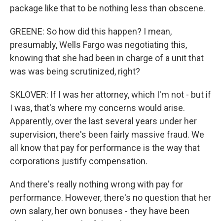
package like that to be nothing less than obscene.
GREENE: So how did this happen? I mean,
presumably, Wells Fargo was negotiating this,
knowing that she had been in charge of a unit that
was was being scrutinized, right?
SKLOVER: If I was her attorney, which I'm not - but if
I was, that's where my concerns would arise.
Apparently, over the last several years under her
supervision, there's been fairly massive fraud. We
all know that pay for performance is the way that
corporations justify compensation.
And there's really nothing wrong with pay for
performance. However, there's no question that her
own salary, her own bonuses - they have been