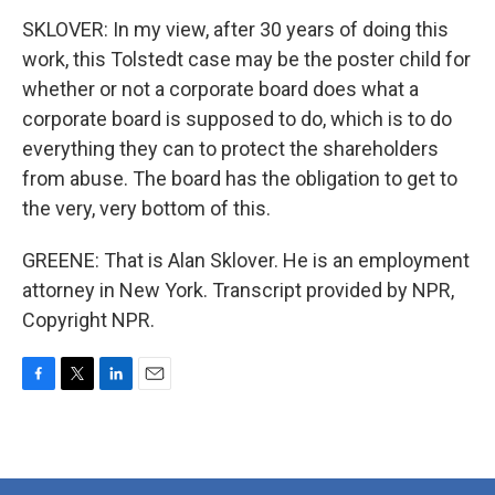
SKLOVER: In my view, after 30 years of doing this
work, this Tolstedt case may be the poster child for
whether or not a corporate board does what a
corporate board is supposed to do, which is to do
everything they can to protect the shareholders
from abuse. The board has the obligation to get to
the very, very bottom of this.
GREENE: That is Alan Sklover. He is an employment
attorney in New York. Transcript provided by NPR,
Copyright NPR.
F
T
L
E
a
w
i
m
c
i
n
a
e
t
k
i
b
t
e
l