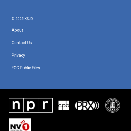
o
e
d
o
r
I
k
n
© 2025 KSJD
About
Contact Us
Privacy
FCC Public Files