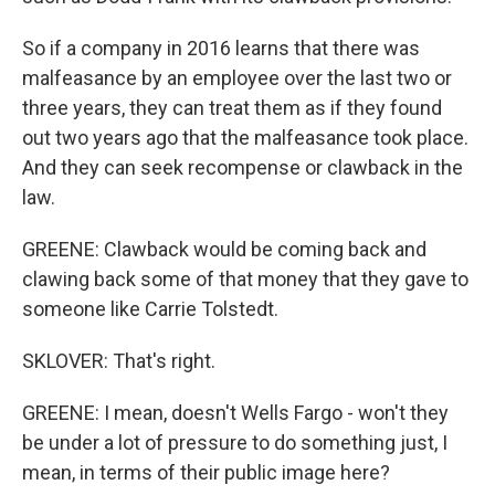
So if a company in 2016 learns that there was
malfeasance by an employee over the last two or
three years, they can treat them as if they found
out two years ago that the malfeasance took place.
And they can seek recompense or clawback in the
law.
GREENE: Clawback would be coming back and
clawing back some of that money that they gave to
someone like Carrie Tolstedt.
SKLOVER: That's right.
GREENE: I mean, doesn't Wells Fargo - won't they
be under a lot of pressure to do something just, I
mean, in terms of their public image here?