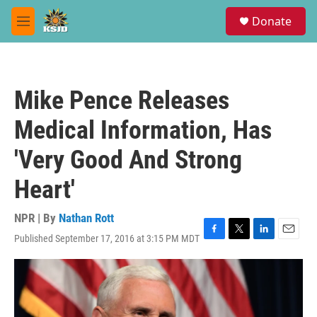
Skip to main content
S
Donate
e
M
a
e
r
n
c
u
h
Mike Pence Releases
u
e
Medical Information, Has
r
y
'Very Good And Strong
Heart'
NPR | By
Nathan Rott
Published September 17, 2016 at 3:15 PM MDT
F
T
L
E
a
w
i
m
c
i
n
a
e
t
k
i
b
t
e
l
o
e
d