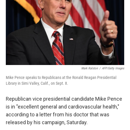
o
r
I
k
n
Mark Ralston
/
AFP/Getty Images
Mike Pence speaks to Republicans at the Ronald Reagan Presidential
Library in Simi Valley, Calif., on Sept. 8.
Republican vice presidential candidate Mike Pence
is in "excellent general and cardiovascular health,"
according to a letter from his doctor that was
released by his campaign, Saturday.