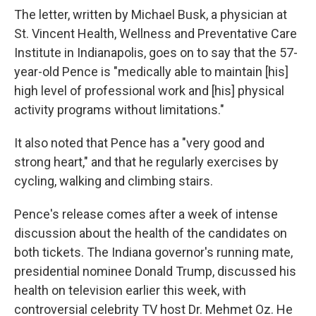
The letter, written by Michael Busk, a physician at
St. Vincent Health, Wellness and Preventative Care
Institute in Indianapolis, goes on to say that the 57-
year-old Pence is "medically able to maintain [his]
high level of professional work and [his] physical
activity programs without limitations."
It also noted that Pence has a "very good and
strong heart," and that he regularly exercises by
cycling, walking and climbing stairs.
Pence's release comes after a week of intense
discussion about the health of the candidates on
both tickets. The Indiana governor's running mate,
presidential nominee Donald Trump, discussed his
health on television earlier this week, with
controversial celebrity TV host Dr. Mehmet Oz. He