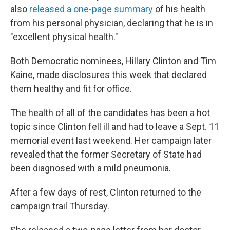
also
released a one-page summary
of his health
from his personal physician, declaring that he is in
"excellent physical health."
Both Democratic nominees, Hillary Clinton and Tim
Kaine, made disclosures this week that declared
them healthy and fit for office.
The health of all of the candidates has been a hot
topic since Clinton fell ill and had to leave a Sept. 11
memorial event last weekend. Her campaign later
revealed that the former Secretary of State had
been diagnosed with a mild pneumonia.
After a few days of rest, Clinton returned to the
campaign trail Thursday.