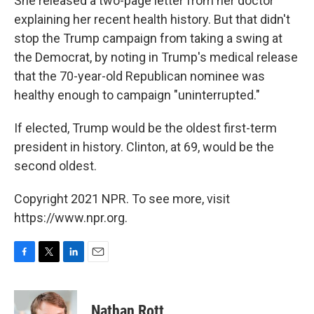
She released a two-page letter from her doctor
explaining her recent health history. But that didn't
stop the Trump campaign from taking a swing at
the Democrat, by noting in Trump's medical release
that the 70-year-old Republican nominee was
healthy enough to campaign "uninterrupted."
If elected, Trump would be the oldest first-term
president in history. Clinton, at 69, would be the
second oldest.
Copyright 2021 NPR. To see more, visit
https://www.npr.org.
F
T
L
E
a
w
i
m
c
i
n
a
e
t
k
i
Nathan Rott