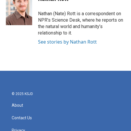
b
t
e
l
o
e
d
o
r
I
Nathan (Nate) Rott is a correspondent on
k
n
NPR’s Science Desk, where he reports on
the natural world and humanity’s
relationship to it.
See stories by Nathan Rott
© 2025 KSJD
About
Contact Us
Privacy