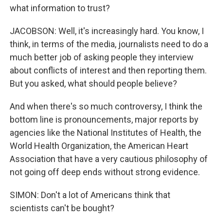
what information to trust?
JACOBSON: Well, it's increasingly hard. You know, I
think, in terms of the media, journalists need to do a
much better job of asking people they interview
about conflicts of interest and then reporting them.
But you asked, what should people believe?
And when there's so much controversy, I think the
bottom line is pronouncements, major reports by
agencies like the National Institutes of Health, the
World Health Organization, the American Heart
Association that have a very cautious philosophy of
not going off deep ends without strong evidence.
SIMON: Don't a lot of Americans think that
scientists can't be bought?