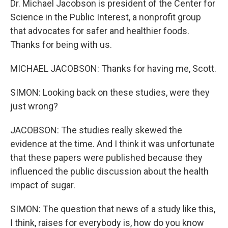
Dr. Michael Jacobson is president of the Center for
Science in the Public Interest, a nonprofit group
that advocates for safer and healthier foods.
Thanks for being with us.
MICHAEL JACOBSON: Thanks for having me, Scott.
SIMON: Looking back on these studies, were they
just wrong?
JACOBSON: The studies really skewed the
evidence at the time. And I think it was unfortunate
that these papers were published because they
influenced the public discussion about the health
impact of sugar.
SIMON: The question that news of a study like this,
I think, raises for everybody is, how do you know