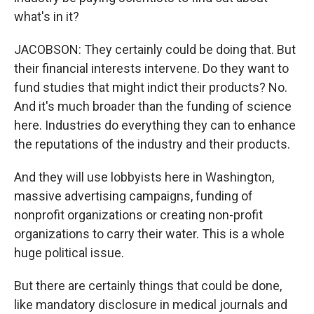
what's in it?
JACOBSON: They certainly could be doing that. But
their financial interests intervene. Do they want to
fund studies that might indict their products? No.
And it's much broader than the funding of science
here. Industries do everything they can to enhance
the reputations of the industry and their products.
And they will use lobbyists here in Washington,
massive advertising campaigns, funding of
nonprofit organizations or creating non-profit
organizations to carry their water. This is a whole
huge political issue.
But there are certainly things that could be done,
like mandatory disclosure in medical journals and