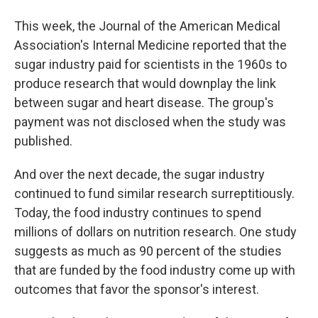
This week, the Journal of the American Medical
Association's Internal Medicine reported that the
sugar industry paid for scientists in the 1960s to
produce research that would downplay the link
between sugar and heart disease. The group's
payment was not disclosed when the study was
published.
And over the next decade, the sugar industry
continued to fund similar research surreptitiously.
Today, the food industry continues to spend
millions of dollars on nutrition research. One study
suggests as much as 90 percent of the studies
that are funded by the food industry come up with
outcomes that favor the sponsor's interest.