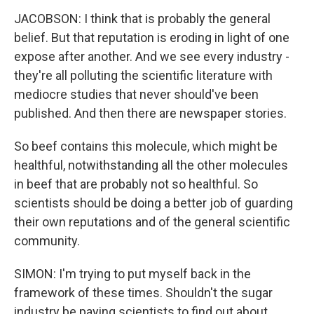
JACOBSON: I think that is probably the general
belief. But that reputation is eroding in light of one
expose after another. And we see every industry -
they're all polluting the scientific literature with
mediocre studies that never should've been
published. And then there are newspaper stories.
So beef contains this molecule, which might be
healthful, notwithstanding all the other molecules
in beef that are probably not so healthful. So
scientists should be doing a better job of guarding
their own reputations and of the general scientific
community.
SIMON: I'm trying to put myself back in the
framework of these times. Shouldn't the sugar
industry be paying scientists to find out about