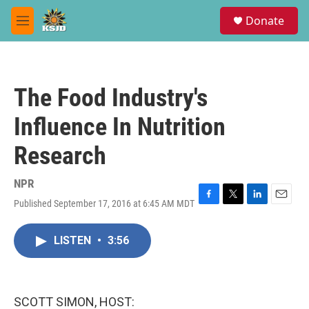
Skip to main content
S
Donate
e
M
a
e
r
n
c
u
h
The Food Industry's
u
e
Influence In Nutrition
r
y
Research
NPR
Published September 17, 2016 at 6:45 AM MDT
F
T
L
E
a
w
i
m
c
i
n
a
LISTEN
•
3:56
e
t
k
i
b
t
e
l
o
e
d
o
r
I
k
n
SCOTT SIMON, HOST: