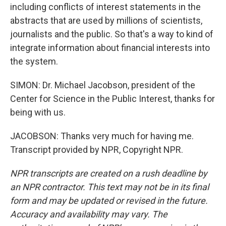
including conflicts of interest statements in the
abstracts that are used by millions of scientists,
journalists and the public. So that's a way to kind of
integrate information about financial interests into
the system.
SIMON: Dr. Michael Jacobson, president of the
Center for Science in the Public Interest, thanks for
being with us.
JACOBSON: Thanks very much for having me.
Transcript provided by NPR, Copyright NPR.
NPR transcripts are created on a rush deadline by
an NPR contractor. This text may not be in its final
form and may be updated or revised in the future.
Accuracy and availability may vary. The