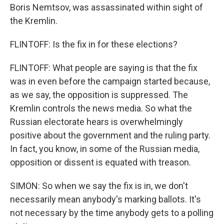
Boris Nemtsov, was assassinated within sight of
the Kremlin.
FLINTOFF: Is the fix in for these elections?
FLINTOFF: What people are saying is that the fix
was in even before the campaign started because,
as we say, the opposition is suppressed. The
Kremlin controls the news media. So what the
Russian electorate hears is overwhelmingly
positive about the government and the ruling party.
In fact, you know, in some of the Russian media,
opposition or dissent is equated with treason.
SIMON: So when we say the fix is in, we don't
necessarily mean anybody's marking ballots. It's
not necessary by the time anybody gets to a polling