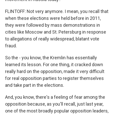
FLINTOFF: Not very anymore. I mean, you recall that
when these elections were held before in 2011,
they were followed by mass demonstrations in
cities like Moscow and St. Petersburg in response
to allegations of really widespread, blatant vote
fraud.
So the - you know, the Kremlin has essentially
learned its lesson. For one thing, it cracked down
really hard on the opposition, made it very difficult
for real opposition parties to register themselves
and take part in the elections.
And, you know, there's a feeling of fear among the
opposition because, as you'll recall, just last year,
one of the most broadly popular opposition leaders,