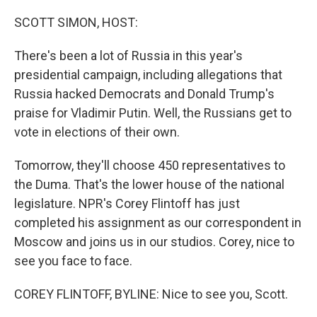
o
r
I
k
n
SCOTT SIMON, HOST:
There's been a lot of Russia in this year's
presidential campaign, including allegations that
Russia hacked Democrats and Donald Trump's
praise for Vladimir Putin. Well, the Russians get to
vote in elections of their own.
Tomorrow, they'll choose 450 representatives to
the Duma. That's the lower house of the national
legislature. NPR's Corey Flintoff has just
completed his assignment as our correspondent in
Moscow and joins us in our studios. Corey, nice to
see you face to face.
COREY FLINTOFF, BYLINE: Nice to see you, Scott.