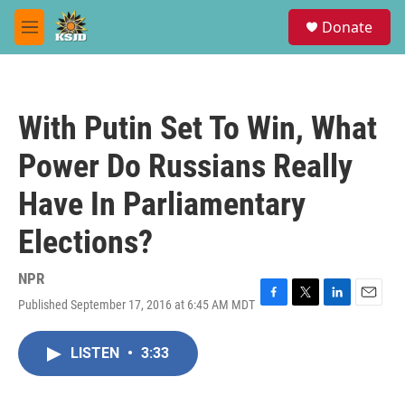
Skip to main content
S
Donate
e
M
a
e
r
n
c
u
h
With Putin Set To Win, What
u
e
Power Do Russians Really
r
y
Have In Parliamentary
Elections?
NPR
Published September 17, 2016 at 6:45 AM MDT
F
T
L
E
a
w
i
m
c
i
n
a
LISTEN
•
3:33
e
t
k
i
b
t
e
l
o
e
d