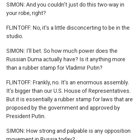
SIMON: And you couldn't just do this two-way in
your robe, right?
FLINTOFF: No, it's a little disconcerting to be in the
studio.
SIMON: I'll bet. So how much power does the
Russian Duma actually have? Is it anything more
than a rubber stamp for Vladimir Putin?
FLINTOFF: Frankly, no. It's an enormous assembly.
It's bigger than our U.S. House of Representatives.
But it is essentially a rubber stamp for laws that are
proposed by the government and approved by
President Putin.
SIMON: How strong and palpable is any opposition
movement in Russia today?