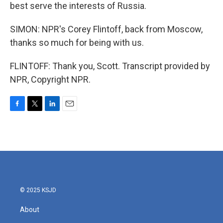
best serve the interests of Russia.
SIMON: NPR's Corey Flintoff, back from Moscow,
thanks so much for being with us.
FLINTOFF: Thank you, Scott. Transcript provided by
NPR, Copyright NPR.
F
T
L
E
a
w
i
m
c
i
n
a
e
t
k
i
b
t
e
l
o
e
d
o
r
I
k
n
© 2025 KSJD
About