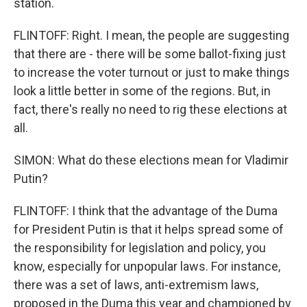
station.
FLINTOFF: Right. I mean, the people are suggesting
that there are - there will be some ballot-fixing just
to increase the voter turnout or just to make things
look a little better in some of the regions. But, in
fact, there's really no need to rig these elections at
all.
SIMON: What do these elections mean for Vladimir
Putin?
FLINTOFF: I think that the advantage of the Duma
for President Putin is that it helps spread some of
the responsibility for legislation and policy, you
know, especially for unpopular laws. For instance,
there was a set of laws, anti-extremism laws,
proposed in the Duma this year and championed by