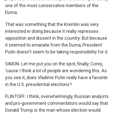
one of the most conservative members of the
Duma.
That was something that the Kremlin was very
interested in doing because it really represses
opposition and dissent in the country. But because
it seemed to emanate from the Duma, President
Putin doesn't seem to be taking responsibility for it.
SIMON: Let me put you on the spot, finally, Corey,
'cause I think a lot of people are wondering this. As
you see it, does Vladimir Putin really have a favorite
in the U.S. presidential elections?
FLINTOFF: I think, overwhelmingly, Russian analysts
and pro-government commentators would say that
Donald Trump is the man whose election would