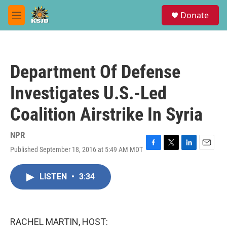
Skip to main content
S
Donate
e
M
a
e
r
n
c
u
h
Department Of Defense
u
e
Investigates U.S.-Led
r
y
Coalition Airstrike In Syria
NPR
Published September 18, 2016 at 5:49 AM MDT
F
T
L
E
a
w
i
m
c
i
n
a
LISTEN
•
3:34
e
t
k
i
b
t
e
l
o
e
d
o
r
I
k
n
RACHEL MARTIN, HOST: