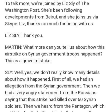
To talk more, we're joined by Liz Sly of The
Washington Post. She's been following
developments from Beirut, and she joins us via
Skype. Liz, thanks so much for being with us.
LIZ SLY: Thank you.
MARTIN: What more can you tell us about how this
airstrike on Syrian government troops happened?
This is a grave mistake.
SLY: Well, yes, we don't really know many details
about how it happened. First of all, we had an
allegation from the Syrian government. Then we
had a very angry statement from the Russians
saying that this strike had killed over 60 Syrian
soldiers. Then we heard from the Pentagon, which