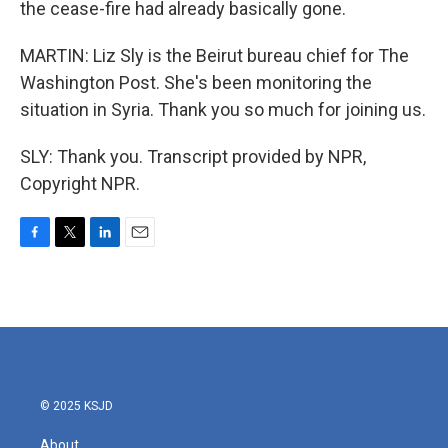
the cease-fire had already basically gone.
MARTIN: Liz Sly is the Beirut bureau chief for The
Washington Post. She's been monitoring the
situation in Syria. Thank you so much for joining us.
SLY: Thank you. Transcript provided by NPR,
Copyright NPR.
F
T
L
E
a
w
i
m
c
i
n
a
e
t
k
i
b
t
e
l
o
e
d
o
r
I
k
n
© 2025 KSJD
About