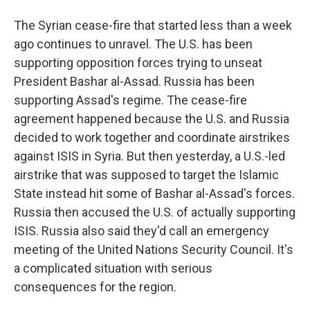
The Syrian cease-fire that started less than a week
ago continues to unravel. The U.S. has been
supporting opposition forces trying to unseat
President Bashar al-Assad. Russia has been
supporting Assad's regime. The cease-fire
agreement happened because the U.S. and Russia
decided to work together and coordinate airstrikes
against ISIS in Syria. But then yesterday, a U.S.-led
airstrike that was supposed to target the Islamic
State instead hit some of Bashar al-Assad's forces.
Russia then accused the U.S. of actually supporting
ISIS. Russia also said they'd call an emergency
meeting of the United Nations Security Council. It's
a complicated situation with serious
consequences for the region.