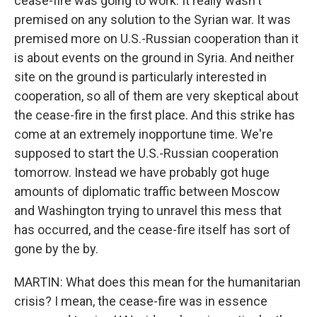
cease-fire was going to work. It really wasn't
premised on any solution to the Syrian war. It was
premised more on U.S.-Russian cooperation than it
is about events on the ground in Syria. And neither
site on the ground is particularly interested in
cooperation, so all of them are very skeptical about
the cease-fire in the first place. And this strike has
come at an extremely inopportune time. We're
supposed to start the U.S.-Russian cooperation
tomorrow. Instead we have probably got huge
amounts of diplomatic traffic between Moscow
and Washington trying to unravel this mess that
has occurred, and the cease-fire itself has sort of
gone by the by.
MARTIN: What does this mean for the humanitarian
crisis? I mean, the cease-fire was in essence