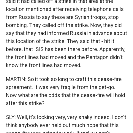
said it had called off a strike in that area at the
location mentioned after receiving telephone calls
from Russia to say these are Syrian troops, stop
bombing. They called off the strike. Now, they did
say that they had informed Russia in advance about
this location of the strike. They said that - hit it
before, that ISIS has been there before. Apparently,
the front lines had moved and the Pentagon didn't
know the front lines had moved.
MARTIN: So it took so long to craft this cease-fire
agreement. It was very fragile from the get-go.
Now what are the odds that the cease-fire will hold
after this strike?
SLY: Well, it's looking very, very shaky indeed. I don't
think anybody ever held out much hope that this