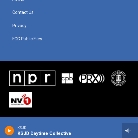
Contact Us
Privacy
FCC Public Files
KSJD
KSJD Daytime Collective