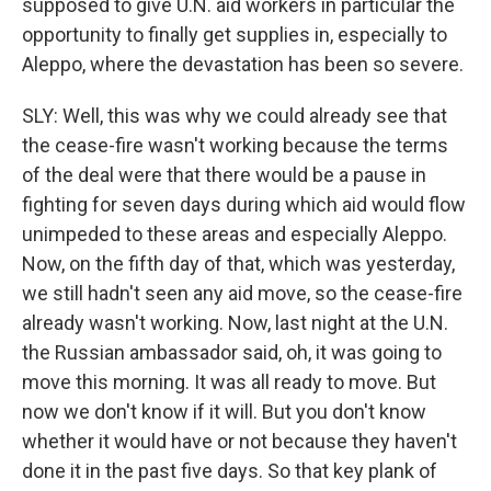
supposed to give U.N. aid workers in particular the
opportunity to finally get supplies in, especially to
Aleppo, where the devastation has been so severe.
SLY: Well, this was why we could already see that
the cease-fire wasn't working because the terms
of the deal were that there would be a pause in
fighting for seven days during which aid would flow
unimpeded to these areas and especially Aleppo.
Now, on the fifth day of that, which was yesterday,
we still hadn't seen any aid move, so the cease-fire
already wasn't working. Now, last night at the U.N.
the Russian ambassador said, oh, it was going to
move this morning. It was all ready to move. But
now we don't know if it will. But you don't know
whether it would have or not because they haven't
done it in the past five days. So that key plank of