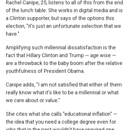
Rachel Canipe, 25, listens to all of this from the end
of the lunch table. She works in digital media and is
a Clinton supporter, but says of the options this
election, "it's just an unfortunate selection that we
have."
Amplifying such millennial dissatisfaction is the
fact that Hillary Clinton and Trump — age wise —
are a throwback to the baby boom after the relative
youthfulness of President Obama.
Canipe adds, "I am not satisfied that either of them
really know what it's like to be a millennial or what
we care about or value."
She cites what she calls "educational inflation" —
the idea that you need a college degree even for
jobs that in the past wouldn't have required one.