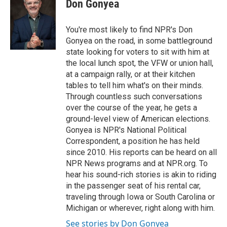
Don Gonyea
b
t
e
l
o
e
d
o
r
I
You're most likely to find NPR's Don
k
n
Gonyea on the road, in some battleground
state looking for voters to sit with him at
the local lunch spot, the VFW or union hall,
at a campaign rally, or at their kitchen
tables to tell him what's on their minds.
Through countless such conversations
over the course of the year, he gets a
ground-level view of American elections.
Gonyea is NPR's National Political
Correspondent, a position he has held
since 2010. His reports can be heard on all
NPR News programs and at NPR.org. To
hear his sound-rich stories is akin to riding
in the passenger seat of his rental car,
traveling through Iowa or South Carolina or
Michigan or wherever, right along with him.
See stories by Don Gonyea