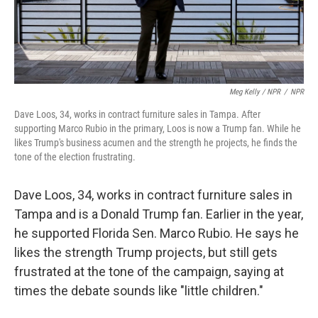
Meg Kelly / NPR
/
NPR
Dave Loos, 34, works in contract furniture sales in Tampa. After
supporting Marco Rubio in the primary, Loos is now a Trump fan. While he
likes Trump's business acumen and the strength he projects, he finds the
tone of the election frustrating.
Dave Loos, 34, works in contract furniture sales in
Tampa and is a Donald Trump fan. Earlier in the year,
he supported Florida Sen. Marco Rubio. He says he
likes the strength Trump projects, but still gets
frustrated at the tone of the campaign, saying at
times the debate sounds like "little children."