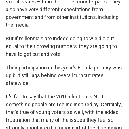
social issues – than their older counterparts. They
also have very different expectations from
government and from other institutions, including
the media.
But if millennials are indeed going to wield clout
equal to their growing numbers, they are going to
have to get out and vote.
Their participation in this year's Florida primary was
up but still lags behind overall turnout rates
statewide.
It's fair to say that the 2016 election is NOT
something people are feeling inspired by. Certainly,
that's true of young voters as well, with the added
frustration that many of the issues they feel so
strongly about aren't a major part of the discussion