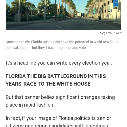
Meg Kelly
/
NPR
Growing rapidly, Florida millennials have the potential to wield newfound
political count — but they'll have to get out and vote.
It's a headline you can write every election year:
FLORIDA THE BIG BATTLEGROUND IN THIS
YEARS' RACE TO THE WHITE HOUSE
But that banner belies significant changes taking
place in rapid fashion.
In fact, if your image of Florida politics is senior
citizens peppering candidates with questions