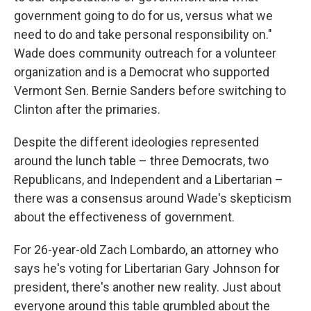
government going to do for us, versus what we
need to do and take personal responsibility on."
Wade does community outreach for a volunteer
organization and is a Democrat who supported
Vermont Sen. Bernie Sanders before switching to
Clinton after the primaries.
Despite the different ideologies represented
around the lunch table – three Democrats, two
Republicans, and Independent and a Libertarian –
there was a consensus around Wade's skepticism
about the effectiveness of government.
For 26-year-old Zach Lombardo, an attorney who
says he's voting for Libertarian Gary Johnson for
president, there's another new reality. Just about
everyone around this table grumbled about the