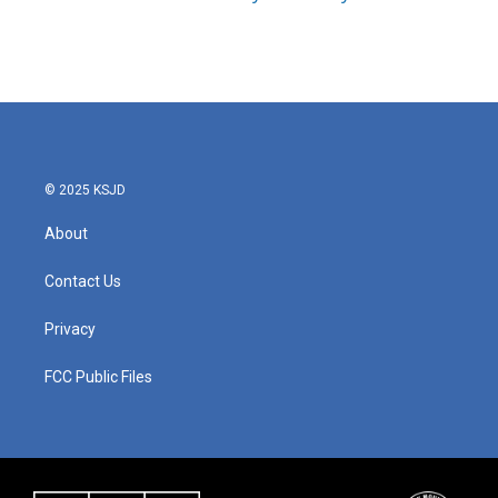
© 2025 KSJD
About
Contact Us
Privacy
FCC Public Files