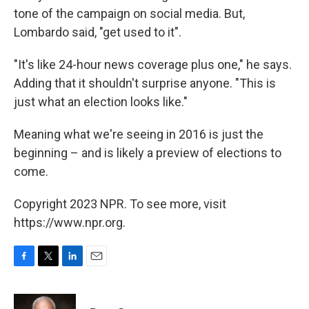
tone of the campaign on social media. But,
Lombardo said, "get used to it".
"It's like 24-hour news coverage plus one," he says.
Adding that it shouldn't surprise anyone. "This is
just what an election looks like."
Meaning what we're seeing in 2016 is just the
beginning – and is likely a preview of elections to
come.
Copyright 2023 NPR. To see more, visit
https://www.npr.org.
F
T
L
E
a
w
i
m
c
i
n
a
e
t
k
i