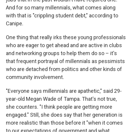
And for so many millennials, what comes along
with that is "crippling student debt," according to
Canipe.
One thing that really irks these young professionals
who are eager to get ahead and are active in clubs
and networking groups to help them do so – it's
that frequent portrayal of millennials as pessimists
who are detached from politics and other kinds of
community involvement.
"Everyone says millennials are apathetic," said 29-
year-old Megan Wade of Tampa. That's not true,
she counters. "I think people are getting more
engaged." Still, she does say that her generation is
more realistic than those before it "when it comes
to our expectations of government and what