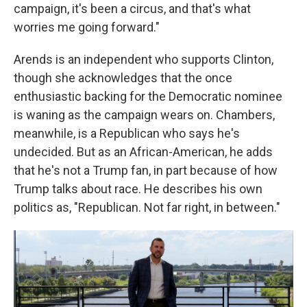
campaign, it's been a circus, and that's what
worries me going forward."
Arends is an independent who supports Clinton,
though she acknowledges that the once
enthusiastic backing for the Democratic nominee
is waning as the campaign wears on. Chambers,
meanwhile, is a Republican who says he's
undecided. But as an African-American, he adds
that he's not a Trump fan, in part because of how
Trump talks about race. He describes his own
politics as, "Republican. Not far right, in between."