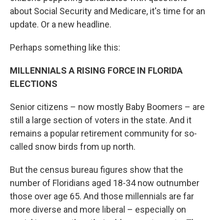
about Social Security and Medicare, it's time for an
update. Or a new headline.
Perhaps something like this:
MILLENNIALS A RISING FORCE IN FLORIDA
ELECTIONS
Senior citizens – now mostly Baby Boomers – are
still a large section of voters in the state. And it
remains a popular retirement community for so-
called snow birds from up north.
But the census bureau figures show that the
number of Floridians aged 18-34 now outnumber
those over age 65. And those millennials are far
more diverse and more liberal – especially on