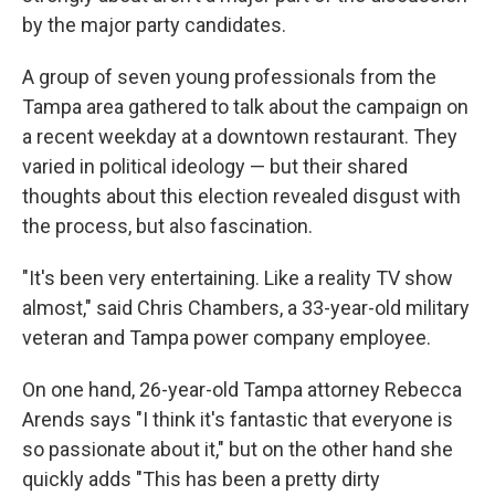
by the major party candidates.
A group of seven young professionals from the
Tampa area gathered to talk about the campaign on
a recent weekday at a downtown restaurant. They
varied in political ideology — but their shared
thoughts about this election revealed disgust with
the process, but also fascination.
"It's been very entertaining. Like a reality TV show
almost," said Chris Chambers, a 33-year-old military
veteran and Tampa power company employee.
On one hand, 26-year-old Tampa attorney Rebecca
Arends says "I think it's fantastic that everyone is
so passionate about it," but on the other hand she
quickly adds "This has been a pretty dirty