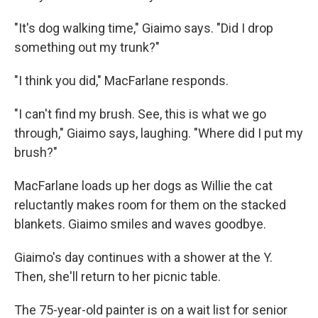
"It's dog walking time," Giaimo says. "Did I drop
something out my trunk?"
"I think you did," MacFarlane responds.
"I can't find my brush. See, this is what we go
through," Giaimo says, laughing. "Where did I put my
brush?"
MacFarlane loads up her dogs as Willie the cat
reluctantly makes room for them on the stacked
blankets. Giaimo smiles and waves goodbye.
Giaimo's day continues with a shower at the Y.
Then, she'll return to her picnic table.
The 75-year-old painter is on a wait list for senior