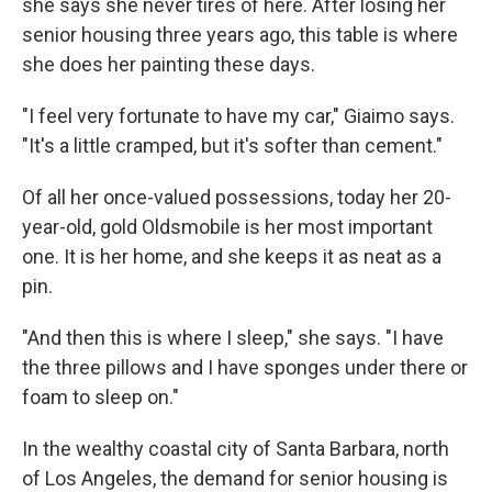
she says she never tires of here. After losing her
senior housing three years ago, this table is where
she does her painting these days.
"I feel very fortunate to have my car," Giaimo says.
"It's a little cramped, but it's softer than cement."
Of all her once-valued possessions, today her 20-
year-old, gold Oldsmobile is her most important
one. It is her home, and she keeps it as neat as a
pin.
"And then this is where I sleep," she says. "I have
the three pillows and I have sponges under there or
foam to sleep on."
In the wealthy coastal city of Santa Barbara, north
of Los Angeles, the demand for senior housing is