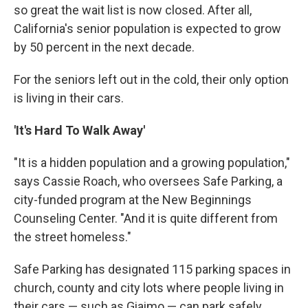
so great the wait list is now closed. After all,
California's senior population is expected to grow
by 50 percent in the next decade.
For the seniors left out in the cold, their only option
is living in their cars.
'It's Hard To Walk Away'
"It is a hidden population and a growing population,"
says Cassie Roach, who oversees Safe Parking, a
city-funded program at the New Beginnings
Counseling Center. "And it is quite different from
the street homeless."
Safe Parking has designated 115 parking spaces in
church, county and city lots where people living in
their cars — such as Giaimo — can park safely