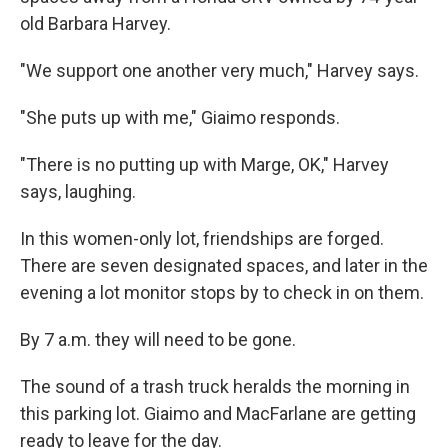
old Barbara Harvey.
"We support one another very much," Harvey says.
"She puts up with me," Giaimo responds.
"There is no putting up with Marge, OK," Harvey
says, laughing.
In this women-only lot, friendships are forged.
There are seven designated spaces, and later in the
evening a lot monitor stops by to check in on them.
By 7 a.m. they will need to be gone.
The sound of a trash truck heralds the morning in
this parking lot. Giaimo and MacFarlane are getting
ready to leave for the day.