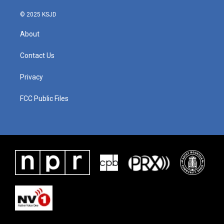
© 2025 KSJD
About
Contact Us
Privacy
FCC Public Files