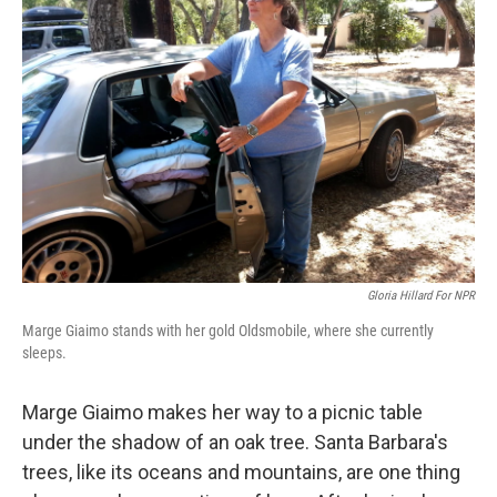
Gloria Hillard For NPR
Marge Giaimo stands with her gold Oldsmobile, where she currently
sleeps.
Marge Giaimo makes her way to a picnic table
under the shadow of an oak tree. Santa Barbara's
trees, like its oceans and mountains, are one thing