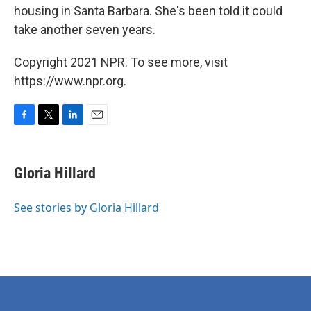
housing in Santa Barbara. She's been told it could
take another seven years.
Copyright 2021 NPR. To see more, visit
https://www.npr.org.
F
T
L
E
a
w
i
m
c
i
n
a
e
t
k
i
Gloria Hillard
b
t
e
l
o
e
d
o
r
I
See stories by Gloria Hillard
k
n