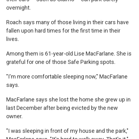
overnight.
Roach says many of those living in their cars have
fallen upon hard times for the first time in their
lives.
Among them is 61-year-old Lise MacFarlane. She is
grateful for one of those Safe Parking spots.
"I'm more comfortable sleeping now," MacFarlane
says.
MacFarlane says she lost the home she grew up in
last December after being evicted by the new
owner.
"I was sleeping in front of my house and the park,"