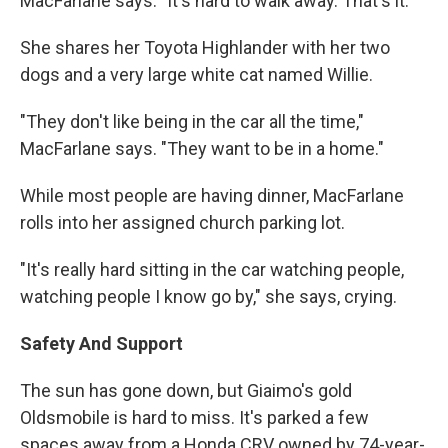
MacFarlane says. "It's hard to walk away. That's it."
She shares her Toyota Highlander with her two
dogs and a very large white cat named Willie.
"They don't like being in the car all the time,"
MacFarlane says. "They want to be in a home."
While most people are having dinner, MacFarlane
rolls into her assigned church parking lot.
"It's really hard sitting in the car watching people,
watching people I know go by," she says, crying.
Safety And Support
The sun has gone down, but Giaimo's gold
Oldsmobile is hard to miss. It's parked a few
spaces away from a Honda CRV owned by 74-year-