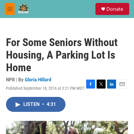
Skip to main content
S
Donate
e
M
a
e
r
n
c
u
h
For Some Seniors Without
u
e
Housing, A Parking Lot Is
r
y
Home
NPR | By
Gloria Hillard
Published September 18, 2016 at 3:21 PM MDT
F
T
L
E
a
w
i
m
c
i
n
a
LISTEN
•
4:31
e
t
k
i
b
t
e
l
o
e
d
o
r
I
k
n