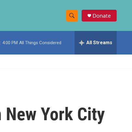
Donate
S
S
e
h
a
r
All Streams
:
4:00 PM
All Things Considered
o
c
h
w
Q
u
S
e
r
e
y
a
r
n New York City
c
h