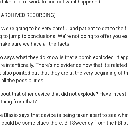
to take a lot of work to find out what happened.
F ARCHIVED RECORDING)
We're going to be very careful and patient to get to the fu
g to jump to conclusions. We're not going to offer you e
make sure we have all the facts.
o says what they do know is that a bomb exploded. It ap
e intentionally. There's no evidence now that it's related 
e also pointed out that they are at the very beginning of t
all the possibilities.
out that other device that did not explode? Have invest
ything from that?
 Blasio says that device is being taken apart to see what
e could be some clues there. Bill Sweeney from the FBI sa