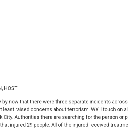
, HOST:
 by now that there were three separate incidents across
t least raised concerns about terrorism. We'll touch on al
k City. Authorities there are searching for the person or
hat injured 29 people. All of the injured received treatm