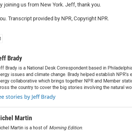
y joining us from New York. Jeff, thank you.
u. Transcript provided by NPR, Copyright NPR.
eff Brady
ff Brady is a National Desk Correspondent based in Philadelphi
ergy issues and climate change. Brady helped establish NPR's 
ergy collaborative which brings together NPR and Member stati
ross the country to cover the big stories involving the natural wor
ee stories by Jeff Brady
ichel Martin
chel Martin is a host of
Morning Edition
.