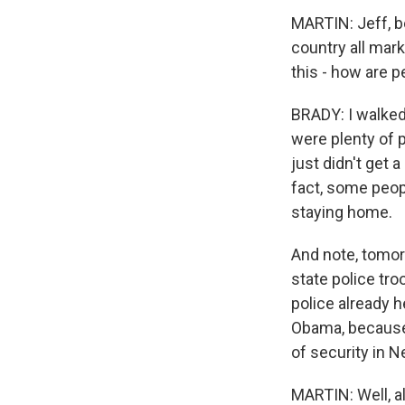
MARTIN: Jeff, be
country all mar
this - how are 
BRADY: I walked 
were plenty of p
just didn't get 
fact, some peop
staying home.
And note, tomorr
state police tro
police already h
Obama, because 
of security in N
MARTIN: Well, a