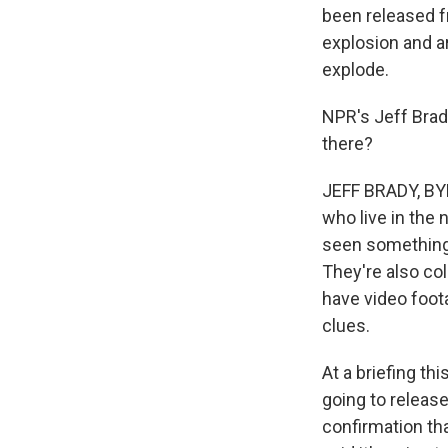
been released fr
explosion and a
explode.
NPR's Jeff Brady
there?
JEFF BRADY, BYLI
who live in the
seen something 
They're also co
have video foota
clues.
At a briefing thi
going to releas
confirmation tha