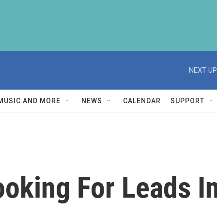
NEXT UP
MUSIC AND MORE
NEWS
CALENDAR
SUPPORT
ooking For Leads I