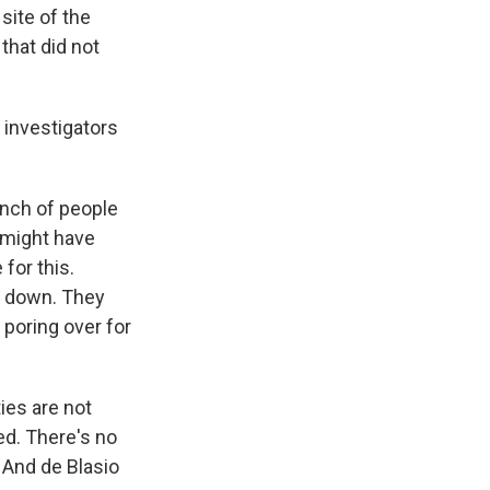
site of the
that did not
 investigators
unch of people
 might have
for this.
e down. They
 poring over for
ties are not
ed. There's no
. And de Blasio