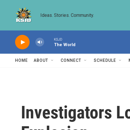
Skip to main content
Ideas. Stories. Community.
KSJD
The World
HOME
ABOUT
CONNECT
SCHEDULE
Investigators L