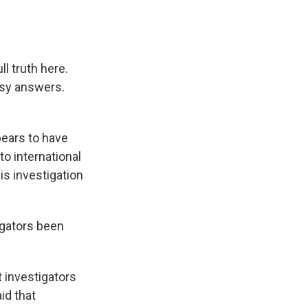
ll truth here.
asy answers.
pears to have
to international
his investigation
igators been
 investigators
id that