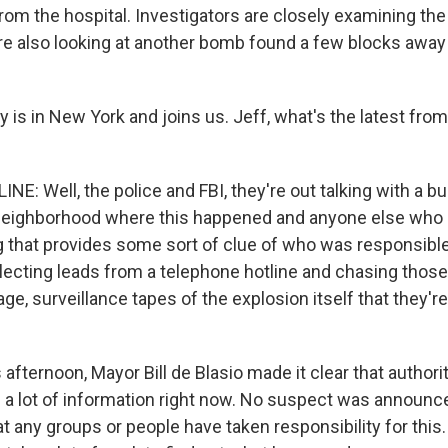
om the hospital. Investigators are closely examining the 
re also looking at another bomb found a few blocks away 
 is in New York and joins us. Jeff, what's the latest from
NE: Well, the police and FBI, they're out talking with a b
 neighborhood where this happened and anyone else who
that provides some sort of clue of who was responsible 
llecting leads from a telephone hotline and chasing thos
ge, surveillance tapes of the explosion itself that they're
s afternoon, Mayor Bill de Blasio made it clear that authori
e a lot of information right now. No suspect was announc
t any groups or people have taken responsibility for this