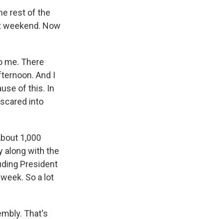
he rest of the
ast weekend. Now
to me. There
fternoon. And I
use of this. In
 scared into
 About 1,000
ty along with the
luding President
week. So a lot
mbly. That's