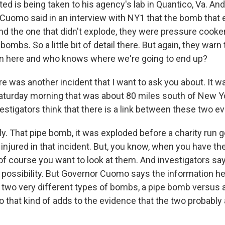
ted is being taken to his agency's lab in Quantico, Va. A
Cuomo said in an interview with NY1 that the bomb that 
d the one that didn't explode, they were pressure cooker
ombs. So a little bit of detail there. But again, they warn 
on here and who knows where we're going to end up?
e was another incident that I want to ask you about. It 
aturday morning that was about 80 miles south of New Y
vestigators think that there is a link between these two e
ly. That pipe bomb, it was exploded before a charity run
injured in that incident. But, you know, when you have th
of course you want to look at them. And investigators say
 possibility. But Governor Cuomo says the information he'
 two very different types of bombs, a pipe bomb versus 
 that kind of adds to the evidence that the two probably 