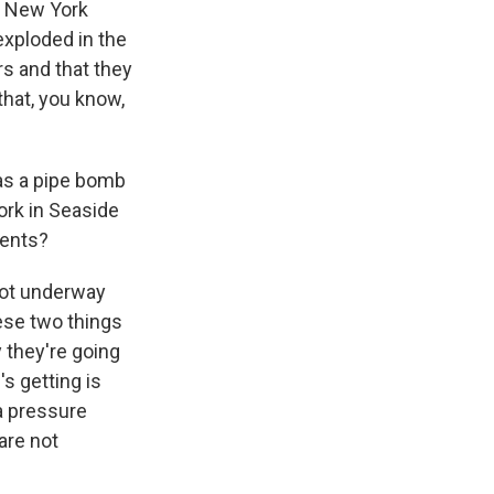
nd New York
exploded in the
s and that they
that, you know,
was a pipe bomb
ork in Seaside
vents?
 got underway
ese two things
 they're going
s getting is
a pressure
are not