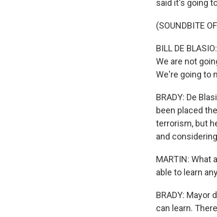
said it's going 
(SOUNDBITE O
BILL DE BLASIO: 
We are not goin
We're going to 
BRADY: De Blasi
been placed ther
terrorism, but h
and considering 
MARTIN: What ab
able to learn an
BRADY: Mayor de
can learn. Ther