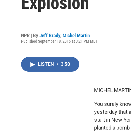
Explosion
NPR | By
Jeff Brady
,
Michel Martin
Published September 18, 2016 at 3:21 PM MDT
LISTEN
•
3:50
MICHEL MARTIN
You surely know
yesterday that a
start in New Yor
planted a bomb t