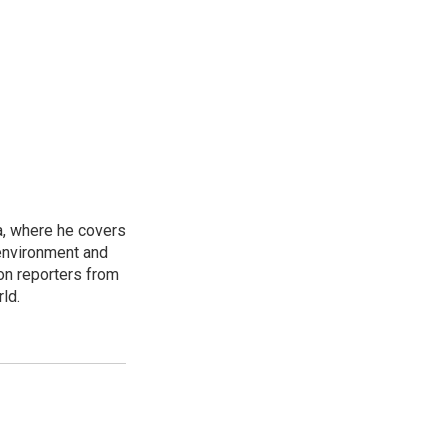
a, where he covers
environment and
on reporters from
ld.