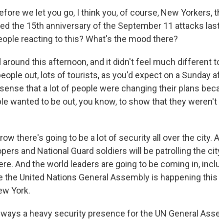
fore we let you go, I think you, of course, New Yorkers, t
ked the 15th anniversary of the September 11 attacks l
people reacting to this? What's the mood there?
around this afternoon, and it didn't feel much different 
eople out, lots of tourists, as you'd expect on a Sunday a
a sense that a lot of people were changing their plans beca
le wanted to be out, you know, to show that they weren't
ow there's going to be a lot of security all over the city.
opers and National Guard soldiers will be patrolling the ci
ere. And the world leaders are going to be coming in, inc
the United Nations General Assembly is happening this 
ew York.
lways a heavy security presence for the UN General Asse