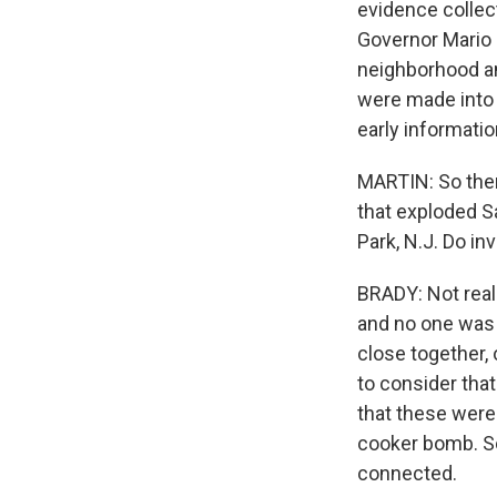
evidence collec
Governor Mario 
neighborhood an
were made into b
early informati
MARTIN: So ther
that exploded S
Park, N.J. Do in
BRADY: Not real
and no one was 
close together, 
to consider that
that these were
cooker bomb. So
connected.