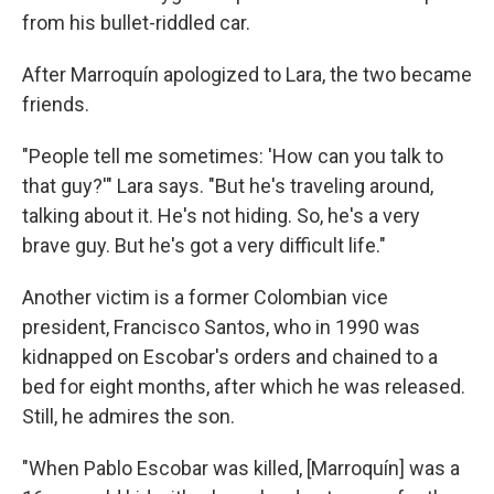
from his bullet-riddled car.
After Marroquín apologized to Lara, the two became
friends.
"People tell me sometimes: 'How can you talk to
that guy?'" Lara says. "But he's traveling around,
talking about it. He's not hiding. So, he's a very
brave guy. But he's got a very difficult life."
Another victim is a former Colombian vice
president, Francisco Santos, who in 1990 was
kidnapped on Escobar's orders and chained to a
bed for eight months, after which he was released.
Still, he admires the son.
"When Pablo Escobar was killed, [Marroquín] was a