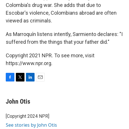
Colombia's drug war. She adds that due to
Escobar's violence, Colombians abroad are often
viewed as criminals.
As Marroquín listens intently, Sarmiento declares: "I
suffered from the things that your father did."
Copyright 2021 NPR. To see more, visit
https://www.npr.org.
F
T
L
E
a
w
i
m
c
i
n
a
e
t
k
i
John Otis
b
t
e
l
o
e
d
o
r
I
[Copyright 2024 NPR]
k
n
See stories by John Otis