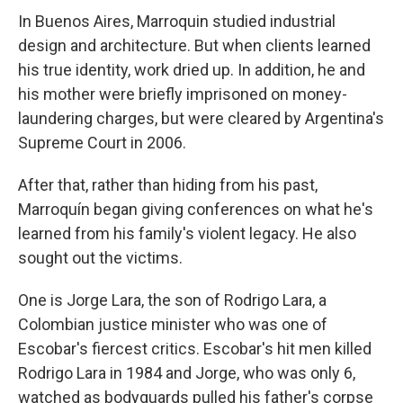
In Buenos Aires, Marroquin studied industrial
design and architecture. But when clients learned
his true identity, work dried up. In addition, he and
his mother were briefly imprisoned on money-
laundering charges, but were cleared by Argentina's
Supreme Court in 2006.
After that, rather than hiding from his past,
Marroquín began giving conferences on what he's
learned from his family's violent legacy. He also
sought out the victims.
One is Jorge Lara, the son of Rodrigo Lara, a
Colombian justice minister who was one of
Escobar's fiercest critics. Escobar's hit men killed
Rodrigo Lara in 1984 and Jorge, who was only 6,
watched as bodyguards pulled his father's corpse