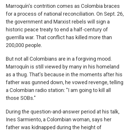
Marroquín's contrition comes as Colombia braces
for a process of national reconciliation. On Sept. 26,
the government and Marxist rebels will sign a
historic peace treaty to end a half-century of
guerrilla war. That conflict has killed more than
200,000 people.
But not all Colombians are in a forgiving mood.
Marroquín is still viewed by many in his homeland
as a thug. That's because in the moments after his
father was gunned down, he vowed revenge, telling
a Colombian radio station: "I am going to kill all
those SOBs."
During the question-and-answer period at his talk,
Ines Sarmiento, a Colombian woman, says her
father was kidnapped during the height of