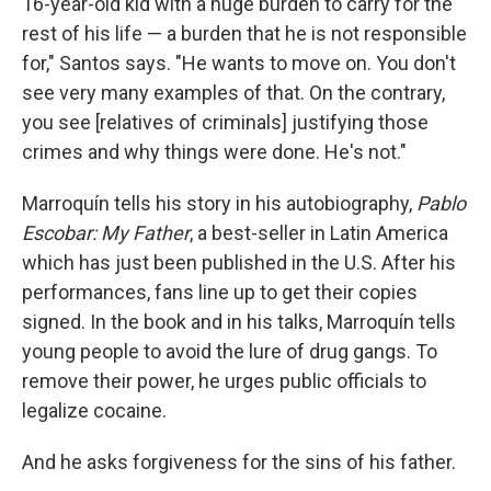
16-year-old kid with a huge burden to carry for the
rest of his life — a burden that he is not responsible
for," Santos says. "He wants to move on. You don't
see very many examples of that. On the contrary,
you see [relatives of criminals] justifying those
crimes and why things were done. He's not."
Marroquín tells his story in his autobiography,
Pablo
Escobar: My Father
, a best-seller in Latin America
which has just been published in the U.S. After his
performances, fans line up to get their copies
signed. In the book and in his talks, Marroquín tells
young people to avoid the lure of drug gangs. To
remove their power, he urges public officials to
legalize cocaine.
And he asks forgiveness for the sins of his father.