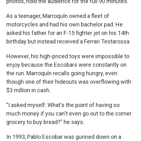
photos, hold the audience for the full 90 minutes.
As a teenager, Marroquín owned a fleet of
motorcycles and had his own bachelor pad. He
asked his father for an F-15 fighter jet on his 14th
birthday but instead received a Ferrari Testarossa.
However, his high-priced toys were impossible to
enjoy because the Escobars were constantly on
the run. Marroquín recalls going hungry, even
though one of their hideouts was overflowing with
$3 million in cash.
"I asked myself: What's the point of having so
much money if you can't even go out to the corner
grocery to buy bread?" he says.
In 1993, Pablo Escobar was gunned down on a