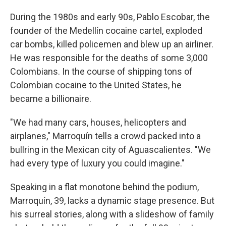
During the 1980s and early 90s, Pablo Escobar, the
founder of the Medellín cocaine cartel, exploded
car bombs, killed policemen and blew up an airliner.
He was responsible for the deaths of some 3,000
Colombians. In the course of shipping tons of
Colombian cocaine to the United States, he
became a billionaire.
"We had many cars, houses, helicopters and
airplanes," Marroquín tells a crowd packed into a
bullring in the Mexican city of Aguascalientes. "We
had every type of luxury you could imagine."
Speaking in a flat monotone behind the podium,
Marroquín, 39, lacks a dynamic stage presence. But
his surreal stories, along with a slideshow of family