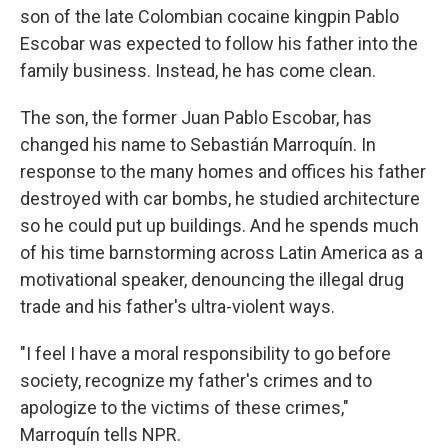
son of the late Colombian cocaine kingpin Pablo
Escobar was expected to follow his father into the
family business. Instead, he has come clean.
The son, the former Juan Pablo Escobar, has
changed his name to Sebastián Marroquín. In
response to the many homes and offices his father
destroyed with car bombs, he studied architecture
so he could put up buildings. And he spends much
of his time barnstorming across Latin America as a
motivational speaker, denouncing the illegal drug
trade and his father's ultra-violent ways.
"I feel I have a moral responsibility to go before
society, recognize my father's crimes and to
apologize to the victims of these crimes,"
Marroquín tells NPR.