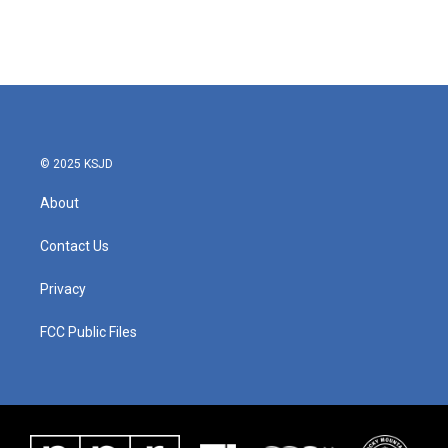
© 2025 KSJD
About
Contact Us
Privacy
FCC Public Files