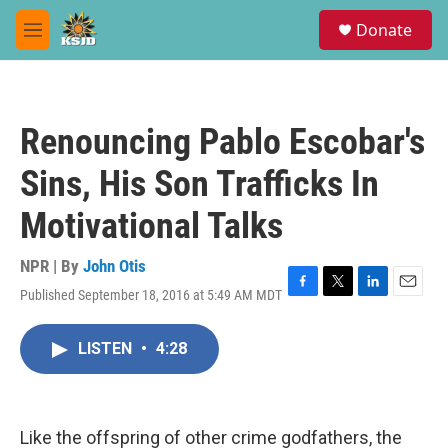
Skip to main content
S
Donate
e
M
a
e
r
n
c
u
h
Renouncing Pablo Escobar's
u
e
Sins, His Son Trafficks In
r
y
Motivational Talks
NPR | By
John Otis
Published September 18, 2016 at 5:49 AM MDT
F
T
L
E
a
w
i
m
c
i
n
a
LISTEN
•
4:28
e
t
k
i
b
t
e
l
o
e
d
o
r
I
k
n
Like the offspring of other crime godfathers, the