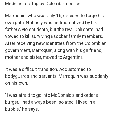
Medellín rooftop by Colombian police.
Marroquin, who was only 16, decided to forge his
own path. Not only was he traumatized by his
father's violent death, but the rival Cali cartel had
vowed to kill surviving Escobar family members.
After receiving new identities from the Colombian
government, Marroquin, along with his girlfriend,
mother and sister, moved to Argentina.
It was a difficult transition. Accustomed to
bodyguards and servants, Marroquín was suddenly
on his own.
"I was afraid to go into McDonald's and order a
burger. I had always been isolated. I lived in a
bubble," he says.