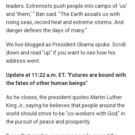
leaders. Extremists push people into camps of 'us'
and 'them,' " Ban said. "The Earth assails us with
rising seas, record heat and extreme storms. And
danger defines the days of many."
We live-blogged as President Obama spoke. Scroll
down and read "up" if you want to see how his
address went.
Update at 11:22 a.m. ET. "Futures are bound with
the fates of other human beings"
As he closes, the president quotes Martin Luther
King Jr., saying he believes that people around the
world should strive to be "co-workers with God," in
the pursuit of peace and prosperity.