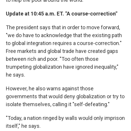
Update at 10:45 a.m. ET. "A course-correction"
The president says that in order to move forward,
"we do have to acknowledge that the existing path
to global integration requires a course-correction."
Free markets and global trade have created gaps
between rich and poor. "Too often those
trumpeting globalization have ignored inequality,"
he says.
However, he also warns against those
governments that would deny globalization or try to
isolate themselves, calling it "self-defeating."
"Today, a nation ringed by walls would only imprison
itself," he says.