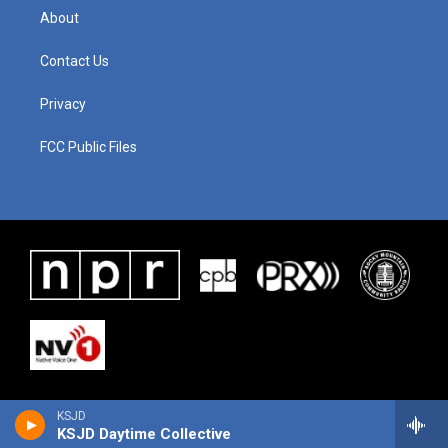
About
Contact Us
Privacy
FCC Public Files
KSJD
KSJD Daytime Collective