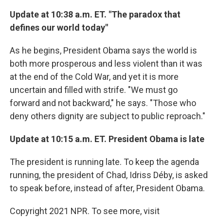
Update at 10:38 a.m. ET. "The paradox that
defines our world today"
As he begins, President Obama says the world is
both more prosperous and less violent than it was
at the end of the Cold War, and yet it is more
uncertain and filled with strife. "We must go
forward and not backward," he says. "Those who
deny others dignity are subject to public reproach."
Update at 10:15 a.m. ET. President Obama is late
The president is running late. To keep the agenda
running, the president of Chad, Idriss Déby, is asked
to speak before, instead of after, President Obama.
Copyright 2021 NPR. To see more, visit