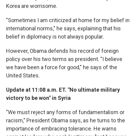
Korea are worrisome.
"Sometimes I am criticized at home for my belief in
international norms," he says, explaining that his
belief in diplomacy is not always popular.
However, Obama defends his record of foreign
policy over his two terms as president. "I believe
we have been a force for good," he says of the
United States.
Update at 11:08 a.m. ET. "No ultimate military
victory to be won" in Syria
"We must reject any forms of fundamentalism or
racism," President Obama says, as he turns to the
importance of embracing tolerance. He warns