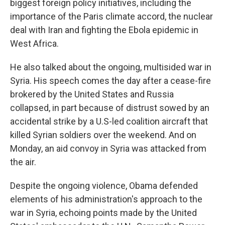
biggest foreign policy initiatives, including the
importance of the Paris climate accord, the nuclear
deal with Iran and fighting the Ebola epidemic in
West Africa.
He also talked about the ongoing, multisided war in
Syria. His speech comes the day after a cease-fire
brokered by the United States and Russia
collapsed, in part because of distrust sowed by an
accidental strike by a U.S-led coalition aircraft that
killed Syrian soldiers over the weekend. And on
Monday, an aid convoy in Syria was attacked from
the air.
Despite the ongoing violence, Obama defended
elements of his administration's approach to the
war in Syria, echoing points made by the United