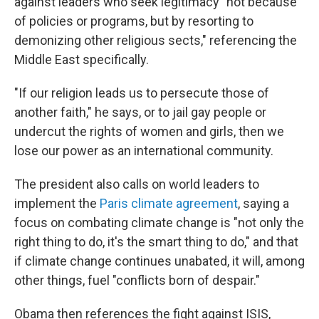
against leaders who seek legitimacy "not because
of policies or programs, but by resorting to
demonizing other religious sects," referencing the
Middle East specifically.
"If our religion leads us to persecute those of
another faith," he says, or to jail gay people or
undercut the rights of women and girls, then we
lose our power as an international community.
The president also calls on world leaders to
implement the
Paris climate agreement
, saying a
focus on combating climate change is "not only the
right thing to do, it's the smart thing to do," and that
if climate change continues unabated, it will, among
other things, fuel "conflicts born of despair."
Obama then references the fight against ISIS,