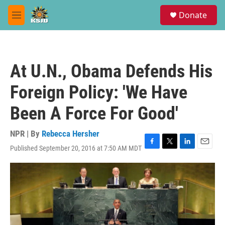
Skip to main content
S
Donate
e
M
a
e
r
n
c
u
h
At U.N., Obama Defends His
u
e
Foreign Policy: 'We Have
r
y
Been A Force For Good'
NPR | By
Rebecca Hersher
Published September 20, 2016 at 7:50 AM MDT
F
T
L
E
a
w
i
m
c
i
n
a
e
t
k
i
b
t
e
l
o
e
d
o
r
I
k
n