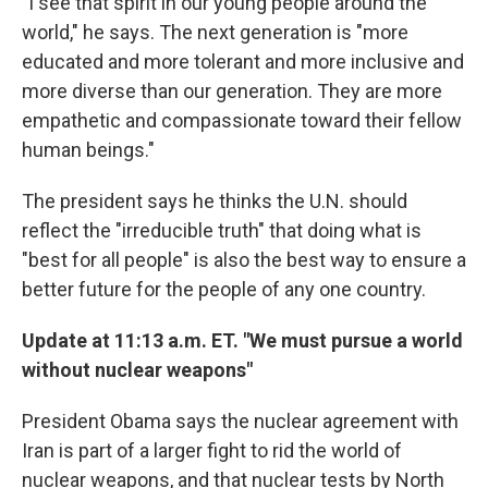
"I see that spirit in our young people around the
world," he says. The next generation is "more
educated and more tolerant and more inclusive and
more diverse than our generation. They are more
empathetic and compassionate toward their fellow
human beings."
The president says he thinks the U.N. should
reflect the "irreducible truth" that doing what is
"best for all people" is also the best way to ensure a
better future for the people of any one country.
Update at 11:13 a.m. ET. "We must pursue a world
without nuclear weapons"
President Obama says the nuclear agreement with
Iran is part of a larger fight to rid the world of
nuclear weapons, and that nuclear tests by North