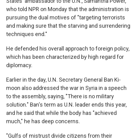
States' ambassador to the U.N., Samantha Power,
who told NPR on Monday that the administration is
pursuing the dual motives of "targeting terrorists
and making sure that the starving and surrendering
techniques end."
He defended his overall approach to foreign policy,
which has been characterized by high regard for
diplomacy.
Earlier in the day, U.N. Secretary General Ban Ki-
moon also addressed the war in Syria in a speech
to the assembly, saying, "There is no military
solution." Ban's term as U.N. leader ends this year,
and he said that while the body has "achieved
much," he has deep concerns.
"Gulfs of mistrust divide citizens from their