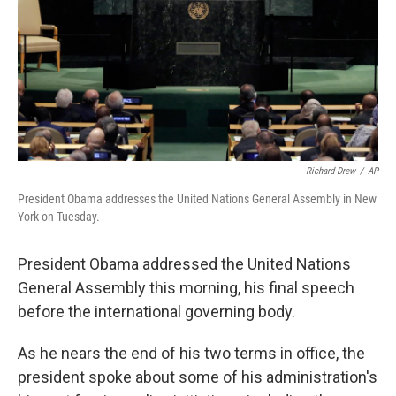
Richard Drew
/
AP
President Obama addresses the United Nations General Assembly in New
York on Tuesday.
President Obama addressed the United Nations
General Assembly this morning, his final speech
before the international governing body.
As he nears the end of his two terms in office, the
president spoke about some of his administration's