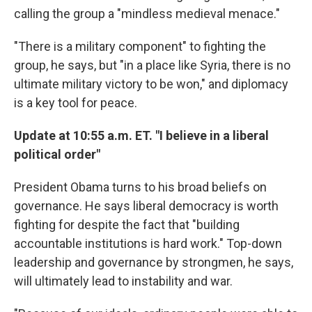
calling the group a "mindless medieval menace."
"There is a military component" to fighting the
group, he says, but "in a place like Syria, there is no
ultimate military victory to be won," and diplomacy
is a key tool for peace.
Update at 10:55 a.m. ET. "I believe in a liberal
political order"
President Obama turns to his broad beliefs on
governance. He says liberal democracy is worth
fighting for despite the fact that "building
accountable institutions is hard work." Top-down
leadership and governance by strongmen, he says,
will ultimately lead to instability and war.