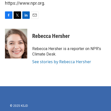
https://www.npr.org.
F
T
L
E
a
w
i
m
c
i
n
a
e
t
k
i
Rebecca Hersher
b
t
e
l
o
e
d
o
r
I
Rebecca Hersher is a reporter on NPR's
k
n
Climate Desk.
See stories by Rebecca Hersher
© 2025 KSJD