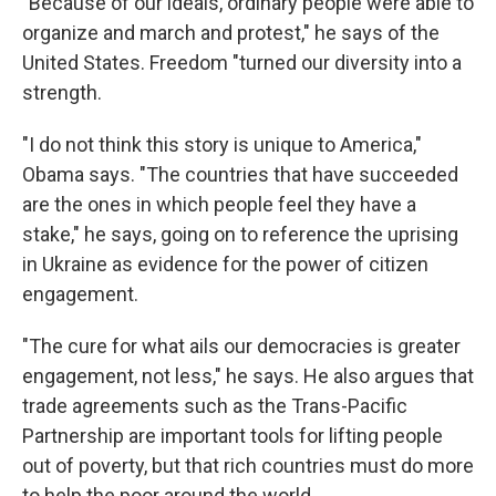
"Because of our ideals, ordinary people were able to
organize and march and protest," he says of the
United States. Freedom "turned our diversity into a
strength.
"I do not think this story is unique to America,"
Obama says. "The countries that have succeeded
are the ones in which people feel they have a
stake," he says, going on to reference the uprising
in Ukraine as evidence for the power of citizen
engagement.
"The cure for what ails our democracies is greater
engagement, not less," he says. He also argues that
trade agreements such as the Trans-Pacific
Partnership are important tools for lifting people
out of poverty, but that rich countries must do more
to help the poor around the world.