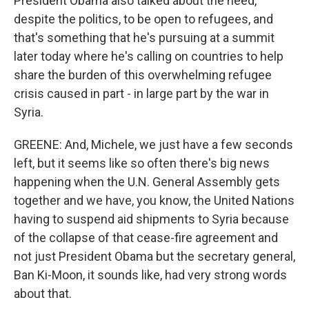
President Obama also talked about the need,
despite the politics, to be open to refugees, and
that's something that he's pursuing at a summit
later today where he's calling on countries to help
share the burden of this overwhelming refugee
crisis caused in part - in large part by the war in
Syria.
GREENE: And, Michele, we just have a few seconds
left, but it seems like so often there's big news
happening when the U.N. General Assembly gets
together and we have, you know, the United Nations
having to suspend aid shipments to Syria because
of the collapse of that cease-fire agreement and
not just President Obama but the secretary general,
Ban Ki-Moon, it sounds like, had very strong words
about that.