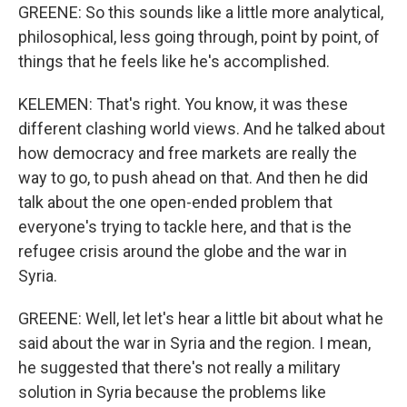
GREENE: So this sounds like a little more analytical,
philosophical, less going through, point by point, of
things that he feels like he's accomplished.
KELEMEN: That's right. You know, it was these
different clashing world views. And he talked about
how democracy and free markets are really the
way to go, to push ahead on that. And then he did
talk about the one open-ended problem that
everyone's trying to tackle here, and that is the
refugee crisis around the globe and the war in
Syria.
GREENE: Well, let let's hear a little bit about what he
said about the war in Syria and the region. I mean,
he suggested that there's not really a military
solution in Syria because the problems like