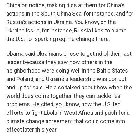
China on notice, making digs at them for China's
actions in the South China Sea, for instance, and for
Russia's actions in Ukraine. You know, on the
Ukraine issue, for instance, Russia likes to blame
the U.S. for sparking regime change there.
Obama said Ukrainians chose to get rid of their last
leader because they saw how others in the
neighborhood were doing well in the Baltic States
and Poland, and Ukraine's leadership was corrupt
and up for sale. He also talked about how when the
world does come together, they can tackle real
problems. He cited, you know, how the U.S. led
efforts to fight Ebola in West Africa and push for a
climate change agreement that could come into
effect later this year.