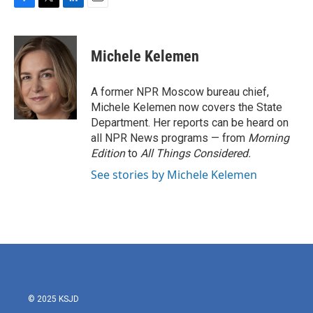
F
T
L
E
a
w
i
m
c
i
n
a
e
t
k
i
Michele Kelemen
b
t
e
l
o
e
d
o
r
I
A former NPR Moscow bureau chief,
k
n
Michele Kelemen now covers the State
Department. Her reports can be heard on
all NPR News programs — from
Morning
Edition
to
All Things Considered.
See stories by Michele Kelemen
© 2025 KSJD