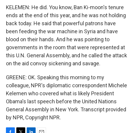
KELEMEN: He did. You know, Ban Ki-moon's tenure
ends at the end of this year, and he was not holding
back today. He said that powerful patrons have
been feeding the war machine in Syria and have
blood on their hands. And he was pointing to
governments in the room that were represented at
this U.N. General Assembly, and he called the attack
on the aid convoy sickening and savage.
GREENE: OK. Speaking this morning to my
colleague, NPR's diplomatic correspondent Michele
Kelemen who covered what is likely President
Obama's last speech before the United Nations
General Assembly in New York. Transcript provided
by NPR, Copyright NPR.