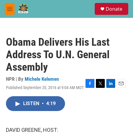
Skip to main content
S
Donate
e
M
a
e
r
n
c
u
h
Obama Delivers His Last
u
e
Address To U.N. General
r
y
Assembly
NPR | By
Michele Kelemen
Published September 20, 2016 at 9:04 AM MDT
F
T
L
E
a
w
i
m
c
i
n
a
LISTEN
•
4:19
e
t
k
i
b
t
e
l
o
e
d
o
r
I
k
n
DAVID GREENE, HOST: