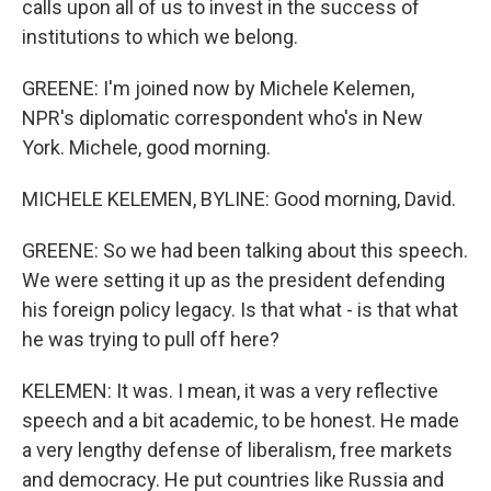
calls upon all of us to invest in the success of
institutions to which we belong.
GREENE: I'm joined now by Michele Kelemen,
NPR's diplomatic correspondent who's in New
York. Michele, good morning.
MICHELE KELEMEN, BYLINE: Good morning, David.
GREENE: So we had been talking about this speech.
We were setting it up as the president defending
his foreign policy legacy. Is that what - is that what
he was trying to pull off here?
KELEMEN: It was. I mean, it was a very reflective
speech and a bit academic, to be honest. He made
a very lengthy defense of liberalism, free markets
and democracy. He put countries like Russia and