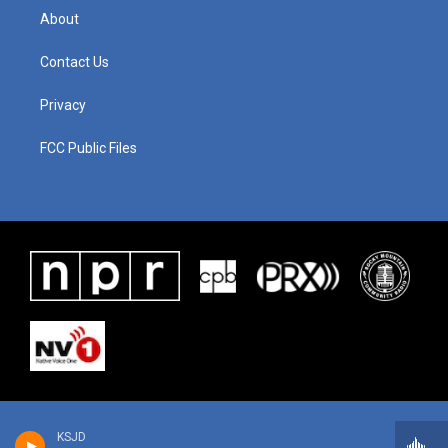
About
Contact Us
Privacy
FCC Public Files
KSJD