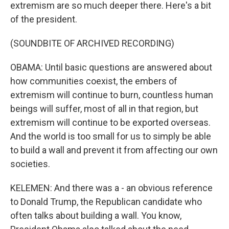
extremism are so much deeper there. Here's a bit
of the president.
(SOUNDBITE OF ARCHIVED RECORDING)
OBAMA: Until basic questions are answered about
how communities coexist, the embers of
extremism will continue to burn, countless human
beings will suffer, most of all in that region, but
extremism will continue to be exported overseas.
And the world is too small for us to simply be able
to build a wall and prevent it from affecting our own
societies.
KELEMEN: And there was a - an obvious reference
to Donald Trump, the Republican candidate who
often talks about building a wall. You know,