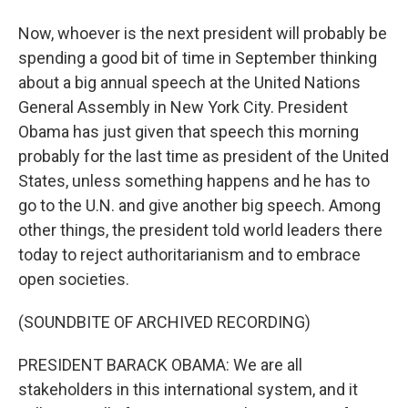
Now, whoever is the next president will probably be
spending a good bit of time in September thinking
about a big annual speech at the United Nations
General Assembly in New York City. President
Obama has just given that speech this morning
probably for the last time as president of the United
States, unless something happens and he has to
go to the U.N. and give another big speech. Among
other things, the president told world leaders there
today to reject authoritarianism and to embrace
open societies.
(SOUNDBITE OF ARCHIVED RECORDING)
PRESIDENT BARACK OBAMA: We are all
stakeholders in this international system, and it