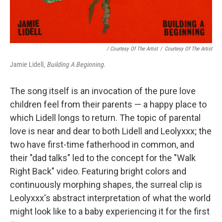
/ Courtesy Of The Artist
/
Courtesy Of The Artist
Jamie Lidell,
Building A Beginning
.
The song itself is an invocation of the pure love
children feel from their parents — a happy place to
which Lidell longs to return. The topic of parental
love is near and dear to both Lidell and Leolyxxx; the
two have first-time fatherhood in common, and
their "dad talks" led to the concept for the "Walk
Right Back" video. Featuring bright colors and
continuously morphing shapes, the surreal clip is
Leolyxxx's abstract interpretation of what the world
might look like to a baby experiencing it for the first