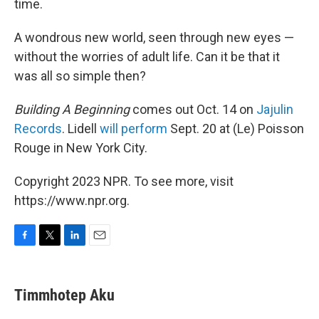
time.
A wondrous new world, seen through new eyes —
without the worries of adult life. Can it be that it
was all so simple then?
Building A Beginning
comes out Oct. 14 on
Jajulin
Records
. Lidell
will perform
Sept. 20 at (Le) Poisson
Rouge in New York City.
Copyright 2023 NPR. To see more, visit
https://www.npr.org.
F
T
L
E
a
w
i
m
c
i
n
a
e
t
k
i
Timmhotep Aku
b
t
e
l
o
e
d