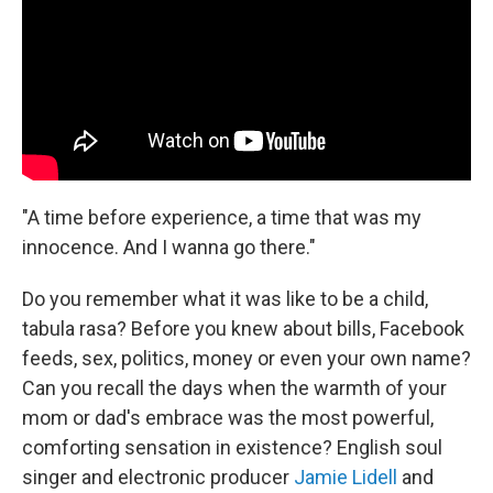
"A time before experience, a time that was my
innocence. And I wanna go there."
Do you remember what it was like to be a child,
tabula rasa? Before you knew about bills, Facebook
feeds, sex, politics, money or even your own name?
Can you recall the days when the warmth of your
mom or dad's embrace was the most powerful,
comforting sensation in existence? English soul
singer and electronic producer
Jamie Lidell
and