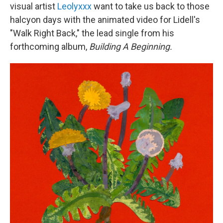
visual artist
Leolyxxx
want to take us back to those
halcyon days with the animated video for Lidell's
"Walk Right Back," the lead single from his
forthcoming album,
Building A Beginning.