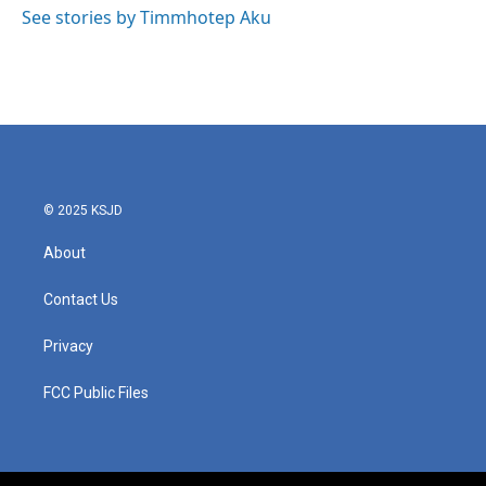
o
r
I
See stories by Timmhotep Aku
k
n
© 2025 KSJD
About
Contact Us
Privacy
FCC Public Files