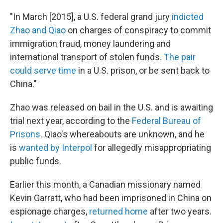
"In March [2015], a U.S. federal grand jury
indicted
Zhao and Qiao
on charges of conspiracy to commit
immigration fraud, money laundering and
international transport of stolen funds.
The pair
could serve time
in a U.S. prison, or be sent back to
China."
Zhao was released on bail in the U.S. and is awaiting
trial next year, according to the
Federal Bureau of
Prisons
. Qiao's whereabouts are unknown, and he
is
wanted by Interpol
for allegedly misappropriating
public funds.
Earlier this month, a Canadian missionary named
Kevin Garratt, who had been imprisoned in China on
espionage charges,
returned home
after two years.