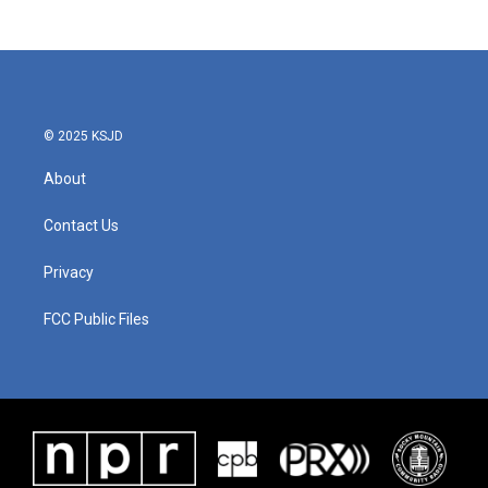
© 2025 KSJD
About
Contact Us
Privacy
FCC Public Files