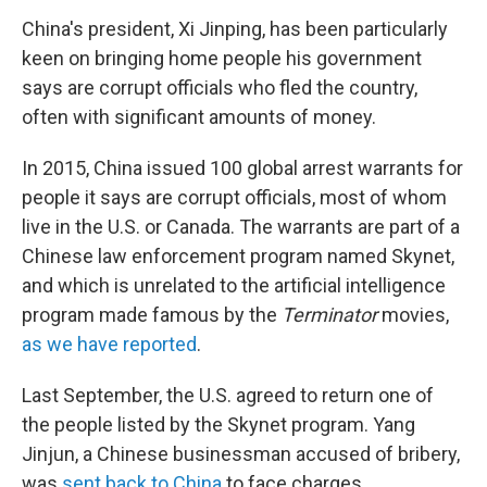
China's president, Xi Jinping, has been particularly
keen on bringing home people his government
says are corrupt officials who fled the country,
often with significant amounts of money.
In 2015, China issued 100 global arrest warrants for
people it says are corrupt officials, most of whom
live in the U.S. or Canada. The warrants are part of a
Chinese law enforcement program named Skynet,
and which is unrelated to the artificial intelligence
program made famous by the
Terminator
movies,
as we have reported
.
Last September, the U.S. agreed to return one of
the people listed by the Skynet program. Yang
Jinjun, a Chinese businessman accused of bribery,
was
sent back to China
to face charges.