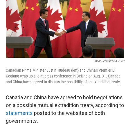
Mark Schiefelbein
/
AP
Canadian Prime Minister Justin Trudeau (left) and China's Premier Li
Keqiang wrap up a joint press conference in Beijing on Aug. 31. Canada
and China have agreed to discuss the possibility of an extradition treaty.
Canada and China have agreed to hold negotiations
on a possible mutual extradition treaty, according to
statements
posted to the websites of both
governments.