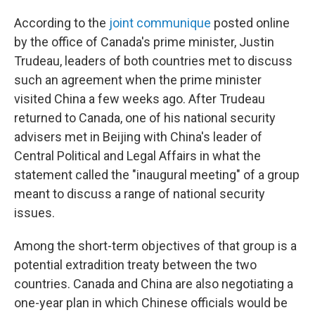
According to the
joint communique
posted online
by the office of Canada's prime minister, Justin
Trudeau, leaders of both countries met to discuss
such an agreement when the prime minister
visited China a few weeks ago. After Trudeau
returned to Canada, one of his national security
advisers met in Beijing with China's leader of
Central Political and Legal Affairs in what the
statement called the "inaugural meeting" of a group
meant to discuss a range of national security
issues.
Among the short-term objectives of that group is a
potential extradition treaty between the two
countries. Canada and China are also negotiating a
one-year plan in which Chinese officials would be