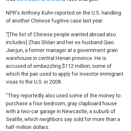
NPR's Anthony Kuhn reported on the U.S. handling
of another Chinese fugitive case last year:
"[The list of Chinese people wanted abroad also
includes] Zhao Shilan and her ex-husband Qiao
Jianjun, a former manager at a government grain
warehouse in central Henan province. He is
accused of embezzling $112 million, some of
which the pair used to apply for investor immigrant
visas to the U.S. in 2008.
"They reportedly also used some of the money to
purchase a four-bedroom, gray clapboard house
with a two-car garage in Newcastle, a suburb of
Seattle, which neighbors say sold for more than a
half-million dollars.