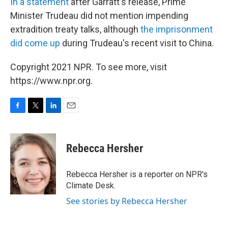
In a statement
after Garratt's release, Prime
Minister Trudeau did not mention impending
extradition treaty talks, although
the imprisonment
did come up
during Trudeau's recent visit to China.
Copyright 2021 NPR. To see more, visit
https://www.npr.org.
F
T
L
E
a
w
i
m
c
i
n
a
e
t
k
i
Rebecca Hersher
b
t
e
l
o
e
d
o
r
I
Rebecca Hersher is a reporter on NPR's
k
n
Climate Desk.
See stories by Rebecca Hersher