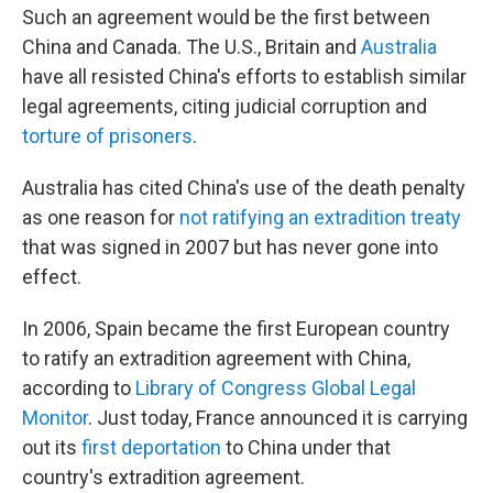
Such an agreement would be the first between
China and Canada. The U.S., Britain and
Australia
have all resisted China's efforts to establish similar
legal agreements, citing judicial corruption and
torture of prisoners
.
Australia has cited China's use of the death penalty
as one reason for
not ratifying an extradition treaty
that was signed in 2007 but has never gone into
effect.
In 2006, Spain became the first European country
to ratify an extradition agreement with China,
according to
Library of Congress Global Legal
Monitor
. Just today, France announced it is carrying
out its
first deportation
to China under that
country's extradition agreement.