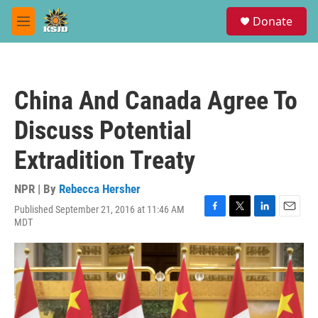
Skip to main content
S
Donate
e
M
a
e
r
n
c
u
h
China And Canada Agree To
u
e
Discuss Potential
r
y
Extradition Treaty
NPR | By
Rebecca Hersher
Published September 21, 2016 at 11:46 AM
F
T
L
E
MDT
a
w
i
m
c
i
n
a
e
t
k
i
b
t
e
l
o
e
d
o
r
I
k
n