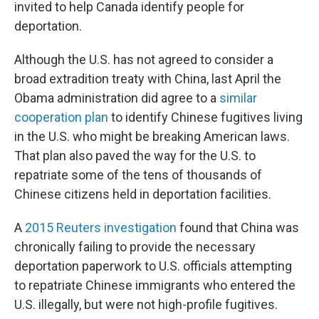
invited to help Canada identify people for
deportation.
Although the U.S. has not agreed to consider a
broad extradition treaty with China, last April the
Obama administration did agree to a
similar
cooperation plan
to identify Chinese fugitives living
in the U.S. who might be breaking American laws.
That plan also paved the way for the U.S. to
repatriate some of the tens of thousands of
Chinese citizens held in deportation facilities.
A
2015 Reuters investigation
found that China was
chronically failing to provide the necessary
deportation paperwork to U.S. officials attempting
to repatriate Chinese immigrants who entered the
U.S. illegally, but were not high-profile fugitives.