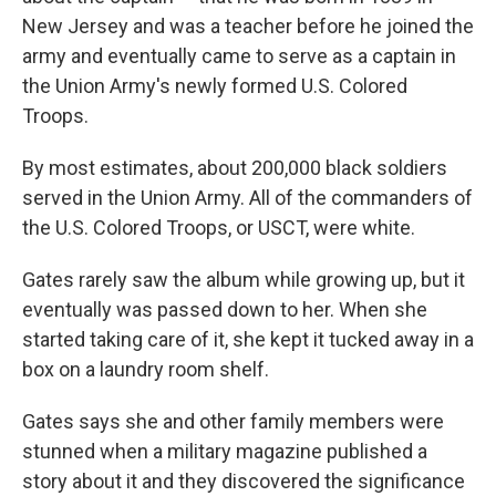
New Jersey and was a teacher before he joined the
army and eventually came to serve as a captain in
the Union Army's newly formed U.S. Colored
Troops.
By most estimates, about 200,000 black soldiers
served in the Union Army. All of the commanders of
the U.S. Colored Troops, or USCT, were white.
Gates rarely saw the album while growing up, but it
eventually was passed down to her. When she
started taking care of it, she kept it tucked away in a
box on a laundry room shelf.
Gates says she and other family members were
stunned when a military magazine published a
story about it and they discovered the significance