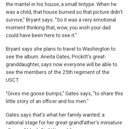
the mantel in his house, a small tintype. When he
was a child, that house burned so that picture didn't
survive," Bryant says. "So it was a very emotional
moment thinking that, wow, you wish your dad
could have been here to see it."
Bryant says she plans to travel to Washington to
see the album. Aneita Gates, Prickitt's great-
granddaughter, says now everyone will be able to
see the members of the 25th regiment of the
USCT.
"Gives me goose bumps," Gates says, "to share this
little story of an officer and his men."
Gates says that's what her family wanted: a
national stage for her great-grandfather's miniature