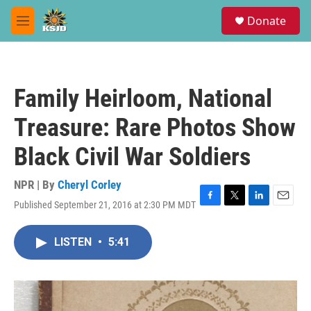
Skip to main content
S
Donate
e
M
a
e
r
n
c
u
h
Family Heirloom, National
u
e
Treasure: Rare Photos Show
r
y
Black Civil War Soldiers
NPR | By
Cheryl Corley
Published September 21, 2016 at 2:30 PM MDT
F
T
L
E
a
w
i
m
c
i
n
a
LISTEN
•
5:41
e
t
k
i
b
t
e
l
o
e
d
o
r
I
k
n