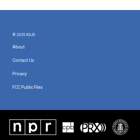
© 2025 KSJD
About
Contact Us
Privacy
FCC Public Files