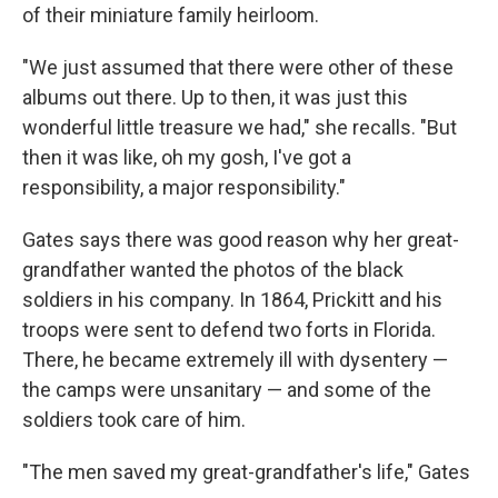
of their miniature family heirloom.
"We just assumed that there were other of these
albums out there. Up to then, it was just this
wonderful little treasure we had," she recalls. "But
then it was like, oh my gosh, I've got a
responsibility, a major responsibility."
Gates says there was good reason why her great-
grandfather wanted the photos of the black
soldiers in his company. In 1864, Prickitt and his
troops were sent to defend two forts in Florida.
There, he became extremely ill with dysentery —
the camps were unsanitary — and some of the
soldiers took care of him.
"The men saved my great-grandfather's life," Gates