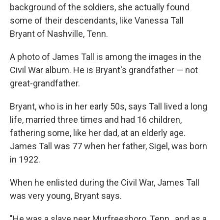
background of the soldiers, she actually found
some of their descendants, like Vanessa Tall
Bryant of Nashville, Tenn.
A photo of James Tall is among the images in the
Civil War album. He is Bryant's grandfather — not
great-grandfather.
Bryant, who is in her early 50s, says Tall lived a long
life, married three times and had 16 children,
fathering some, like her dad, at an elderly age.
James Tall was 77 when her father, Sigel, was born
in 1922.
When he enlisted during the Civil War, James Tall
was very young, Bryant says.
"He was a slave near Murfreesboro, Tenn., and as a