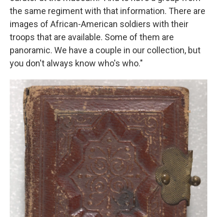
the same regiment with that information. There are
images of African-American soldiers with their
troops that are available. Some of them are
panoramic. We have a couple in our collection, but
you don't always know who's who."