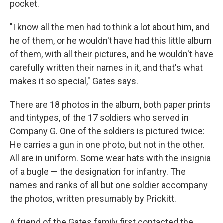
pocket.
"I know all the men had to think a lot about him, and
he of them, or he wouldn't have had this little album
of them, with all their pictures, and he wouldn't have
carefully written their names in it, and that's what
makes it so special," Gates says.
There are 18 photos in the album, both paper prints
and tintypes, of the 17 soldiers who served in
Company G. One of the soldiers is pictured twice:
He carries a gun in one photo, but not in the other.
All are in uniform. Some wear hats with the insignia
of a bugle — the designation for infantry. The
names and ranks of all but one soldier accompany
the photos, written presumably by Prickitt.
A friend of the Gates family first contacted the