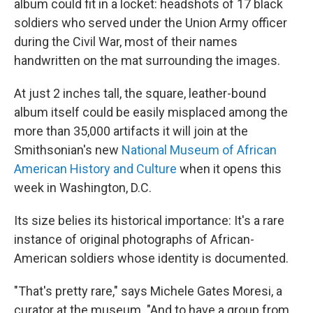
album could fit in a locket: headshots of 17 black
soldiers who served under the Union Army officer
during the Civil War, most of their names
handwritten on the mat surrounding the images.
At just 2 inches tall, the square, leather-bound
album itself could be easily misplaced among the
more than 35,000 artifacts it will join at the
Smithsonian's new
National Museum of African
American History and Culture
when it opens this
week in Washington, D.C.
Its size belies its historical importance: It's a rare
instance of original photographs of African-
American soldiers whose identity is documented.
"That's pretty rare," says Michele Gates Moresi, a
curator at the museum. "And to have a group from