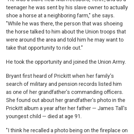
teenager he was sent by his slave owner to actually
shoe a horse at a neighboring farm," she says.
"While he was there, the person that was shoeing
the horse talked to him about the Union troops that
were around the area and told him he may want to
take that opportunity to ride out."
He took the opportunity and joined the Union Army.
Bryant first heard of Prickitt when her family's
search of military and pension records listed him
as one of her grandfather's commanding officers.
She found out about her grandfather's photo in the
Prickitt album a year after her father — James Tall's
youngest child — died at age 91.
"I think he recalled a photo being on the fireplace on