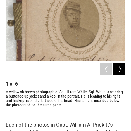
1
of
6
2
A yellowish brown photograph of Sgt. Hiram White. Sgt. White is wearing
A y
a buttoned-up jacket and a kepi in the portrait. He is leaning to his right
but
and his kepi is on the left side of his head. His name is inscribed below
ins
the photograph on the same page.
dir
nam
Each of the photos in Capt. William A. Prickitt's