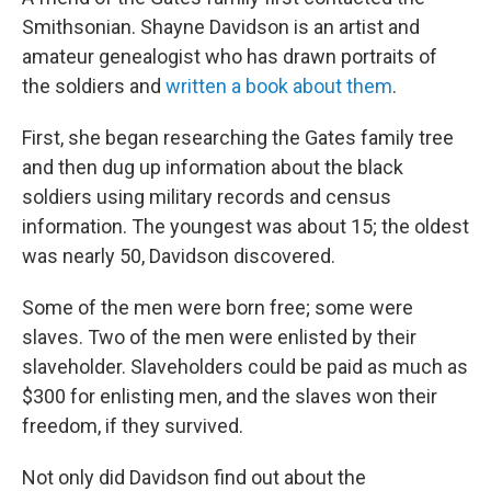
Smithsonian. Shayne Davidson is an artist and
amateur genealogist who has drawn portraits of
the soldiers and
written a book about them
.
First, she began researching the Gates family tree
and then dug up information about the black
soldiers using military records and census
information. The youngest was about 15; the oldest
was nearly 50, Davidson discovered.
Some of the men were born free; some were
slaves. Two of the men were enlisted by their
slaveholder. Slaveholders could be paid as much as
$300 for enlisting men, and the slaves won their
freedom, if they survived.
Not only did Davidson find out about the