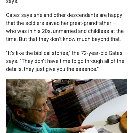
says.
Gates says she and other descendants are happy
that the soldiers saved her great-grandfather —
who was in his 20s, unmarried and childless at the
time. But that they don't know much beyond that.
"It's like the biblical stories," the 72-year-old Gates
says. "They don't have time to go through all of the
details, they just give you the essence."