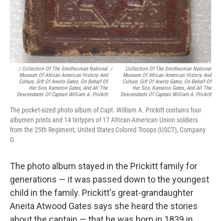
/ Collection Of The Smithsonian National
/
Collection Of The Smithsonian National
Museum Of African American History And
Museum Of African American History And
Culture, Gift Of Aneita Gates, On Behalf Of
Culture, Gift Of Aneita Gates, On Behalf Of
Her Son, Kameron Gates, And All The
Her Son, Kameron Gates, And All The
Descendants Of Captain William A. Prickitt
Descendants Of Captain William A. Prickitt
The pocket-sized photo album of Capt. William A. Prickitt contains four
albumen prints and 14 tintypes of 17 African-American Union soldiers
from the 25th Regiment, United States Colored Troops (USCT), Company
G.
The photo album stayed in the Prickitt family for
generations — it was passed down to the youngest
child in the family. Prickitt's great-grandaughter
Aneita Atwood Gates says she heard the stories
about the captain — that he was born in 1839 in