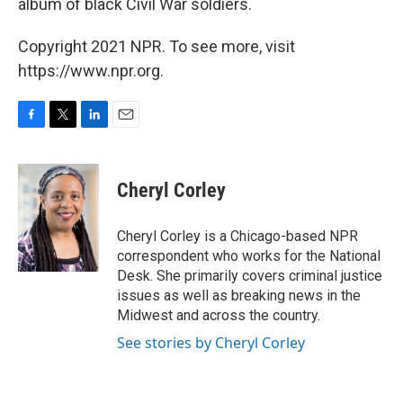
album of black Civil War soldiers.
Copyright 2021 NPR. To see more, visit
https://www.npr.org.
F
T
L
E
a
w
i
m
c
i
n
a
e
t
k
i
Cheryl Corley
b
t
e
l
o
e
d
o
r
I
Cheryl Corley is a Chicago-based NPR
k
n
correspondent who works for the National
Desk. She primarily covers criminal justice
issues as well as breaking news in the
Midwest and across the country.
See stories by Cheryl Corley