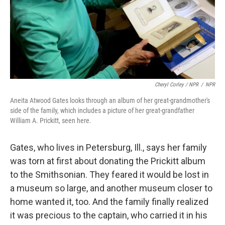
Cheryl Corley / NPR
/
NPR
Aneita Atwood Gates looks through an album of her great-grandmother's
side of the family, which includes a picture of her great-grandfather
William A. Prickitt, seen here.
Gates, who lives in Petersburg, Ill., says her family
was torn at first about donating the Prickitt album
to the Smithsonian. They feared it would be lost in
a museum so large, and another museum closer to
home wanted it, too. And the family finally realized
it was precious to the captain, who carried it in his