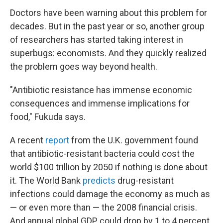
Doctors have been warning about this problem for
decades. But in the past year or so, another group
of researchers has started taking interest in
superbugs: economists. And they quickly realized
the problem goes way beyond health.
"Antibiotic resistance has immense economic
consequences and immense implications for
food," Fukuda says.
A recent
report
from the U.K. government
found
that antibiotic-resistant bacteria could cost the
world $100 trillion by 2050 if nothing is done about
it. The World Bank
predicts
drug-resistant
infections could damage the economy as much as
— or even more than — the 2008 financial crisis.
And annual global GDP could drop by 1 to 4 percent,