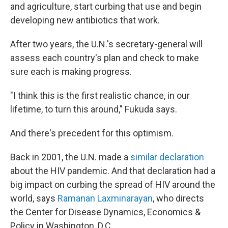
and agriculture, start curbing that use and begin
developing new antibiotics that work.
After two years, the U.N.'s secretary-general will
assess each country's plan and check to make
sure each is making progress.
"I think this is the first realistic chance, in our
lifetime, to turn this around," Fukuda says.
And there's precedent for this optimism.
Back in 2001, the U.N. made a
similar declaration
about the HIV pandemic. And that declaration had a
big impact on curbing the spread of HIV around the
world, says
Ramanan Laxminarayan
, who directs
the Center for Disease Dynamics, Economics &
Policy in Washington, D.C.