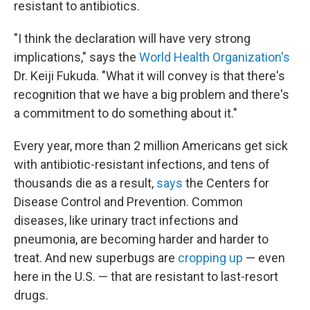
resistant to antibiotics.
"I think the declaration will have very strong
implications," says the
World Health Organization's
Dr. Keiji Fukuda. "What it will convey is that there's
recognition that we have a big problem and there's
a commitment to do something about it."
Every year, more than 2 million Americans get sick
with antibiotic-resistant infections, and tens of
thousands die as a result,
says
the Centers for
Disease Control and Prevention. Common
diseases, like urinary tract infections and
pneumonia, are becoming harder and harder to
treat. And new superbugs are
cropping up
— even
here in the U.S. — that are resistant to last-resort
drugs.