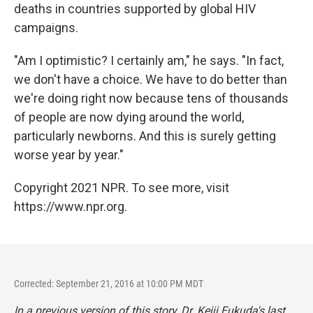
deaths in countries supported by global HIV
campaigns.
"Am I optimistic? I certainly am," he says. "In fact,
we don't have a choice. We have to do better than
we're doing right now because tens of thousands
of people are now dying around the world,
particularly newborns. And this is surely getting
worse year by year."
Copyright 2021 NPR. To see more, visit
https://www.npr.org.
Corrected: September 21, 2016 at 10:00 PM MDT
In a previous version of this story, Dr. Keiji Fukuda's last