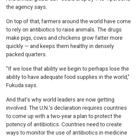
the agency says.
On top of that, farmers around the world have come
to rely on antibiotics to raise animals. The drugs
make pigs, cows and chickens grow fatter more
quickly — and keeps them healthy in densely
packed quarters.
"If we lose that ability we begin to perhaps lose the
ability to have adequate food supplies in the world,"
Fukuda says.
And that's why world leaders are now getting
involved. The U.N.'s declaration requires countries
to come up with a two-year a plan to protect the
potency of antibiotics. Countries need to create
ways to monitor the use of antibiotics in medicine