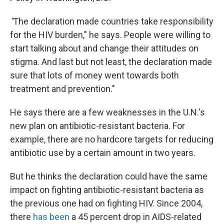
"
The declaration made countries take responsibility
for the HIV burden," he says. People were willing to
start talking about and change their attitudes on
stigma. And last but not least, the declaration made
sure that lots of money went towards both
treatment and prevention."
He says there are a few weaknesses in the U.N.'s
new plan on antibiotic-resistant bacteria. For
example, there are no hardcore targets for reducing
antibiotic use by a certain amount in two years.
But he thinks the declaration could have the same
impact on fighting antibiotic-resistant bacteria as
the previous one had on fighting HIV. Since 2004,
there
has been
a 45 percent drop in AIDS-related