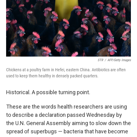
STR
/
AFP/Getty Images
Chickens at a poultry farm in Hefei, eastern China. Antibiotics are often
used to keep them healthy in densely packed quarters.
Historical. A possible turning point.
These are the words health researchers are using
to describe a declaration passed Wednesday by
the U.N. General Assembly aiming to slow down the
spread of superbugs — bacteria that have become