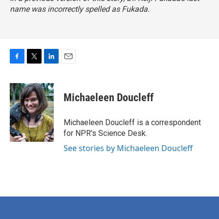
name was incorrectly spelled as Fukada.
F
T
L
E
a
w
i
m
c
i
n
a
e
t
k
i
Michaeleen Doucleff
b
t
e
l
o
e
d
o
r
I
Michaeleen Doucleff is a correspondent
k
n
for NPR's Science Desk.
See stories by Michaeleen Doucleff