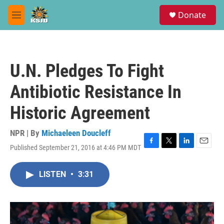
Skip to main content
S
Donate
e
M
a
e
r
n
c
u
h
U.N. Pledges To Fight
u
e
Antibiotic Resistance In
r
y
Historic Agreement
NPR | By
Michaeleen Doucleff
Published September 21, 2016 at 4:46 PM MDT
F
T
L
E
a
w
i
m
c
i
n
a
LISTEN
•
3:31
e
t
k
i
b
t
e
l
o
e
d
o
r
I
k
n