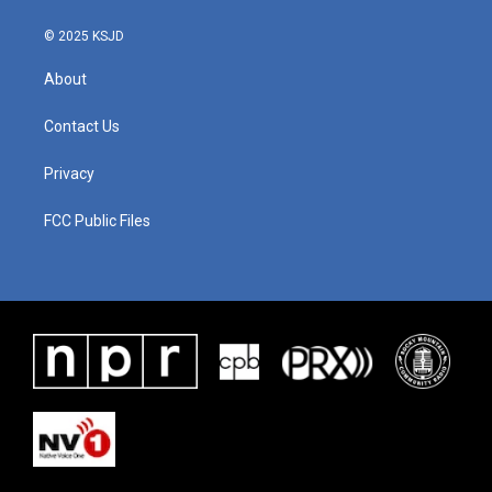
© 2025 KSJD
About
Contact Us
Privacy
FCC Public Files