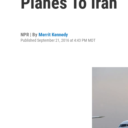
Planes To Iran
NPR | By
Merrit Kennedy
Published September 21, 2016 at 4:43 PM MDT