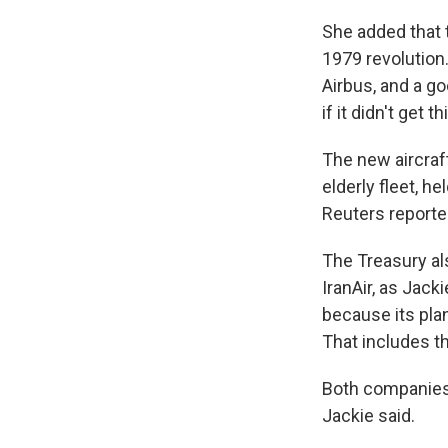
She added that t
1979 revolution
Airbus, and a g
if it didn't get t
The new aircraf
elderly fleet, h
Reuters reporte
The Treasury als
IranAir, as Jack
because its pla
That includes t
Both companies r
Jackie said.