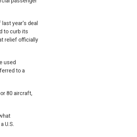
ercial passenger
last year's deal
 to curb its
relief officially
be used
ferred to a
r 80 aircraft,
 what
a U.S.