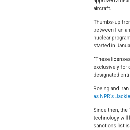
approved a deal
aircraft.
Thumbs-up from 
between Iran and
nuclear program 
started in Janua
"These licenses 
exclusively for
designated enti
Boeing and Iran 
as NPR's Jacki
Since then, the
technology will
sanctions list is