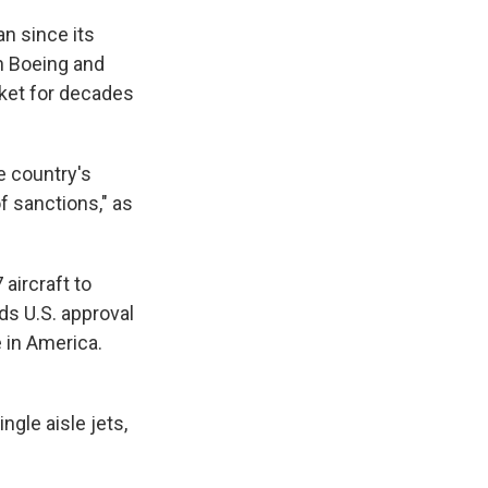
an since its
n Boeing and
rket for decades
e country's
f sanctions," as
aircraft to
eds U.S. approval
 in America.
ngle aisle jets,