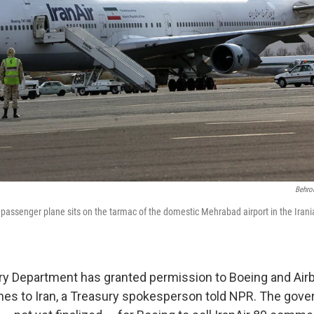
Behro
 passenger plane sits on the tarmac of the domestic Mehrabad airport in the Irani
ry Department has granted permission to Boeing and Airb
es to Iran, a Treasury spokesperson told NPR. The gov