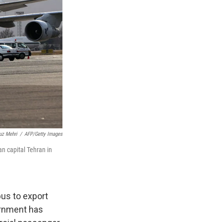
uz Mehri
/
AFP/Getty Images
an capital Tehran in
us to export
ernment has