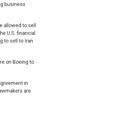
ing business
 allowed to sell
he U.S. financial
to sell to Iran
are on Boeing to
 agreement in
 lawmakers are