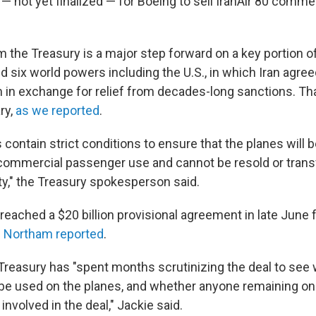
 — not yet finalized — for Boeing to sell IranAir 80 comm
the Treasury is a major step forward on a key portion of 
 six world powers including the U.S., in which Iran agreed
in exchange for relief from decades-long sanctions. That 
ry,
as we reported
.
contain strict conditions to ensure that the planes will 
 commercial passenger use and cannot be resold or trans
ty," the Treasury spokesperson said.
reached a $20 billion provisional agreement in late June fo
e Northam reported
.
 Treasury has "spent months scrutinizing the deal to see
 be used on the planes, and whether anyone remaining on 
 involved in the deal," Jackie said.