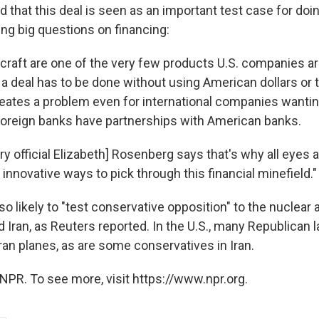
d that this deal is seen as an important test case for do
ding big questions on financing:
craft are one of the very few products U.S. companies are
, a deal has to be done without using American dollars or t
eates a problem even for international companies wanting 
oreign banks have partnerships with American banks.
y official Elizabeth] Rosenberg says that's why all eyes 
nd innovative ways to pick through this financial minefield."
so likely to "test conservative opposition" to the nuclear
d Iran, as Reuters reported. In the U.S., many Republican
Iran planes, as are some conservatives in Iran.
NPR. To see more, visit https://www.npr.org.