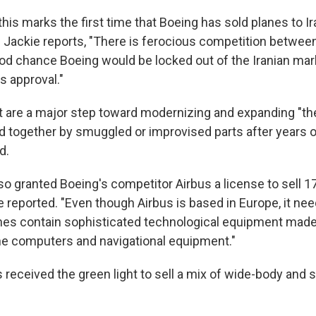
his marks the first time that Boeing has sold planes to Ir
. Jackie reports, "There is ferocious competition betwee
ood chance Boeing would be locked out of the Iranian ma
his approval."
t are a major step toward modernizing and expanding "th
eld together by smuggled or improvised parts after years o
d.
o granted Boeing's competitor Airbus a license to sell 17 
ie reported. "Even though Airbus is based in Europe, it ne
nes contain sophisticated technological equipment made
he computers and navigational equipment."
eceived the green light to sell a mix of wide-body and si