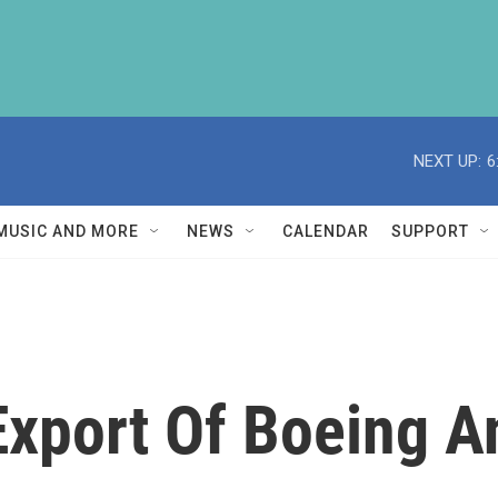
NEXT UP:
6
MUSIC AND MORE
NEWS
CALENDAR
SUPPORT
Export Of Boeing A