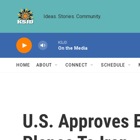
Skip to main content
Ideas. Stories. Community.
KSJD
On the Media
HOME
ABOUT
CONNECT
SCHEDULE
U.S. Approves 