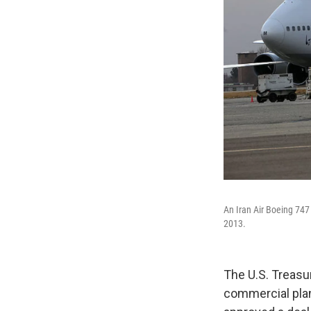
An Iran Air Boeing 747
2013.
The U.S. Treasu
commercial plan