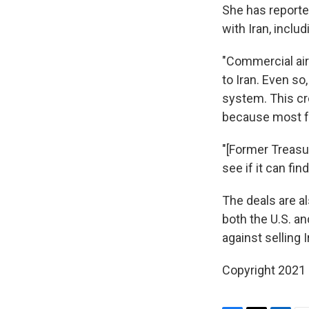
She has reporte
with Iran, inclu
"Commercial air
to Iran. Even so
system. This cr
because most f
"[Former Treasur
see if it can fi
The deals are al
both the U.S. an
against selling 
Copyright 2021 