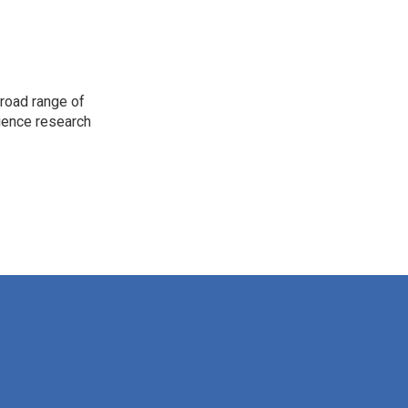
road range of
cience research