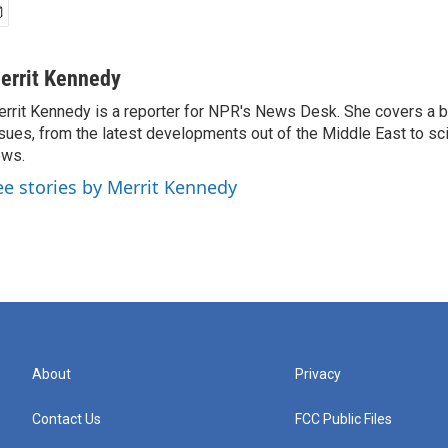
errit Kennedy
rrit Kennedy is a reporter for NPR's News Desk. She covers a b
sues, from the latest developments out of the Middle East to s
ews.
ee stories by Merrit Kennedy
About
Privacy
Contact Us
FCC Public Files