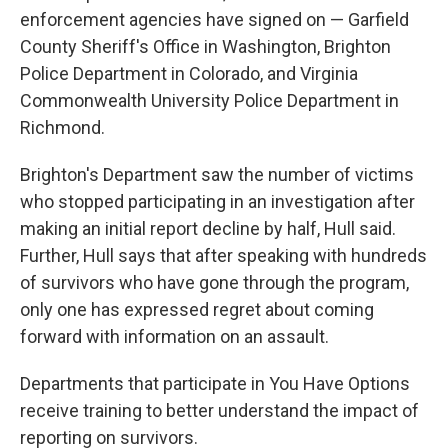
enforcement agencies have signed on — Garfield
County Sheriff's Office in Washington, Brighton
Police Department in Colorado, and Virginia
Commonwealth University Police Department in
Richmond.
Brighton's Department saw the number of victims
who stopped participating in an investigation after
making an initial report decline by half, Hull said.
Further, Hull says that after speaking with hundreds
of survivors who have gone through the program,
only one has expressed regret about coming
forward with information on an assault.
Departments that participate in You Have Options
receive training to better understand the impact of
reporting on survivors.