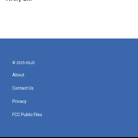
b
t
e
l
o
e
d
o
r
I
k
n
© 2025 KSJD
About
Contact Us
Privacy
FCC Public Files