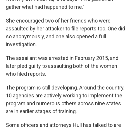
gather what had happened to me."
She encouraged two of her friends who were
assaulted by her attacker to file reports too. One did
so anonymously, and one also opened a full
investigation.
The assailant was arrested in February 2015, and
later pled guilty to assaulting both of the women
who filed reports.
The program is still developing. Around the country,
10 agencies are actively working to implement the
program and numerous others across nine states
are in earlier stages of training.
Some officers and attorneys Hull has talked to are