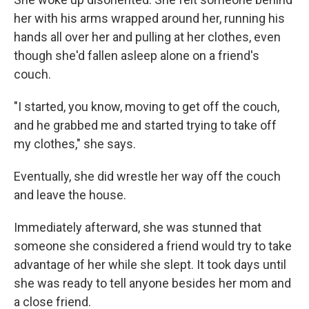
her with his arms wrapped around her, running his
hands all over her and pulling at her clothes, even
though she'd fallen asleep alone on a friend's
couch.
"I started, you know, moving to get off the couch,
and he grabbed me and started trying to take off
my clothes," she says.
Eventually, she did wrestle her way off the couch
and leave the house.
Immediately afterward, she was stunned that
someone she considered a friend would try to take
advantage of her while she slept. It took days until
she was ready to tell anyone besides her mom and
a close friend.