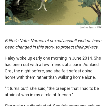
Chelsea Beck
/
NPR
Editor's Note: Names of sexual assault victims have
been changed in this story, to protect their privacy.
Haley woke up early one morning in June 2014. She
had been out with a few friends at a bar in Ashland,
Ore., the night before, and she felt safest going
home with them rather than walking home alone.
"It turns out," she said, "the creeper that I had to be
afraid of was in my circle of friends."
She woke up disoriented. She felt someone behind