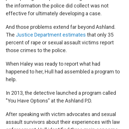
the information the police did collect was not
effective for ultimately developing a case.
And those problems extend far beyond Ashland.
The
Justice Department estimates
that only 35
percent of rape or sexual assault victims report
those crimes to the police.
When Haley was ready to report what had
happened to her, Hull had assembled a program to
help.
In 2013, the detective launched a program called
"You Have Options" at the Ashland P.D.
After speaking with victim advocates and sexual
assault survivors about their experiences with law