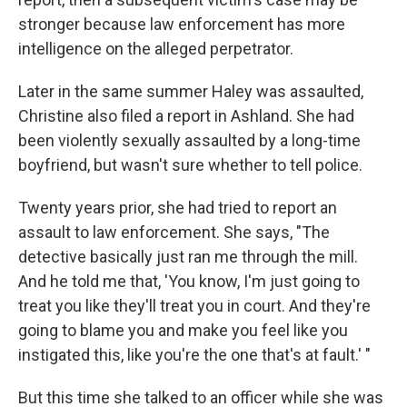
stronger because law enforcement has more
intelligence on the alleged perpetrator.
Later in the same summer Haley was assaulted,
Christine also filed a report in Ashland. She had
been violently sexually assaulted by a long-time
boyfriend, but wasn't sure whether to tell police.
Twenty years prior, she had tried to report an
assault to law enforcement. She says, "The
detective basically just ran me through the mill.
And he told me that, 'You know, I'm just going to
treat you like they'll treat you in court. And they're
going to blame you and make you feel like you
instigated this, like you're the one that's at fault.' "
But this time she talked to an officer while she was