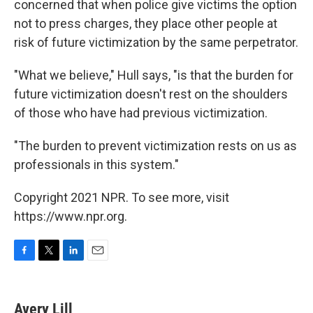
concerned that when police give victims the option
not to press charges, they place other people at
risk of future victimization by the same perpetrator.
"What we believe," Hull says, "is that the burden for
future victimization doesn't rest on the shoulders
of those who have had previous victimization.
"The burden to prevent victimization rests on us as
professionals in this system."
Copyright 2021 NPR. To see more, visit
https://www.npr.org.
F
T
L
E
a
w
i
m
c
i
n
a
e
t
k
i
Avery Lill