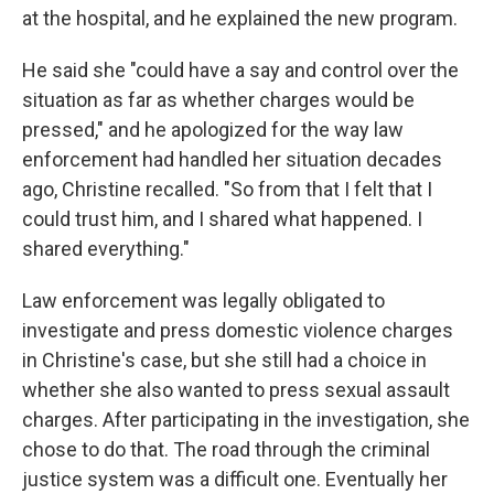
at the hospital, and he explained the new program.
He said she "could have a say and control over the
situation as far as whether charges would be
pressed," and he apologized for the way law
enforcement had handled her situation decades
ago, Christine recalled. "So from that I felt that I
could trust him, and I shared what happened. I
shared everything."
Law enforcement was legally obligated to
investigate and press domestic violence charges
in Christine's case, but she still had a choice in
whether she also wanted to press sexual assault
charges. After participating in the investigation, she
chose to do that. The road through the criminal
justice system was a difficult one. Eventually her