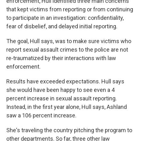
enforcement, Hull identified three main concerns
that kept victims from reporting or from continuing
to participate in an investigation: confidentiality,
fear of disbelief, and delayed initial reporting.
The goal, Hull says, was to make sure victims who
report sexual assault crimes to the police are not
re-traumatized by their interactions with law
enforcement.
Results have exceeded expectations. Hull says
she would have been happy to see even a 4
percent increase in sexual assault reporting.
Instead, in the first year alone, Hull says, Ashland
saw a 106 percent increase.
She's traveling the country pitching the program to
other departments. So far, three other law