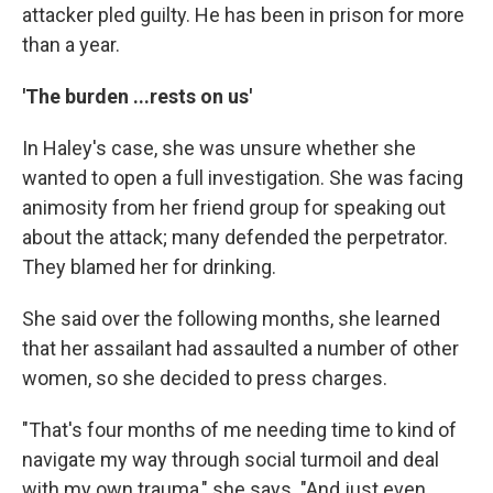
attacker pled guilty. He has been in prison for more
than a year.
'The burden ...rests on us'
In Haley's case, she was unsure whether she
wanted to open a full investigation. She was facing
animosity from her friend group for speaking out
about the attack; many defended the perpetrator.
They blamed her for drinking.
She said over the following months, she learned
that her assailant had assaulted a number of other
women, so she decided to press charges.
"That's four months of me needing time to kind of
navigate my way through social turmoil and deal
with my own trauma," she says. "And just even