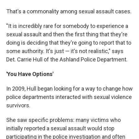
That's a commonality among sexual assault cases.
"It is incredibly rare for somebody to experience a
sexual assault and then the first thing that they're
doing is deciding that they're going to report that to
some authority. It's just — it's not realistic," says
Det. Carrie Hull of the Ashland Police Department.
'You Have Options'
In 2009, Hull began looking for a way to change how
police departments interacted with sexual violence
survivors.
She saw specific problems: many victims who
initially reported a sexual assault would stop
participating in the police investigation and often