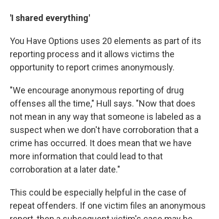
'I shared everything'
You Have Options uses 20 elements as part of its
reporting process and it allows victims the
opportunity to report crimes anonymously.
"We encourage anonymous reporting of drug
offenses all the time," Hull says. "Now that does
not mean in any way that someone is labeled as a
suspect when we don't have corroboration that a
crime has occurred. It does mean that we have
more information that could lead to that
corroboration at a later date."
This could be especially helpful in the case of
repeat offenders. If one victim files an anonymous
report, then a subsequent victim's case may be