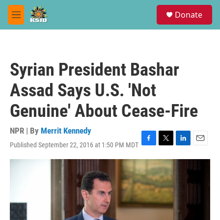
Skip to main content
S
Donate
e
M
a
e
r
n
c
u
h
Syrian President Bashar
u
e
Assad Says U.S. 'Not
r
y
Genuine' About Cease-Fire
NPR | By
Merrit Kennedy
Published September 22, 2016 at 1:50 PM MDT
F
T
L
E
a
w
i
m
c
i
n
a
e
t
k
i
b
t
e
l
o
e
d
o
r
I
k
n