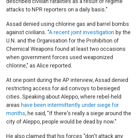
described civilian fatalities as a result of regime
attacks to NPR reporters on a daily basis."
Assad denied using chlorine gas and barrel bombs
against civilians. "
A recent joint investigation
by the
U.N. and the Organisation for the Prohibition of
Chemical Weapons found at least two occasions
when government forces used weaponized
chlorine," as Alice reported.
At one point during the AP interview, Assad denied
restricting access for aid convoys to besieged
cities. Speaking about Aleppo, where rebel-held
areas
have been intermittently under siege for
months
, he said, "If there's really a siege around the
city of Aleppo, people would be dead by now."
He also claimed that his forces "don't attack any