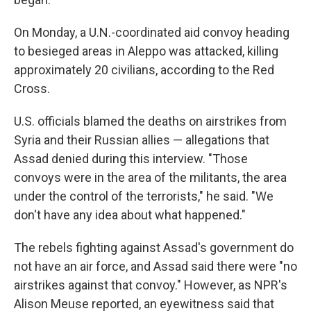
On Monday, a U.N.-coordinated aid convoy heading
to besieged areas in Aleppo was attacked, killing
approximately 20 civilians, according to the Red
Cross.
U.S. officials blamed the deaths on airstrikes from
Syria and their Russian allies — allegations that
Assad denied during this interview. "Those
convoys were in the area of the militants, the area
under the control of the terrorists," he said. "We
don't have any idea about what happened."
The rebels fighting against Assad's government do
not have an air force, and Assad said there were "no
airstrikes against that convoy." However, as NPR's
Alison Meuse reported, an eyewitness said that