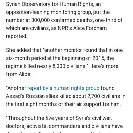
Syrian Observatory for Human Rights, an
opposition-leaning monitoring group, put the
number at 300,000 confirmed deaths, one-third of
which are civilians, as NPR's Alice Fordham
reported.
She added that "another monitor found that in one
six-month period at the beginning of 2015, the
regime killed nearly 8,000 civilians." Here's more
from Alice:
"Another
report by a human rights group
found
Assad's Russian allies killed about 2,700 civilians in
the first eight months of their air support for him.
"Throughout the five years of Syria's civil war,
doctors, activists, commanders and civilians have