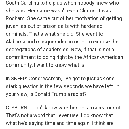
South Carolina to help us when nobody knew who
she was. Her name wasn't even Clinton, it was
Rodham. She came out of her motivation of getting
juveniles out of prison cells with hardened
criminals. That's what she did. She went to
Alabama and masqueraded in order to expose the
segregations of academies. Now, if that is not a
commitment to doing right by the African-American
community, I want to know what is.
INSKEEP: Congressman, I've got to just ask one
stark question in the few seconds we have left. In
your view, is Donald Trump a racist?
CLYBURN: I don't know whether he's a racist or not.
That's not a word that I ever use. I do know that
what he's saying time and time again, I think are