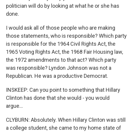
politician will do by looking at what he or she has
done.
I would ask all of those people who are making
those statements, who is responsible? Which party
is responsible for the 1964 Civil Rights Act, the
1965 Voting Rights Act, the 1968 Fair Housing law,
the 1972 amendments to that act? Which party
was responsible? Lyndon Johnson was not a
Republican. He was a productive Democrat.
INSKEEP: Can you point to something that Hillary
Clinton has done that she would - you would
argue...
CLYBURN: Absolutely. When Hillary Clinton was still
a college student, she came to my home state of