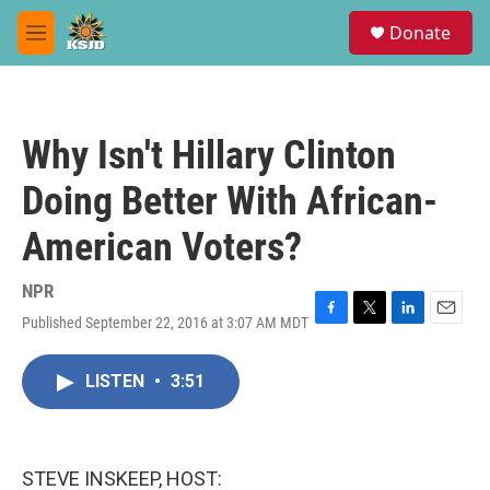
Skip to main content
S
Donate
e
M
a
e
r
n
c
u
h
Why Isn't Hillary Clinton
u
e
Doing Better With African-
r
y
American Voters?
NPR
Published September 22, 2016 at 3:07 AM MDT
F
T
L
E
a
w
i
m
c
i
n
a
LISTEN
•
3:51
e
t
k
i
b
t
e
l
o
e
d
o
r
I
k
n
STEVE INSKEEP, HOST: