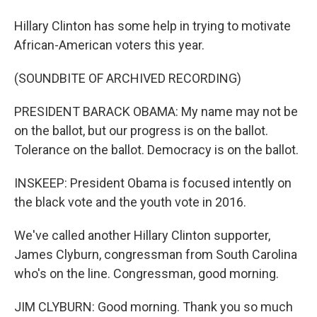
Hillary Clinton has some help in trying to motivate
African-American voters this year.
(SOUNDBITE OF ARCHIVED RECORDING)
PRESIDENT BARACK OBAMA: My name may not be
on the ballot, but our progress is on the ballot.
Tolerance on the ballot. Democracy is on the ballot.
INSKEEP: President Obama is focused intently on
the black vote and the youth vote in 2016.
We've called another Hillary Clinton supporter,
James Clyburn, congressman from South Carolina
who's on the line. Congressman, good morning.
JIM CLYBURN: Good morning. Thank you so much