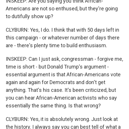
INSKEEP: Are you saying you think African-
Americans are not so enthused, but they're going
to dutifully show up?
CLYBURN: Yes, I do. I think that with 50 days left in
this campaign - or whatever number of days there
are - there's plenty time to build enthusiasm.
INSKEEP: Can I just ask, congressman - forgive me,
time is short - but Donald Trump's argument -
essential argument is that African-Americans vote
again and again for Democrats and don't get
anything. That's his case. It's been criticized, but
you can hear African-American activists who say
essentially the same thing. Is that wrong?
CLYBURN: Yes, it is absolutely wrong. Just look at
the history. I always say you can best tell of what a