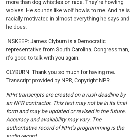
more than dog whistles on race. They're howling
wolves. He sounds like wolf howls to me. And he is
racially motivated in almost everything he says and
he does.
INSKEEP: James Clyburn is a Democratic
representative from South Carolina. Congressman,
it's good to talk with you again.
CLYBURN: Thank you so much for having me.
Transcript provided by NPR, Copyright NPR.
NPR transcripts are created on a rush deadline by
an NPR contractor. This text may not be in its final
form and may be updated or revised in the future.
Accuracy and availability may vary. The
authoritative record of NPR’s programming is the
audio record.