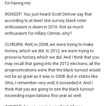
for having me.
INSKEEP: You just heard Scott Detrow say that
according to at least one survey, black voter
enthusiasm is down in 2016. Not as much
enthusiasm for Hillary Clinton, why?
CLYBURN: Well, in 2008, we were trying to make
history, which we did. In 2012, we were trying to
preserve history, which we did. And I think that you
may recall that going into the 2012 elections, all the
prognostications were that the black turnout would
not be as great as it was in 2008. But in states like
Ohio, I remember very well, it exceeded it. And I
think that you are going to see the black turnout
exceeding expectations this year as well.