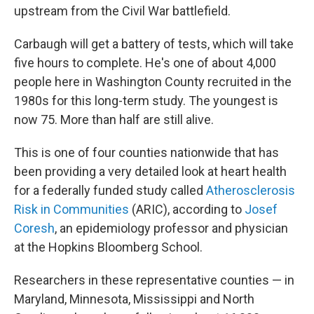
upstream from the Civil War battlefield.
Carbaugh will get a battery of tests, which will take
five hours to complete. He's one of about 4,000
people here in Washington County recruited in the
1980s for this long-term study. The youngest is
now 75. More than half are still alive.
This is one of four counties nationwide that has
been providing a very detailed look at heart health
for a federally funded study called
Atherosclerosis
Risk in Communities
(ARIC), according to
Josef
Coresh
, an epidemiology professor and physician
at the Hopkins Bloomberg School.
Researchers in these representative counties — in
Maryland, Minnesota, Mississippi and North