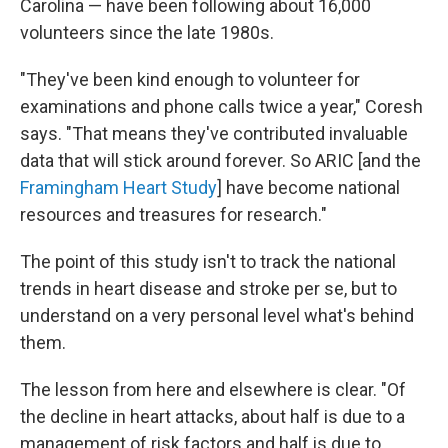
Carolina — have been following about 16,000
volunteers since the late 1980s.
"They've been kind enough to volunteer for
examinations and phone calls twice a year," Coresh
says. "That means they've contributed invaluable
data that will stick around forever. So ARIC [and the
Framingham Heart Study
] have become national
resources and treasures for research."
The point of this study isn't to track the national
trends in heart disease and stroke per se, but to
understand on a very personal level what's behind
them.
The lesson from here and elsewhere is clear. "Of
the decline in heart attacks, about half is due to a
management of risk factors and half is due to