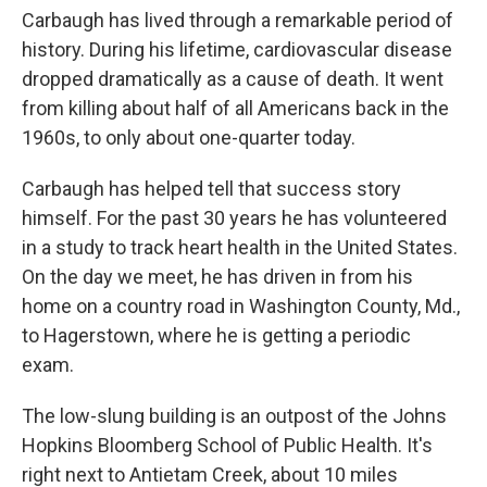
Carbaugh has lived through a remarkable period of
history. During his lifetime, cardiovascular disease
dropped dramatically as a cause of death. It went
from killing about half of all Americans back in the
1960s, to only about one-quarter today.
Carbaugh has helped tell that success story
himself. For the past 30 years he has volunteered
in a study to track heart health in the United States.
On the day we meet, he has driven in from his
home on a country road in Washington County, Md.,
to Hagerstown, where he is getting a periodic
exam.
The low-slung building is an outpost of the Johns
Hopkins Bloomberg School of Public Health. It's
right next to Antietam Creek, about 10 miles