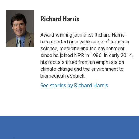
F
T
L
E
a
w
i
m
c
i
n
a
e
t
k
i
Richard Harris
b
t
e
l
o
e
d
o
r
I
Award-winning journalist Richard Harris
k
n
has reported on a wide range of topics in
science, medicine and the environment
since he joined NPR in 1986. In early 2014,
his focus shifted from an emphasis on
climate change and the environment to
biomedical research.
See stories by Richard Harris