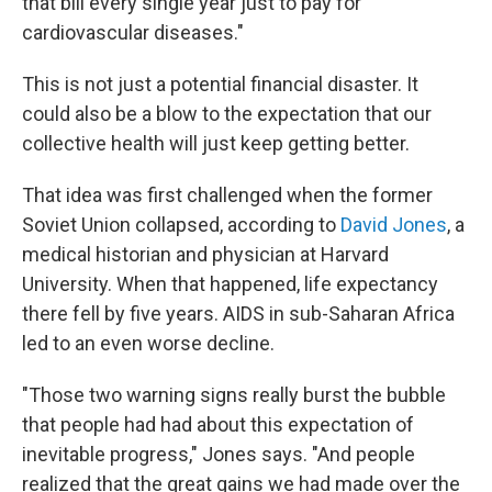
that bill every single year just to pay for
cardiovascular diseases."
This is not just a potential financial disaster. It
could also be a blow to the expectation that our
collective health will just keep getting better.
That idea was first challenged when the former
Soviet Union collapsed, according to
David Jones
, a
medical historian and physician at Harvard
University. When that happened, life expectancy
there fell by five years. AIDS in sub-Saharan Africa
led to an even worse decline.
"Those two warning signs really burst the bubble
that people had had about this expectation of
inevitable progress," Jones says. "And people
realized that the great gains we had made over the