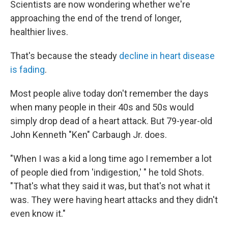
Scientists are now wondering whether we're
approaching the end of the trend of longer,
healthier lives.
That's because the steady
decline in heart disease
is fading
.
Most people alive today don't remember the days
when many people in their 40s and 50s would
simply drop dead of a heart attack. But 79-year-old
John Kenneth "Ken" Carbaugh Jr. does.
"When I was a kid a long time ago I remember a lot
of people died from 'indigestion,' " he told Shots.
"That's what they said it was, but that's not what it
was. They were having heart attacks and they didn't
even know it."