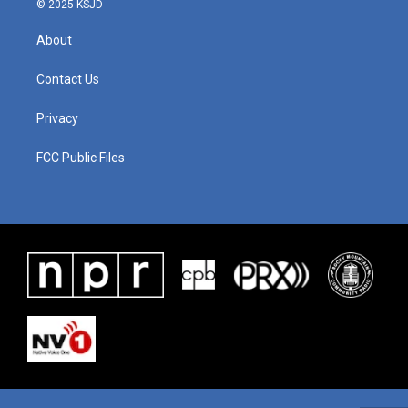
© 2025 KSJD
About
Contact Us
Privacy
FCC Public Files