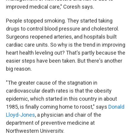
improved medical care," Coresh says.
People stopped smoking. They started taking
drugs to control blood pressure and cholesterol.
Surgeons reopened arteries, and hospitals built
cardiac care units. So why is the trend in improving
heart health leveling out? That's partly because the
easier steps have been taken. But there's another
big reason.
"The greater cause of the stagnation in
cardiovascular death rates is that the obesity
epidemic, which started in this country in about
1985, is finally coming home to roost," says
Donald
Lloyd-Jones
, a physician and chair of the
department of preventive medicine at
Northwestern University.