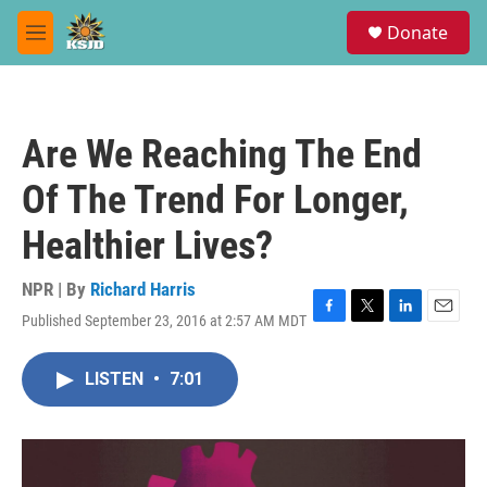
Skip to main content
S
Donate
e
M
a
e
r
n
c
u
h
Are We Reaching The End
u
e
Of The Trend For Longer,
r
y
Healthier Lives?
NPR | By
Richard Harris
Published September 23, 2016 at 2:57 AM MDT
F
T
L
E
a
w
i
m
c
i
n
a
LISTEN
•
7:01
e
t
k
i
b
t
e
l
o
e
d
o
r
I
k
n