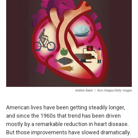
Andrew Baker
/
Ikon Images/Getty Images
American lives have been getting steadily longer,
and since the 1960s that trend has been driven
mostly by a remarkable reduction in heart disease.
But those improvements have slowed dramatically.