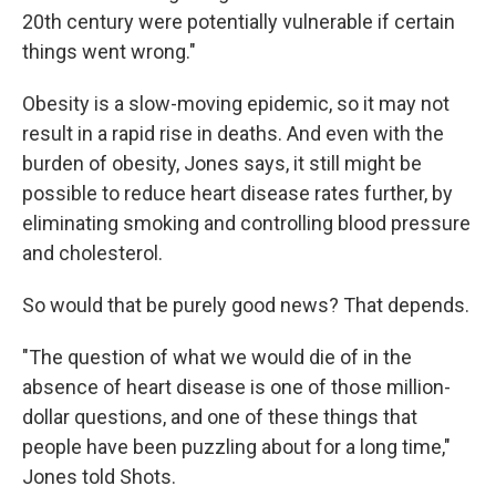
20th century were potentially vulnerable if certain
things went wrong."
Obesity is a slow-moving epidemic, so it may not
result in a rapid rise in deaths. And even with the
burden of obesity, Jones says, it still might be
possible to reduce heart disease rates further, by
eliminating smoking and controlling blood pressure
and cholesterol.
So would that be purely good news? That depends.
"The question of what we would die of in the
absence of heart disease is one of those million-
dollar questions, and one of these things that
people have been puzzling about for a long time,"
Jones told Shots.