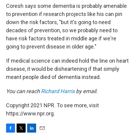
Coresh says some dementia is probably amenable
to prevention if research projects like his can pin
down the risk factors, "but it's going to need
decades of prevention, so we probably need to
have risk factors treated in middle age if we're
going to prevent disease in older age."
If medical science can indeed hold the line on heart
disease, it would be disheartening if that simply
meant people died of dementia instead.
You can reach
Richard Harris
by email.
Copyright 2021 NPR. To see more, visit
https://www.npr.org.