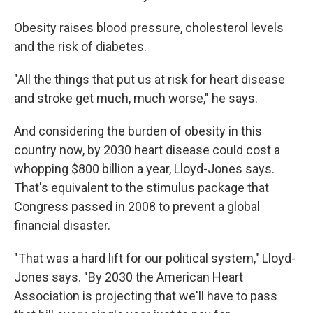
Obesity raises blood pressure, cholesterol levels
and the risk of diabetes.
"All the things that put us at risk for heart disease
and stroke get much, much worse," he says.
And considering the burden of obesity in this
country now, by 2030 heart disease could cost a
whopping $800 billion a year, Lloyd-Jones says.
That's equivalent to the stimulus package that
Congress passed in 2008 to prevent a global
financial disaster.
"That was a hard lift for our political system," Lloyd-
Jones says. "By 2030 the American Heart
Association is projecting that we'll have to pass