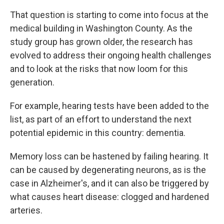
That question is starting to come into focus at the
medical building in Washington County. As the
study group has grown older, the research has
evolved to address their ongoing health challenges
and to look at the risks that now loom for this
generation.
For example, hearing tests have been added to the
list, as part of an effort to understand the next
potential epidemic in this country: dementia.
Memory loss can be hastened by failing hearing. It
can be caused by degenerating neurons, as is the
case in Alzheimer's, and it can also be triggered by
what causes heart disease: clogged and hardened
arteries.