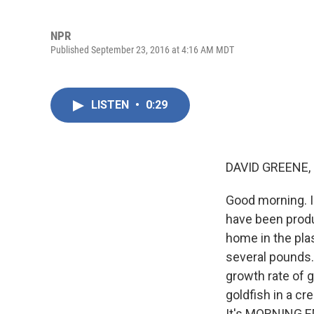
NPR
Published September 23, 2016 at 4:16 AM MDT
LISTEN
•
0:29
DAVID GREENE,
Good morning. I
have been produc
home in the pla
several pounds.
growth rate of g
goldfish in a c
It's MORNING ED