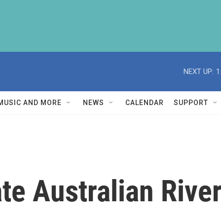
NEXT UP:
1
MUSIC AND MORE
NEWS
CALENDAR
SUPPORT
te Australian River