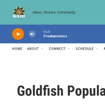
Skip to main content
Ideas. Stories. Community.
KSJD
Freakanomics
HOME
ABOUT
CONNECT
SCHEDULE
Goldfish Popula