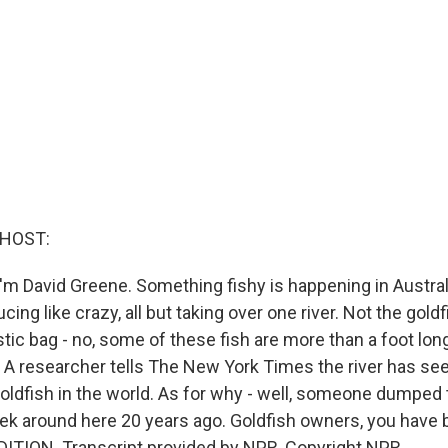
 HOST:
'm David Greene. Something fishy is happening in Austral
ing like crazy, all but taking over one river. Not the gold
stic bag - no, some of these fish are more than a foot lo
 A researcher tells The New York Times the river has see
oldfish in the world. As for why - well, someone dumped th
reek around here 20 years ago. Goldfish owners, you have
ITION. Transcript provided by NPR, Copyright NPR.