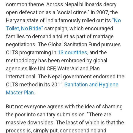
common theme. Across Nepal billboards decry
open defecation as a "social crime." In 2007, the
Haryana state of India famously rolled out its
"No
Toilet, No Bride"
campaign, which encouraged
families to demand a toilet as part of marriage
negotiations. The Global Sanitation Fund pursues
CLTS programming in
13 countries
, and the
methodology has been embraced by global
agencies like UNICEF, WaterAid and Plan
International. The Nepal government endorsed the
CLTS method in its 2011
Sanitation and Hygiene
Master Plan
.
But not everyone agrees with the idea of shaming
the poor into sanitary submission. "There are
massive downsides. The least of which is that the
process is, simply put, condescending and