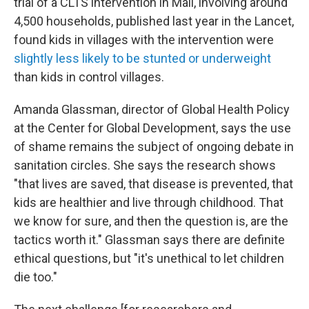
trial of a CLTS intervention in Mali, involving around
4,500 households, published last year in the Lancet,
found kids in villages with the intervention were
slightly less likely to be stunted or underweight
than kids in control villages.
Amanda Glassman, director of Global Health Policy
at the Center for Global Development, says the use
of shame remains the subject of ongoing debate in
sanitation circles. She says the research shows
"that lives are saved, that disease is prevented, that
kids are healthier and live through childhood. That
we know for sure, and then the question is, are the
tactics worth it." Glassman says there are definite
ethical questions, but "it's unethical to let children
die too."