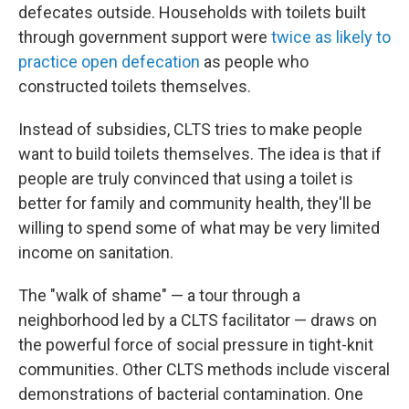
defecates outside. Households with toilets built
through government support were
twice as likely to
practice open defecation
as people who
constructed toilets themselves.
Instead of subsidies, CLTS tries to make people
want
to build
toilets themselves. The idea is that if
people are truly convinced that using a toilet is
better for family and community health, they'll be
willing to spend some of what may be very limited
income on sanitation.
The "walk of shame" — a tour through a
neighborhood led by a CLTS facilitator — draws on
the powerful force of social pressure in tight-knit
communities. Other CLTS methods include visceral
demonstrations of bacterial contamination. One