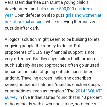
Persistent diarrhea can stunt a young child's
development and
kills some 500,000 children a
year
. Open defecation also puts
girls and women at
risk of sexual assault
while relieving themselves
outside after dark.
A logical solution might seem to be building toilets
or giving people the money to do so. But
proponents of CLTS say financial support is not
very effective. Bradley says toilets built through
such subsidy-based approaches often go unused
because the habit of going outside hasn't been
undone. Traveling across India, she describes
seeing household latrines "used as chicken coops
or sometimes even as temples." The
2014 "SQUAT"
survey
in five Indian states found that in 40 percent
of households with a working latrine, someone still