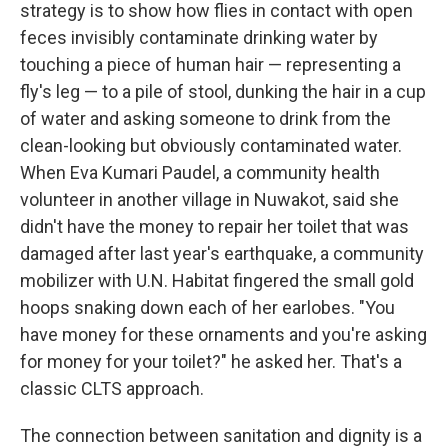
strategy is to show how flies in contact with open
feces invisibly contaminate drinking water by
touching a piece of human hair — representing a
fly's leg — to a pile of stool, dunking the hair in a cup
of water and asking someone to drink from the
clean-looking but obviously contaminated water.
When Eva Kumari Paudel, a community health
volunteer in another village in Nuwakot, said she
didn't have the money to repair her toilet that was
damaged after last year's earthquake, a community
mobilizer with U.N. Habitat fingered the small gold
hoops snaking down each of her earlobes. "You
have money for these ornaments and you're asking
for money for your toilet?" he asked her. That's a
classic CLTS approach.
The connection between sanitation and dignity is a