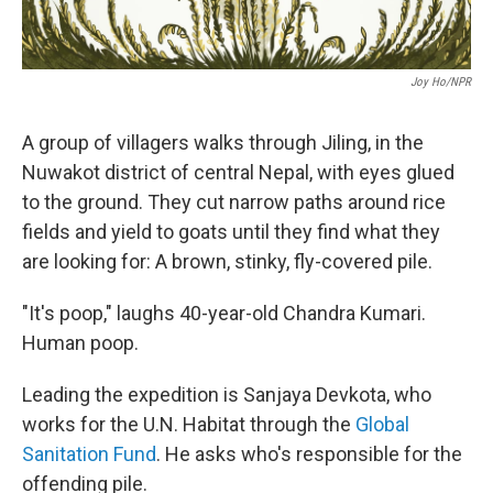
Joy Ho/NPR
A group of villagers walks through Jiling, in the
Nuwakot district of central Nepal, with eyes glued
to the ground. They cut narrow paths around rice
fields and yield to goats until they find what they
are looking for: A brown, stinky, fly-covered pile.
"It's poop," laughs 40-year-old Chandra Kumari.
Human poop.
Leading the expedition is Sanjaya Devkota, who
works for the U.N. Habitat through the
Global
Sanitation Fund
. He asks who's responsible for the
offending pile.