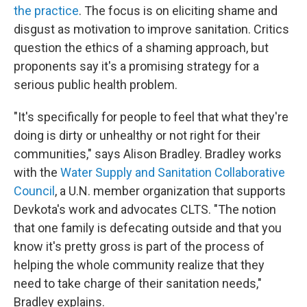
the practice
. The focus is on eliciting shame and
disgust as motivation to improve sanitation. Critics
question the ethics of a shaming approach, but
proponents say it's a promising strategy for a
serious public health problem.
"It's specifically for people to feel that what they're
doing is dirty or unhealthy or not right for their
communities," says Alison Bradley. Bradley works
with the
Water Supply and Sanitation Collaborative
Council
, a U.N. member organization that supports
Devkota's work and advocates CLTS. "The notion
that one family is defecating outside and that you
know it's pretty gross is part of the process of
helping the whole community realize that they
need to take charge of their sanitation needs,"
Bradley explains.