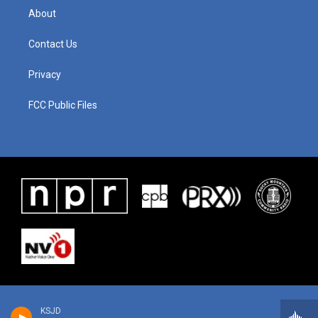
About
Contact Us
Privacy
FCC Public Files
KSJD