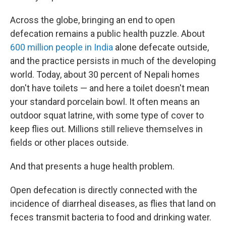
Across the globe, bringing an end to open
defecation remains a public health puzzle. About
600 million people in India
alone defecate outside,
and the practice persists in much of the developing
world. Today, about 30 percent of Nepali homes
don't have toilets — and here a toilet doesn't mean
your standard porcelain bowl. It often means an
outdoor squat latrine, with some type of cover to
keep flies out. Millions still relieve themselves in
fields or other places outside.
And that presents a huge health problem.
Open defecation is directly connected with the
incidence of diarrheal diseases, as flies that land on
feces transmit bacteria to food and drinking water.