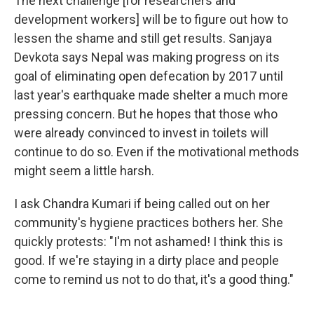
The next challenge [for researchers and
development workers] will be to figure out how to
lessen the shame and still get results. Sanjaya
Devkota says Nepal was making progress on its
goal of eliminating open defecation by 2017 until
last year's earthquake made shelter a much more
pressing concern. But he hopes that those who
were already convinced to invest in toilets will
continue to do so. Even if the motivational methods
might seem a little harsh.
I ask Chandra Kumari if being called out on her
community's hygiene practices bothers her. She
quickly protests: "I'm not ashamed! I think this is
good. If we're staying in a dirty place and people
come to remind us not to do that, it's a good thing."