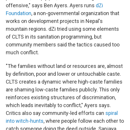
offensive," says Ben Ayers. Ayers runs
dZi
Foundation
, a non-governmental organization that
works on development projects in Nepal's
mountain regions. dZi tried using some elements
of CLTS in its sanitation programming, but
community members said the tactics caused too
much conflict.
"The families without land or resources are, almost
by definition, poor and lower or untouchable caste.
CLTS creates a dynamic where high-caste families
are shaming low-caste families publicly. This only
reinforces existing structures of discrimination,
which leads inevitably to conflict," Ayers says.
Critics also say community-led efforts can
spiral
into witch-hunts
, where people follow each other to
catch someone doing the deed outside. Sanjaya