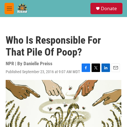
Skip to main content
S
Donate
e
M
a
e
r
n
c
u
h
Who Is Responsible For
u
e
That Pile Of Poop?
r
y
NPR | By
Danielle Preiss
Published September 23, 2016 at 9:07 AM MDT
F
T
L
E
a
w
i
m
c
i
n
a
e
t
k
i
b
t
e
l
o
e
d
o
r
I
k
n