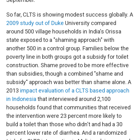
So far, CLTS is showing modest success globally. A
2009 study out of Duke
University compared
around 500 village households in India's Orissa
state exposed to a "shaming approach" with
another 500 in a control group. Families below the
poverty line in both groups got a subsidy for toilet
construction. Shame proved to be more effective
than subsidies, though a combined "shame and
subsidy" approach was better than shame alone. A
2013
impact evaluation of a CLTS based approach
in Indonesia
that interviewed around 2,100
households found that communities that received
the intervention were 23 percent more likely to
build a toilet than those who didn't and had a 30
percent lower rate of diarrhea. And a randomized