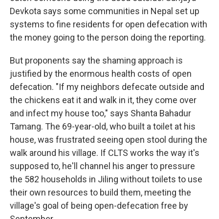
Devkota says some communities in Nepal set up
systems to fine residents for open defecation with
the money going to the person doing the reporting.
But proponents say the shaming approach is
justified by the enormous health costs of open
defecation. "If my neighbors defecate outside and
the chickens eat it and walk in it, they come over
and infect my house too," says Shanta Bahadur
Tamang. The 69-year-old, who built a toilet at his
house, was frustrated seeing open stool during the
walk around his village. If CLTS works the way it's
supposed to, he'll channel his anger to pressure
the 582 households in Jiling without toilets to use
their own resources to build them, meeting the
village's goal of being open-defecation free by
September.