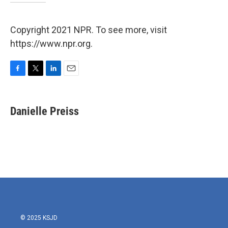
Copyright 2021 NPR. To see more, visit
https://www.npr.org.
F
T
L
E
a
w
i
m
c
i
n
a
e
t
k
i
Danielle Preiss
b
t
e
l
o
e
d
o
r
I
k
n
© 2025 KSJD