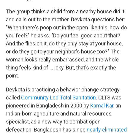
The group thinks a child from a nearby house did it
and calls out to the mother. Devkota questions her:
"When there's poop out in the open like this, how do
you feel?" he asks. "Do you feel good about that?
And the flies on it, do they only stay at your house,
or do they go to your neighbor's house too?" The
woman looks really embarrassed, and the whole
thing feels kind of ... icky. But, that's exactly the
point.
Devkota is practicing a behavior change strategy
called
Community Led Total Sanitation
. CLTS was
pioneered in Bangladesh in 2000 by
Kamal Kar
, an
Indian-born agriculture and natural resources
specialist, as a new way to combat open
defecation; Bangladesh has since
nearly eliminated