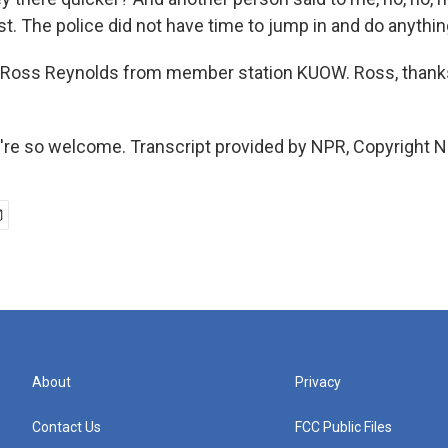
. The police did not have time to jump in and do anything
 Ross Reynolds from member station KUOW. Ross, thank
re so welcome. Transcript provided by NPR, Copyright N
About
Privacy
Contact Us
FCC Public Files