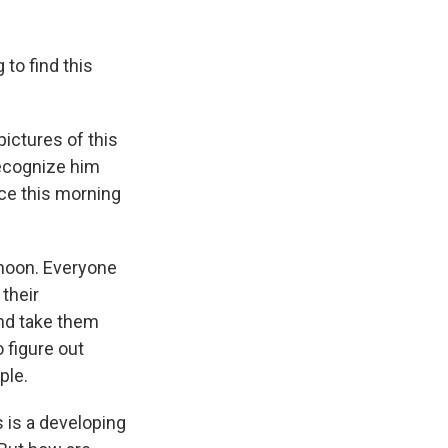
to find this
ictures of this
recognize him
nce this morning
rnoon. Everyone
 their
and take them
o figure out
ple.
s is a developing