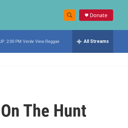
Donate
S
S
e
h
a
r
All Streams
UP:
2:00 PM
Verde View Reggae
o
c
h
w
Q
u
S
e
r
e
y
a
r
e On The Hunt
c
h