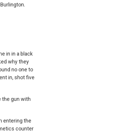
Burlington.
e in in a black
sked why they
found no one to
nt in, shot five
e the gun with
m entering the
smetics counter