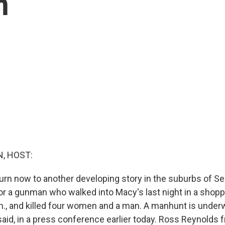
n
, HOST:
urn now to another developing story in the suburbs of Sea
for a gunman who walked into Macy's last night in a shopp
h., and killed four women and a man. A manhunt is under
 said, in a press conference earlier today. Ross Reynold