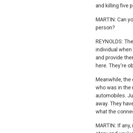
and killing five 
MARTIN: Can you 
person?
REYNOLDS: They'
individual when
and provide the
here. They're o
Meanwhile, the e
who was in the m
automobiles. Ju
away. They have n
what the conne
MARTIN: If any, 