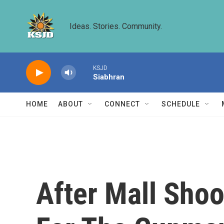
Skip to main content
Ideas. Stories. Community.
KSJD
Siabhran
HOME
ABOUT
CONNECT
SCHEDULE
After Mall Shoo