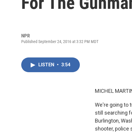
For The Gunma
NPR
Published September 24, 2016 at 3:32 PM MDT
LISTEN
•
3:54
MICHEL MARTIN
We're going to t
still searching 
Burlington, Was
shooter, police