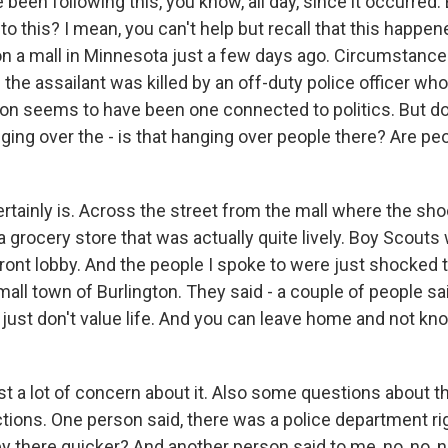
 been following this, you know, all day, since it occurred.
to this? I mean, you can't help but recall that this happe
on a mall in Minnesota just a few days ago. Circumstance
e the assailant was killed by an off-duty police officer who
ion seems to have been one connected to politics. But d
anging over the - is that hanging over people there? Are pe
rtainly is. Across the street from the mall where the sho
 a grocery store that was actually quite lively. Boy Scouts
ront lobby. And the people I spoke to were just shocked t
all town of Burlington. They said - a couple of people sai
just don't value life. And you can leave home and not kno
st a lot of concern about it. Also some questions about t
tions. One person said, there was a police department rig
 there quicker? And another person said to me, no, no, no