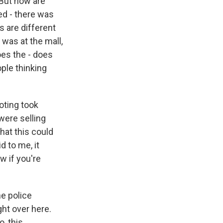
 But how are
ned - there was
s are different
 was at the mall,
oes the - does
ople thinking
oting took
 were selling
hat this could
d to me, it
w if you're
he police
ht over here.
, this