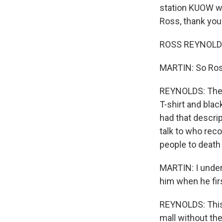
station KUOW we
Ross, thank you
ROSS REYNOLDS,
MARTIN: So Ross
REYNOLDS: They 
T-shirt and bla
had that descrip
talk to who reco
people to death
MARTIN: I under
him when he firs
REYNOLDS: This 
mall without th