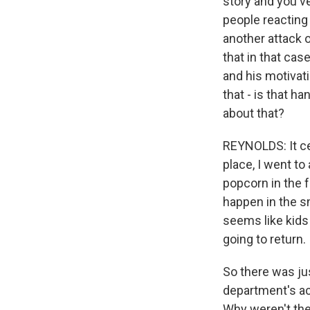
story and you've
people reacting 
another attack 
that in that cas
and his motivat
that - is that h
about that?
REYNOLDS: It ce
place, I went to
popcorn in the f
happen in the sm
seems like kids 
going to return.
So there was ju
department's ac
Why weren't they