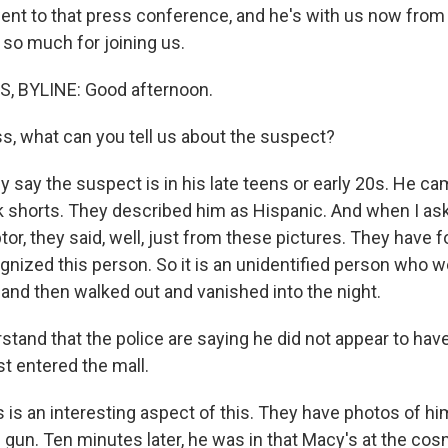
nt to that press conference, and he's with us now from 
 so much for joining us.
 BYLINE: Good afternoon.
, what can you tell us about the suspect?
say the suspect is in his late teens or early 20s. He cam
ck shorts. They described him as Hispanic. And when I a
tor, they said, well, just from these pictures. They have 
gnized this person. So it is an unidentified person who we
 and then walked out and vanished into the night.
stand that the police are saying he did not appear to hav
t entered the mall.
is an interesting aspect of this. They have photos of hi
e gun. Ten minutes later, he was in that Macy's at the co