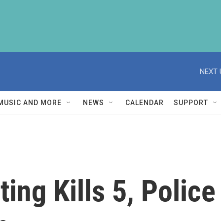
NEXT 
MUSIC AND MORE
NEWS
CALENDAR
SUPPORT
ting Kills 5, Polic