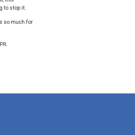
 to stop it.
s so much for
PR.