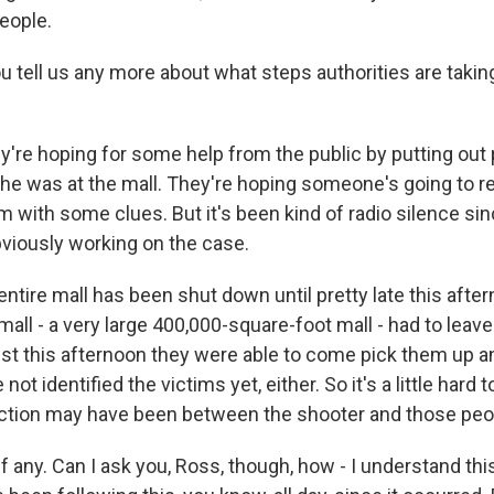
people.
tell us any more about what steps authorities are taking 
re hoping for some help from the public by putting out p
 he was at the mall. They're hoping someone's going to 
m with some clues. But it's been kind of radio silence si
bviously working on the case.
ntire mall has been shut down until pretty late this afte
all - a very large 400,000-square-foot mall - had to leave
st this afternoon they were able to come pick them up 
ot identified the victims yet, either. So it's a little hard t
ction may have been between the shooter and those peo
if any. Can I ask you, Ross, though, how - I understand thi