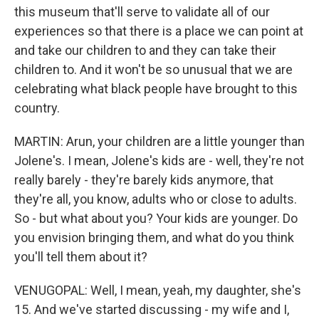
this museum that'll serve to validate all of our
experiences so that there is a place we can point at
and take our children to and they can take their
children to. And it won't be so unusual that we are
celebrating what black people have brought to this
country.
MARTIN: Arun, your children are a little younger than
Jolene's. I mean, Jolene's kids are - well, they're not
really barely - they're barely kids anymore, that
they're all, you know, adults who or close to adults.
So - but what about you? Your kids are younger. Do
you envision bringing them, and what do you think
you'll tell them about it?
VENUGOPAL: Well, I mean, yeah, my daughter, she's
15. And we've started discussing - my wife and I,