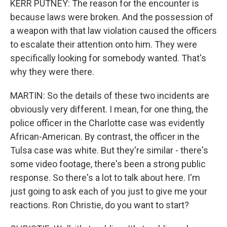
KERR PUTNEY: The reason for the encounter is
because laws were broken. And the possession of
a weapon with that law violation caused the officers
to escalate their attention onto him. They were
specifically looking for somebody wanted. That's
why they were there.
MARTIN: So the details of these two incidents are
obviously very different. I mean, for one thing, the
police officer in the Charlotte case was evidently
African-American. By contrast, the officer in the
Tulsa case was white. But they're similar - there's
some video footage, there's been a strong public
response. So there's a lot to talk about here. I'm
just going to ask each of you just to give me your
reactions. Ron Christie, do you want to start?