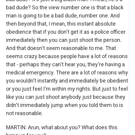
bad dude? So the view number one is that a black
man is going to be a bad dude, number one. And
then beyond that, I mean, this instant absolute
obedience that if you don't get it as a police officer
immediately then you can just shoot the person.
And that doesn't seem reasonable to me. That
seems crazy because people have a lot of reasons
that - perhaps they can't hear you, they're having a
medical emergency. There are a lot of reasons why
you wouldn't instantly and immediately be obedient
or you just feel I'm within my rights. But just to feel
like you can just shoot anybody just because they
didn't immediately jump when you told them to is
not reasonable.
MARTIN: Arun, what about you? What does this