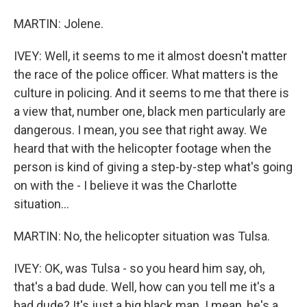
MARTIN: Jolene.
IVEY: Well, it seems to me it almost doesn't matter
the race of the police officer. What matters is the
culture in policing. And it seems to me that there is
a view that, number one, black men particularly are
dangerous. I mean, you see that right away. We
heard that with the helicopter footage when the
person is kind of giving a step-by-step what's going
on with the - I believe it was the Charlotte
situation...
MARTIN: No, the helicopter situation was Tulsa.
IVEY: OK, was Tulsa - so you heard him say, oh,
that's a bad dude. Well, how can you tell me it's a
bad dude? It's just a big black man. I mean, he's a