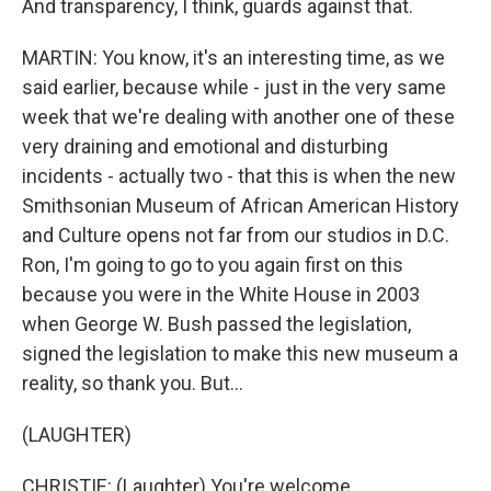
And transparency, I think, guards against that.
MARTIN: You know, it's an interesting time, as we
said earlier, because while - just in the very same
week that we're dealing with another one of these
very draining and emotional and disturbing
incidents - actually two - that this is when the new
Smithsonian Museum of African American History
and Culture opens not far from our studios in D.C.
Ron, I'm going to go to you again first on this
because you were in the White House in 2003
when George W. Bush passed the legislation,
signed the legislation to make this new museum a
reality, so thank you. But...
(LAUGHTER)
CHRISTIE: (Laughter) You're welcome.