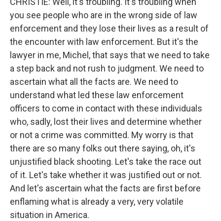
CHRISTIE: Well, it's troubling. It's troubling when
you see people who are in the wrong side of law
enforcement and they lose their lives as a result of
the encounter with law enforcement. But it's the
lawyer in me, Michel, that says that we need to take
a step back and not rush to judgment. We need to
ascertain what all the facts are. We need to
understand what led these law enforcement
officers to come in contact with these individuals
who, sadly, lost their lives and determine whether
or not a crime was committed. My worry is that
there are so many folks out there saying, oh, it's
unjustified black shooting. Let's take the race out
of it. Let's take whether it was justified out or not.
And let's ascertain what the facts are first before
enflaming what is already a very, very volatile
situation in America.