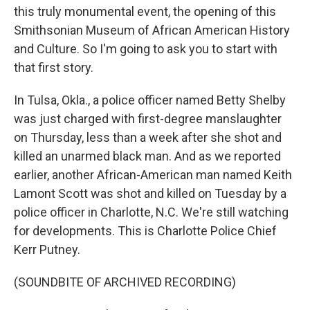
this truly monumental event, the opening of this
Smithsonian Museum of African American History
and Culture. So I'm going to ask you to start with
that first story.
In Tulsa, Okla., a police officer named Betty Shelby
was just charged with first-degree manslaughter
on Thursday, less than a week after she shot and
killed an unarmed black man. And as we reported
earlier, another African-American man named Keith
Lamont Scott was shot and killed on Tuesday by a
police officer in Charlotte, N.C. We're still watching
for developments. This is Charlotte Police Chief
Kerr Putney.
(SOUNDBITE OF ARCHIVED RECORDING)