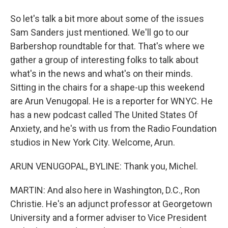
So let's talk a bit more about some of the issues
Sam Sanders just mentioned. We'll go to our
Barbershop roundtable for that. That's where we
gather a group of interesting folks to talk about
what's in the news and what's on their minds.
Sitting in the chairs for a shape-up this weekend
are Arun Venugopal. He is a reporter for WNYC. He
has a new podcast called The United States Of
Anxiety, and he's with us from the Radio Foundation
studios in New York City. Welcome, Arun.
ARUN VENUGOPAL, BYLINE: Thank you, Michel.
MARTIN: And also here in Washington, D.C., Ron
Christie. He's an adjunct professor at Georgetown
University and a former adviser to Vice President