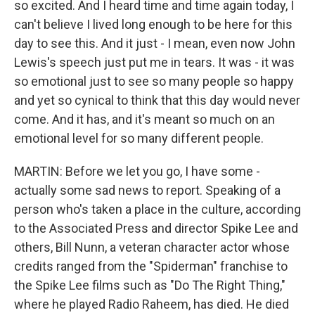
so excited. And I heard time and time again today, I
can't believe I lived long enough to be here for this
day to see this. And it just - I mean, even now John
Lewis's speech just put me in tears. It was - it was
so emotional just to see so many people so happy
and yet so cynical to think that this day would never
come. And it has, and it's meant so much on an
emotional level for so many different people.
MARTIN: Before we let you go, I have some -
actually some sad news to report. Speaking of a
person who's taken a place in the culture, according
to the Associated Press and director Spike Lee and
others, Bill Nunn, a veteran character actor whose
credits ranged from the "Spiderman" franchise to
the Spike Lee films such as "Do The Right Thing,"
where he played Radio Raheem, has died. He died