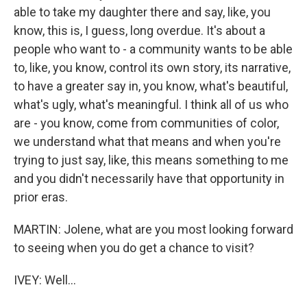
able to take my daughter there and say, like, you
know, this is, I guess, long overdue. It's about a
people who want to - a community wants to be able
to, like, you know, control its own story, its narrative,
to have a greater say in, you know, what's beautiful,
what's ugly, what's meaningful. I think all of us who
are - you know, come from communities of color,
we understand what that means and when you're
trying to just say, like, this means something to me
and you didn't necessarily have that opportunity in
prior eras.
MARTIN: Jolene, what are you most looking forward
to seeing when you do get a chance to visit?
IVEY: Well...