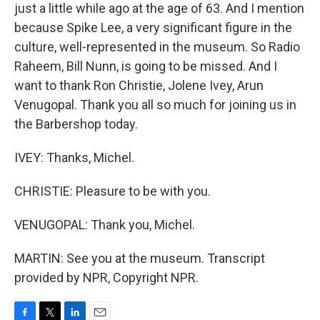
just a little while ago at the age of 63. And I mention
because Spike Lee, a very significant figure in the
culture, well-represented in the museum. So Radio
Raheem, Bill Nunn, is going to be missed. And I
want to thank Ron Christie, Jolene Ivey, Arun
Venugopal. Thank you all so much for joining us in
the Barbershop today.
IVEY: Thanks, Michel.
CHRISTIE: Pleasure to be with you.
VENUGOPAL: Thank you, Michel.
MARTIN: See you at the museum. Transcript
provided by NPR, Copyright NPR.