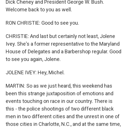
Dick Cheney and President George W. Bush.
Welcome back to you as well.
RON CHRISTIE: Good to see you.
CHRISTIE: And last but certainly not least, Jolene
Ivey. She's a former representative to the Maryland
House of Delegates and a Barbershop regular. Good
to see you again, Jolene.
JOLENE IVEY: Hey, Michel.
MARTIN: So as we just heard, this weekend has
been this strange juxtaposition of emotions and
events touching on race in our country. There is
this - the police shootings of two different black
men in two different cities and the unrest in one of
those cities in Charlotte, N.C., and at the same time,