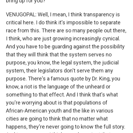
bring up for you?
VENUGOPAL: Well, I mean, I think transparency is
critical here. I do think it's impossible to separate
race from this. There are so many people out there,
I think, who are just growing increasingly cynical.
And you have to be guarding against the possibility
that they will think that the system serves no
purpose, you know, the legal system, the judicial
system, their legislators don't serve them any
purpose. There's a famous quote by Dr. King, you
know, a riot is the language of the unheard or
something to that effect. And I think that's what
you're worrying about is that populations of
African-American youth and the like in various
cities are going to think that no matter what
happens, they're never going to know the full story.