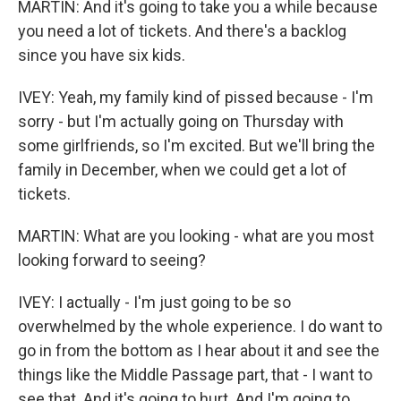
MARTIN: And it's going to take you a while because
you need a lot of tickets. And there's a backlog
since you have six kids.
IVEY: Yeah, my family kind of pissed because - I'm
sorry - but I'm actually going on Thursday with
some girlfriends, so I'm excited. But we'll bring the
family in December, when we could get a lot of
tickets.
MARTIN: What are you looking - what are you most
looking forward to seeing?
IVEY: I actually - I'm just going to be so
overwhelmed by the whole experience. I do want to
go in from the bottom as I hear about it and see the
things like the Middle Passage part, that - I want to
see that. And it's going to hurt. And I'm going to