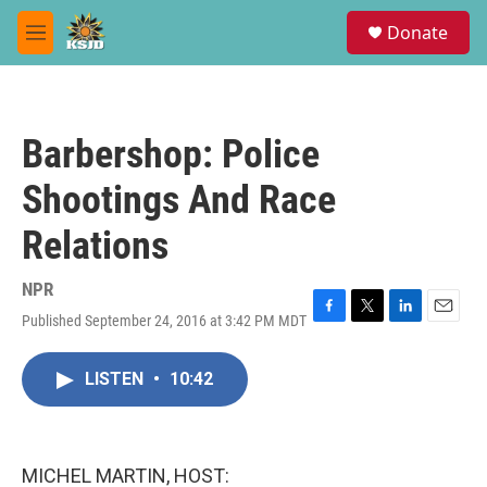
Skip to main content
S
Donate
e
M
a
e
r
n
c
u
h
Barbershop: Police
u
e
Shootings And Race
r
y
Relations
NPR
Published September 24, 2016 at 3:42 PM MDT
F
T
L
E
a
w
i
m
c
i
n
a
LISTEN
•
10:42
e
t
k
i
b
t
e
l
o
e
d
o
r
I
k
n
MICHEL MARTIN, HOST: