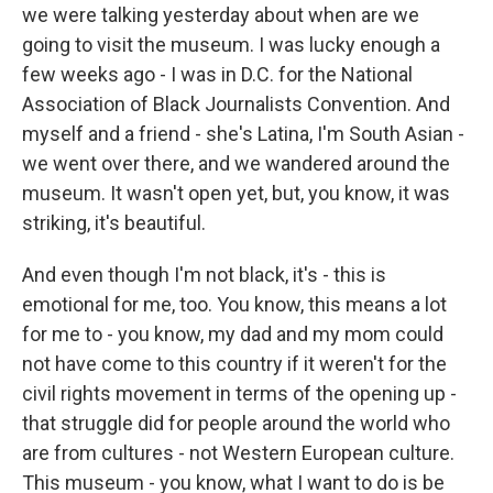
we were talking yesterday about when are we
going to visit the museum. I was lucky enough a
few weeks ago - I was in D.C. for the National
Association of Black Journalists Convention. And
myself and a friend - she's Latina, I'm South Asian -
we went over there, and we wandered around the
museum. It wasn't open yet, but, you know, it was
striking, it's beautiful.
And even though I'm not black, it's - this is
emotional for me, too. You know, this means a lot
for me to - you know, my dad and my mom could
not have come to this country if it weren't for the
civil rights movement in terms of the opening up -
that struggle did for people around the world who
are from cultures - not Western European culture.
This museum - you know, what I want to do is be