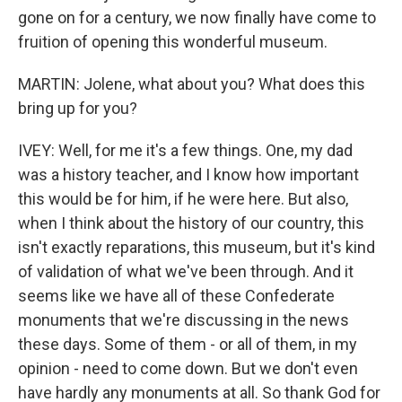
gone on for a century, we now finally have come to
fruition of opening this wonderful museum.
MARTIN: Jolene, what about you? What does this
bring up for you?
IVEY: Well, for me it's a few things. One, my dad
was a history teacher, and I know how important
this would be for him, if he were here. But also,
when I think about the history of our country, this
isn't exactly reparations, this museum, but it's kind
of validation of what we've been through. And it
seems like we have all of these Confederate
monuments that we're discussing in the news
these days. Some of them - or all of them, in my
opinion - need to come down. But we don't even
have hardly any monuments at all. So thank God for