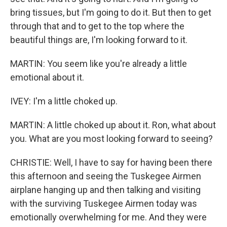
bring tissues, but I'm going to do it. But then to get
through that and to get to the top where the
beautiful things are, I'm looking forward to it.
MARTIN: You seem like you're already a little
emotional about it.
IVEY: I'm a little choked up.
MARTIN: A little choked up about it. Ron, what about
you. What are you most looking forward to seeing?
CHRISTIE: Well, I have to say for having been there
this afternoon and seeing the Tuskegee Airmen
airplane hanging up and then talking and visiting
with the surviving Tuskegee Airmen today was
emotionally overwhelming for me. And they were