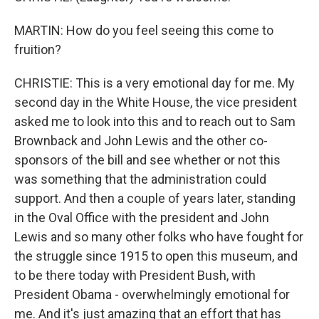
MARTIN: How do you feel seeing this come to
fruition?
CHRISTIE: This is a very emotional day for me. My
second day in the White House, the vice president
asked me to look into this and to reach out to Sam
Brownback and John Lewis and the other co-
sponsors of the bill and see whether or not this
was something that the administration could
support. And then a couple of years later, standing
in the Oval Office with the president and John
Lewis and so many other folks who have fought for
the struggle since 1915 to open this museum, and
to be there today with President Bush, with
President Obama - overwhelmingly emotional for
me. And it's just amazing that an effort that has